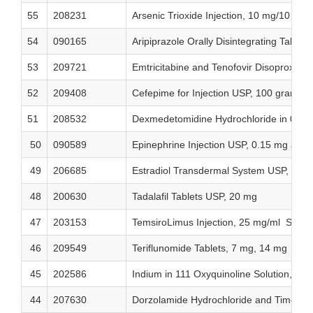
55
208231
Arsenic Trioxide Injection, 10 mg/10 mL 
54
090165
Aripiprazole Orally Disintegrating Table
53
209721
Emtricitabine and Tenofovir Disoproxi
52
209408
Cefepime for Injection USP, 100 grams
51
208532
Dexmedetomidine Hydrochloride in 0.9%
50
090589
Epinephrine Injection USP, 0.15 mg and
49
206685
Estradiol Transdermal System USP, 0.02
48
200630
Tadalafil Tablets USP, 20 mg
47
203153
TemsiroLimus Injection, 25 mg/ml Single
46
209549
Teriflunomide Tablets, 7 mg, 14 mg
45
202586
Indium in 111 Oxyquinoline Solution, US
44
207630
Dorzolamide Hydrochloride and Timolol 