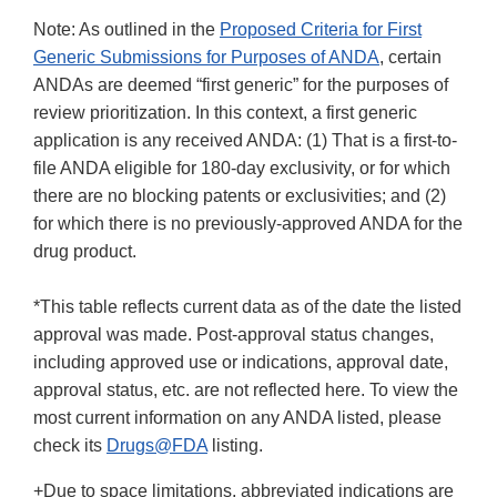
Note: As outlined in the
Proposed Criteria for First
Generic Submissions for Purposes of ANDA
, certain
ANDAs are deemed “first generic” for the purposes of
review prioritization. In this context, a first generic
application is any received ANDA: (1) That is a first-to-
file ANDA eligible for 180-day exclusivity, or for which
there are no blocking patents or exclusivities; and (2)
for which there is no previously-approved ANDA for the
drug product.
*This table reflects current data as of the date the listed
approval was made. Post-approval status changes,
including approved use or indications, approval date,
approval status, etc. are not reflected here. To view the
most current information on any ANDA listed, please
check its
Drugs@FDA
listing.
+Due to space limitations, abbreviated indications are