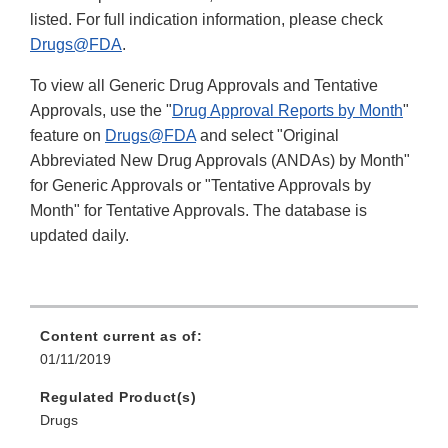
listed. For full indication information, please check
Drugs@FDA
.
To view all Generic Drug Approvals and Tentative
Approvals, use the "
Drug Approval Reports by Month
"
feature on
Drugs@FDA
and select "Original
Abbreviated New Drug Approvals (ANDAs) by Month"
for Generic Approvals or "Tentative Approvals by
Month" for Tentative Approvals. The database is
updated daily.
Content current as of:
01/11/2019
Regulated Product(s)
Drugs