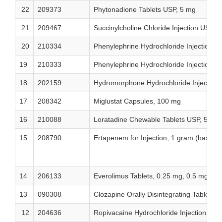
22
209373
Phytonadione Tablets USP, 5 mg
21
209467
Succinylcholine Chloride Injection USP,
20
210334
Phenylephrine Hydrochloride Injection 
19
210333
Phenylephrine Hydrochloride Injection
18
202159
Hydromorphone Hydrochloride Injection 
17
208342
Miglustat Capsules, 100 mg
16
210088
Loratadine Chewable Tablets USP, 5 mg
15
208790
Ertapenem for Injection, 1 gram (base)/ 
14
206133
Everolimus Tablets, 0.25 mg, 0.5 mg, a
13
090308
Clozapine Orally Disintegrating Tablets,
12
204636
Ropivacaine Hydrochloride Injection US