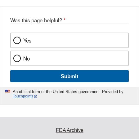
Was this page helpful?
*
Yes
No
Submit
An official form of the United States government. Provided by
Touchpoints
FDA Archive