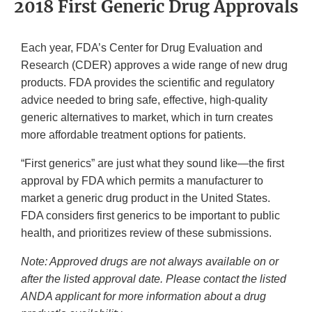
2018 First Generic Drug Approvals
Each year, FDA’s Center for Drug Evaluation and
Research (CDER) approves a wide range of new drug
products. FDA provides the scientific and regulatory
advice needed to bring safe, effective, high-quality
generic alternatives to market, which in turn creates
more affordable treatment options for patients.
“First generics” are just what they sound like—the first
approval by FDA which permits a manufacturer to
market a generic drug product in the United States.
FDA considers first generics to be important to public
health, and prioritizes review of these submissions.
Note: Approved drugs are not always available on or
after the listed approval date. Please contact the listed
ANDA applicant for more information about a drug