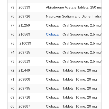
79
208339
Abiraterone Acetate Tablets, 250 mg
78
209726
Naproxen Sodium and Diphenhydramine 
77
211259
Clobazam Oral Suspension, 2.5 mg/mL
76
210569
Clobazam
Oral Suspension, 2.5 mg/mL
75
210039
Clobazam Oral Suspension, 2.5 mg/mL
74
209715
Clobazam Oral Suspension, 2.5 mg/mL
73
208819
Clobazam Oral Suspension, 2.5 mg/mL
72
211449
Clobazam Tablets, 10 mg, 20 mg
71
209808
Clobazam Tablets, 10 mg, 20 mg
70
209795
Clobazam Tablets, 10 mg, 20 mg
69
209718
Clobazam Tablets, 10 mg, 20 mg
68
209687
Clobazam Tablets, 10 mg, 20 mg