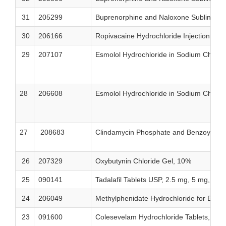
31
205299
Buprenorphine and Naloxone Sublingual
30
206166
Ropivacaine Hydrochloride Injection U
29
207107
Esmolol Hydrochloride in Sodium Chlori
28
206608
Esmolol Hydrochloride in Sodium Chlori
27
208683
Clindamycin Phosphate and Benzoyl Per
26
207329
Oxybutynin Chloride Gel, 10%
25
090141
Tadalafil Tablets USP, 2.5 mg, 5 mg, 10
24
206049
Methylphenidate Hydrochloride for Exte
23
091600
Colesevelam Hydrochloride Tablets, 625