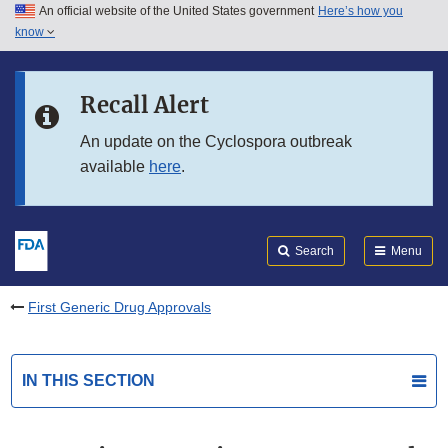
An official website of the United States government
Here’s how you
Skip to main content
know
Search
Submit
FDA
Skip to FDA Search
Recall Alert
Skip to in this section menu
An update on the Cyclospora outbreak
available
here
.
Skip to footer links
Search
Menu
First Generic Drug Approvals
IN THIS SECTION