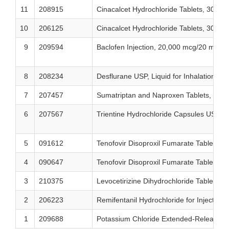
11
208915
Cinacalcet Hydrochloride Tablets, 30 mg
10
206125
Cinacalcet Hydrochloride Tablets, 30 mg
9
209594
Baclofen Injection, 20,000 mcg/20 mL (1
8
208234
Desflurane USP, Liquid for Inhalation
7
207457
Sumatriptan and Naproxen Tablets, 85
6
207567
Trientine Hydrochloride Capsules USP,
5
091612
Tenofovir Disoproxil Fumarate Tablets,
4
090647
Tenofovir Disoproxil Fumarate Tablets,
3
210375
Levocetirizine Dihydrochloride Tablets U
2
206223
Remifentanil Hydrochloride for Injection, 
1
209688
Potassium Chloride Extended-Release 