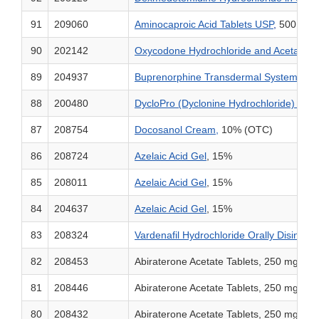
91
209060
Aminocaproic Acid Tablets USP
,
500 mg,
90
202142
Oxycodone Hydrochloride and Acetamino
89
204937
Buprenorphine Transdermal System
, 5 
88
200480
DycloPro (Dyclonine Hydrochloride) Topic
87
208754
Docosanol Cream,
10% (OTC)
86
208724
Azelaic Acid Gel
, 15%
85
208011
Azelaic Acid Gel
, 15%
84
204637
Azelaic Acid Gel
, 15%
83
208324
Vardenafil Hydrochloride Orally Disintegr
82
208453
Abiraterone Acetate Tablets, 250 mg
81
208446
Abiraterone Acetate Tablets, 250 mg
80
208432
Abiraterone Acetate Tablets, 250 mg