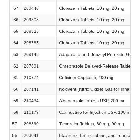
67
209440
Clobazam Tablets, 10 mg, 20 mg
66
209308
Clobazam Tablets, 10 mg, 20 mg
65
208825
Clobazam Tablets, 10 mg, 20 mg
64
208785
Clobazam Tablets, 10 mg, 20 mg
63
209148
Adapalene and Benzoyl Peroxide Gel, 0
62
207891
Omeprazole Delayed-Release Tablets, 
61
210574
Cefixime Capsules, 400 mg
60
207141
Noxivent (Nitric Oxide) Gas for Inhalat
59
210434
Albendazole Tablets USP, 200 mg
58
210179
Carmustine for Injection USP, 100 mg/via
57
208390
Ticagrelor Tablets, 60 mg, 90 mg
56
203041
Efavirenz, Emtricitabine, and Tenofovir