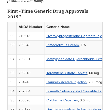
product’s availability.
First-Time Generic Drug Approvals
2018*
ANDA Number
Generic Name
99
210618
Hydroxyprogesterone Caproate Injectio
98
209345
Pimecrolimus Cream
, 1%
97
208861
Methylphenidate Hydrochloride Extende
96
208813
Toremifene Citrate Tablets
, 60 mg
95
204246
Ganirelix Acetate Injection
, 250 mcg/ 0.5
94
202584
Bismuth Subsalicylate Chewable Tablets
93
208678
Colchicine Capsules
, 0.6 mg
92
208129
Dexmedetomidine Hydrochloride in 0.9% 