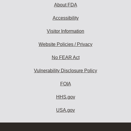
About FDA
Accessibility
Visitor Information
Website Policies / Privacy
No FEAR Act
Vulnerability Disclosure Policy
FOIA
HHS.gov
USA.gov