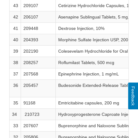
43
209107
Cetirizine Hydrochloride Capsules, 10 m
42
206107
Asenapine Sublingual Tablets, 5 mg, 10
41
209448
Dextrose Injection, 10%
40
204393
Morphine Sulfate Injection USP, 200 mg
39
202190
Colesevelam Hydrochloride for Oral Susp
38
208257
Roflumilast Tablets, 500 mcg
37
207568
Epinephrine Injection, 1 mg/mL
36
205457
Budesonide Extended-Release Tablets,
Feedback
35
91168
Emtricitabine capsules, 200 mg
34
210723
Hydroxyprogesterone Caproate Injection
33
207607
Buprenorphine and Naloxone Sublingual
32
205806
Buprenorphine and Naloxone Sublingual