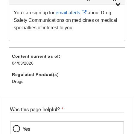
External
You can sign up for
email alerts
about Drug
Link
Safety Communications on medicines or medical
Disclaimer
specialties of interest to you.
Content current as of:
04/03/2026
Regulated Product(s)
Drugs
Was this page helpful?
*
Yes