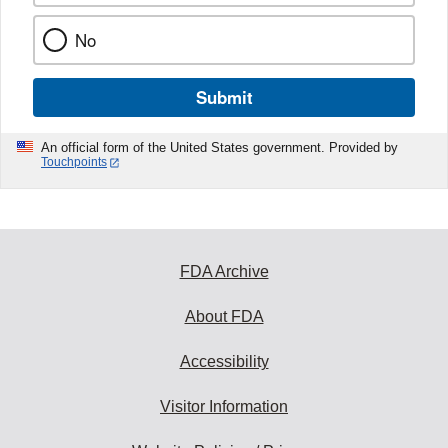
No
Submit
An official form of the United States government. Provided by
Touchpoints
FDA Archive
About FDA
Accessibility
Visitor Information