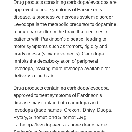
Drug products containing carbidopa/levodopa are
approved to treat symptoms of Parkinson’s
disease, a progressive nervous system disorder.
Levodopa is the metabolic precursor to dopamine,
a neurotransmitter in the brain that declines in
patients with Parkinson’s disease, leading to
motor symptoms such as tremors, rigidity and
bradykinesia (slow movements). Carbidopa
inhibits the decarboxylation of peripheral
levodopa, making more levodopa available for
delivery to the brain.
Drug products containing carbidopa/levodopa
approved to treat symptoms of Parkinson’s
disease may contain both carbidopa and
levodopa (trade names: Crexont, Dhivy, Duopa,
Rytary, Sinemet, and Sinemet CR);
carbidopa/levodopa/entacapone (trade name: