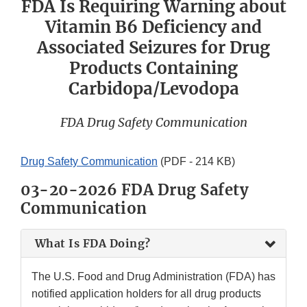
FDA Is Requiring Warning about
Vitamin B6 Deficiency and
Associated Seizures for Drug
Products Containing
Carbidopa/Levodopa
FDA Drug Safety Communication
Drug Safety Communication
(PDF - 214 KB)
03-20-2026 FDA Drug Safety
Communication
What Is FDA Doing?
The U.S. Food and Drug Administration (FDA) has
notified application holders for all drug products