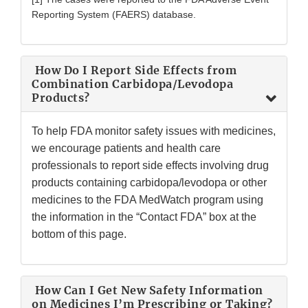
Reporting System (FAERS) database.
How Do I Report Side Effects from
Combination Carbidopa/Levodopa
Products?
To help FDA monitor safety issues with medicines,
we encourage patients and health care
professionals to report side effects involving drug
products containing carbidopa/levodopa or other
medicines to the FDA MedWatch program using
the information in the “Contact FDA” box at the
bottom of this page.
How Can I Get New Safety Information
on Medicines I’m Prescribing or Taking?