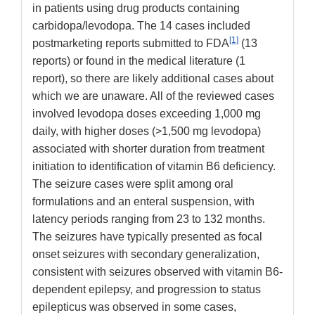
in patients using drug products containing
carbidopa/levodopa. The 14 cases included
[1]
postmarketing reports submitted to FDA
(13
reports) or found in the medical literature (1
report), so there are likely additional cases about
which we are unaware. All of the reviewed cases
involved levodopa doses exceeding 1,000 mg
daily, with higher doses (>1,500 mg levodopa)
associated with shorter duration from treatment
initiation to identification of vitamin B6 deficiency.
The seizure cases were split among oral
formulations and an enteral suspension, with
latency periods ranging from 23 to 132 months.
The seizures have typically presented as focal
onset seizures with secondary generalization,
consistent with seizures observed with vitamin B6-
dependent epilepsy, and progression to status
epilepticus was observed in some cases,