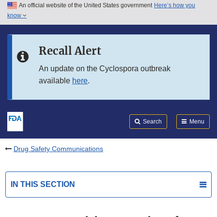
An official website of the United States government
Here’s how you
Skip to main content
know
Search
Submit
FDA
Skip to FDA Search
Recall Alert
Skip to in this section menu
An update on the Cyclospora outbreak
available
here
.
Skip to footer links
Search
Menu
Drug Safety Communications
IN THIS SECTION