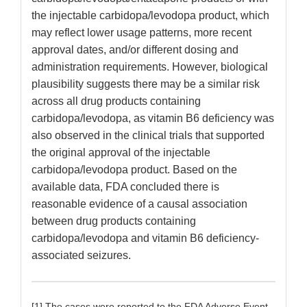
the injectable carbidopa/levodopa product, which
may reflect lower usage patterns, more recent
approval dates, and/or different dosing and
administration requirements. However, biological
plausibility suggests there may be a similar risk
across all drug products containing
carbidopa/levodopa, as vitamin B6 deficiency was
also observed in the clinical trials that supported
the original approval of the injectable
carbidopa/levodopa product. Based on the
available data, FDA concluded there is
reasonable evidence of a causal association
between drug products containing
carbidopa/levodopa and vitamin B6 deficiency-
associated seizures.
[1] The cases were reported to the FDA Adverse Event