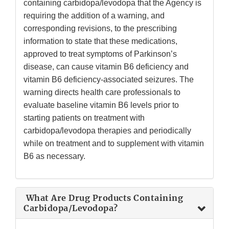
containing carbidopa/levodopa that the Agency is
requiring the addition of a warning, and
corresponding revisions, to the prescribing
information to state that these medications,
approved to treat symptoms of Parkinson’s
disease, can cause vitamin B6 deficiency and
vitamin B6 deficiency-associated seizures. The
warning directs health care professionals to
evaluate baseline vitamin B6 levels prior to
starting patients on treatment with
carbidopa/levodopa therapies and periodically
while on treatment and to supplement with vitamin
B6 as necessary.
What Are Drug Products Containing
Carbidopa/Levodopa?