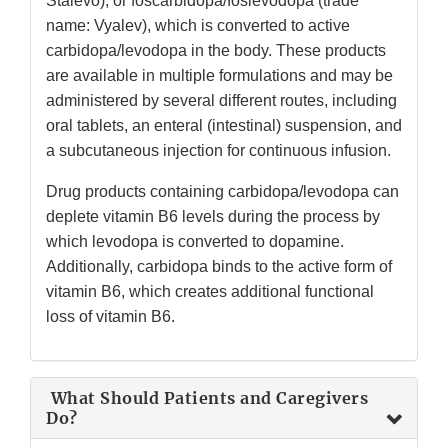
Stalevo); or foscarbidopa/foslevodopa (trade
name: Vyalev), which is converted to active
carbidopa/levodopa in the body. These products
are available in multiple formulations and may be
administered by several different routes, including
oral tablets, an enteral (intestinal) suspension, and
a subcutaneous injection for continuous infusion.
Drug products containing carbidopa/levodopa can
deplete vitamin B6 levels during the process by
which levodopa is converted to dopamine.
Additionally, carbidopa binds to the active form of
vitamin B6, which creates additional functional
loss of vitamin B6.
What Should Patients and Caregivers
Do?