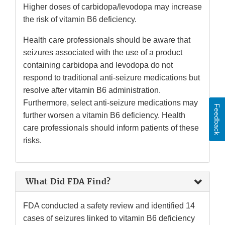
Higher doses of carbidopa/levodopa may increase
the risk of vitamin B6 deficiency.
Health care professionals should be aware that
seizures associated with the use of a product
containing carbidopa and levodopa do not
respond to traditional anti-seizure medications but
resolve after vitamin B6 administration.
Furthermore, select anti-seizure medications may
Feedback
further worsen a vitamin B6 deficiency. Health
care professionals should inform patients of these
risks.
What Did FDA Find?
FDA conducted a safety review and identified 14
cases of seizures linked to vitamin B6 deficiency