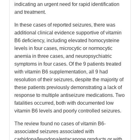
indicating an urgent need for rapid identification
and treatment.
In these cases of reported seizures, there was
additional clinical evidence supportive of vitamin
B6 deficiency, including elevated homocysteine
levels in four cases, microcytic or normocytic
anemia in three cases, and neuropsychiatric
symptoms in four cases. Of the 9 patients treated
with vitamin B6 supplementation, all 9 had
resolution of their seizures, despite the majority of
these patients previously demonstrating a lack of
response to multiple antiseizure medications. Two
fatalities occurred, both with documented low
vitamin B6 levels and poorly controlled seizures.
The review found no cases of vitamin B6-
associated seizures associated with
carbidopa/levodopa/entacapone products or with