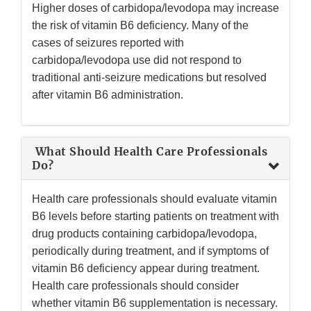
Higher doses of carbidopa/levodopa may increase
the risk of vitamin B6 deficiency. Many of the
cases of seizures reported with
carbidopa/levodopa use did not respond to
traditional anti-seizure medications but resolved
after vitamin B6 administration.
What Should Health Care Professionals
Do?
Health care professionals should evaluate vitamin
B6 levels before starting patients on treatment with
drug products containing carbidopa/levodopa,
periodically during treatment, and if symptoms of
vitamin B6 deficiency appear during treatment.
Health care professionals should consider
whether vitamin B6 supplementation is necessary.