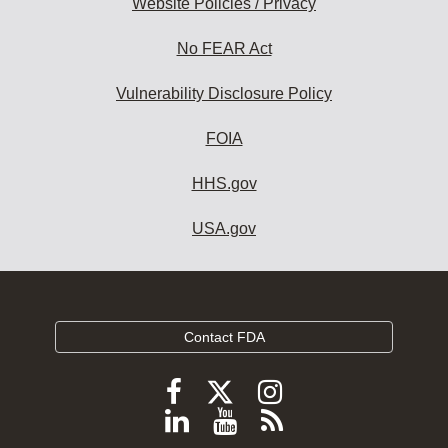
Website Policies / Privacy
No FEAR Act
Vulnerability Disclosure Policy
FOIA
HHS.gov
USA.gov
Contact FDA
Follow
Follow
Follow
FDA
FDA
FDA
Follow
View
Subscribe
on
on
on
X