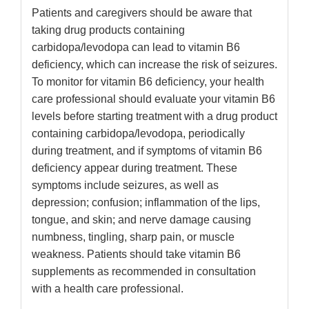
Patients and caregivers should be aware that
taking drug products containing
carbidopa/levodopa can lead to vitamin B6
deficiency, which can increase the risk of seizures.
To monitor for vitamin B6 deficiency, your health
care professional should evaluate your vitamin B6
levels before starting treatment with a drug product
containing carbidopa/levodopa, periodically
during treatment, and if symptoms of vitamin B6
deficiency appear during treatment. These
symptoms include seizures, as well as
depression; confusion; inflammation of the lips,
tongue, and skin; and nerve damage causing
numbness, tingling, sharp pain, or muscle
weakness. Patients should take vitamin B6
supplements as recommended in consultation
with a health care professional.