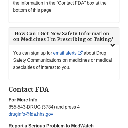
the information in the “Contact FDA” box at the
bottom of this page.
How Can I Get New Safety Information
on Medicines I’m Prescribing or Taking?
External
You can sign up for
email alerts
about Drug
Link
Safety Communications on medicines or medical
Disclaimer
specialties of interest to you.
Contact FDA
For More Info
855-543-DRUG (3784) and press 4
druginfo@fda.hhs.gov
Report a Serious Problem to MedWatch