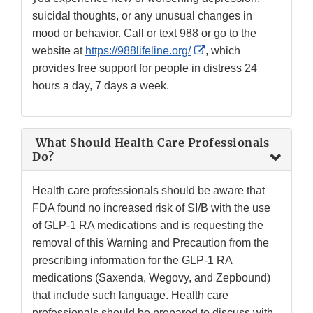
suicidal thoughts, or any unusual changes in
mood or behavior. Call or text 988 or go to the
External
website at
https://988lifeline.org/
, which
Link
provides free support for people in distress 24
Disclaimer
hours a day, 7 days a week.
What Should Health Care Professionals
Do?
Health care professionals should be aware that
FDA found no increased risk of SI/B with the use
of GLP-1 RA medications and is requesting the
removal of this Warning and Precaution from the
prescribing information for the GLP-1 RA
medications (Saxenda, Wegovy, and Zepbound)
that include such language. Health care
professionals should be prepared to discuss with