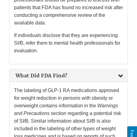
patients that FDA has found no increased risk after
conducting a comprehensive review of the
available data.
If individuals disclose that they are experiencing
SI/B, refer them to mental health professionals for
evaluation.
What Did FDA Find?
The labeling of GLP-1 RA medications approved
for weight reduction in persons with obesity or
overweight contains information in the
Warnings
and Precautions
section regarding a potential risk
of SI/B. Similar information about SI/B is also
included in the labeling of other types of weight
loss medicines and is based on reports of such