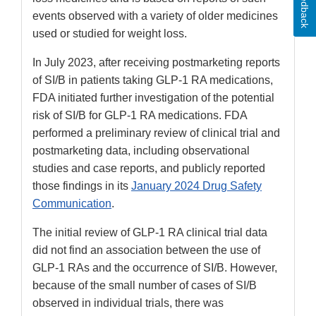
Feedback
events observed with a variety of older medicines
used or studied for weight loss.
In July 2023, after receiving postmarketing reports
of SI/B in patients taking GLP-1 RA medications,
FDA initiated further investigation of the potential
risk of SI/B for GLP-1 RA medications. FDA
performed a preliminary review of clinical trial and
postmarketing data, including observational
studies and case reports, and publicly reported
those findings in its
January 2024 Drug Safety
Communication
.
The initial review of GLP-1 RA clinical trial data
did not find an association between the use of
GLP-1 RAs and the occurrence of SI/B. However,
because of the small number of cases of SI/B
observed in individual trials, there was