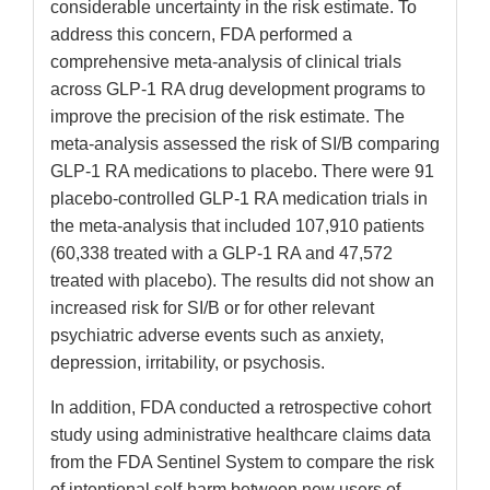
considerable uncertainty in the risk estimate. To
address this concern, FDA performed a
comprehensive meta-analysis of clinical trials
across GLP-1 RA drug development programs to
improve the precision of the risk estimate. The
meta-analysis assessed the risk of SI/B comparing
GLP-1 RA medications to placebo. There were 91
placebo-controlled GLP-1 RA medication trials in
the meta-analysis that included 107,910 patients
(60,338 treated with a GLP-1 RA and 47,572
treated with placebo). The results did not show an
increased risk for SI/B or for other relevant
psychiatric adverse events such as anxiety,
depression, irritability, or psychosis.
In addition, FDA conducted a retrospective cohort
study using administrative healthcare claims data
from the FDA Sentinel System to compare the risk
of intentional self-harm between new users of