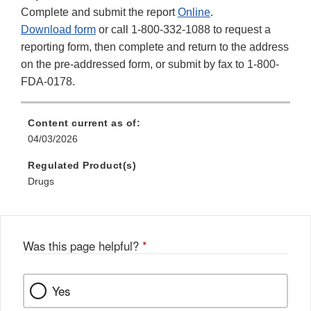
Complete and submit the report
Online
.
Download form
or call 1-800-332-1088 to request a
reporting form, then complete and return to the address
on the pre-addressed form, or submit by fax to 1-800-
FDA-0178.
Content current as of:
04/03/2026
Regulated Product(s)
Drugs
Was this page helpful?
*
Yes