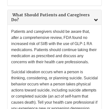
What Should Patients and Caregivers
Do?
Patients and caregivers should be aware that,
after a comprehensive review, FDA found no
increased risk of SI/B with the use of GLP-1 RA
medications. Patients should continue taking their
medication as prescribed and discuss any
concerns with their health care professionals.
Suicidal ideation occurs when a person is
thinking, considering, or planning suicide. Suicidal
behavior occurs when a person takes physical
actions toward suicide, including suicide attempts
or completed suicide (an act of self-harm that
causes death). Tell your health care professional if
you experience new or worsening depression,