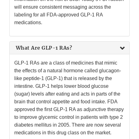
will ensure consistent messaging across the
labeling for all FDA-approved GLP-1 RA
medications.
What Are GLP-1 RAs?
GLP-1 RAs are a class of medicines that mimic
the effects of a natural hormone called glucagon-
like peptide-1 (GLP-1) that is released by the
intestine. GLP-1 helps lower blood glucose
(sugar) levels after eating and acts in parts of the
brain that control appetite and food intake. FDA
approved the first GLP-1 RA as adjunctive therapy
to improve glycemic control in patients with type 2
diabetes mellitus in 2005. There are now several
medications in this drug class on the market.