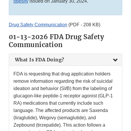
obesity
issued on January 30, 2024.
Drug Safety Communication
(PDF - 208 KB)
01-13-2026 FDA Drug Safety
Communication
What Is FDA Doing?
FDA is requesting that drug application holders
remove information regarding the risk of suicidal
ideation and behavior (SI/B) from the labeling of
glucagon-like peptide-1 receptor agonist (GLP-1
RA) medications that currently include such
language. The affected products are Saxenda
(liraglutide), Wegovy (semaglutide), and
Zepbound (tirzepatide). This action follows a