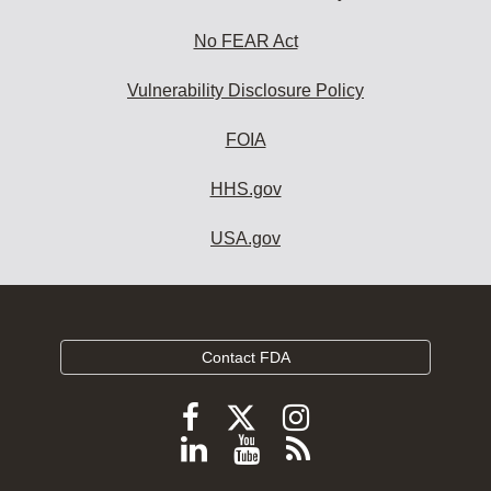
No FEAR Act
Vulnerability Disclosure Policy
FOIA
HHS.gov
USA.gov
Contact FDA
Follow
Follow
Follow
FDA
FDA
FDA
Follow
View
Subscribe
on
on
on
FDA
FDA
to
X