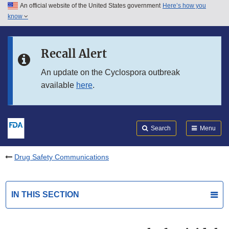
An official website of the United States government
Here’s how you
Skip to main content
know
Search
Submit
FDA
Skip to FDA Search
Recall Alert
Skip to in this section menu
An update on the Cyclospora outbreak
available
here
.
Skip to footer links
Search
Menu
Drug Safety Communications
IN THIS SECTION