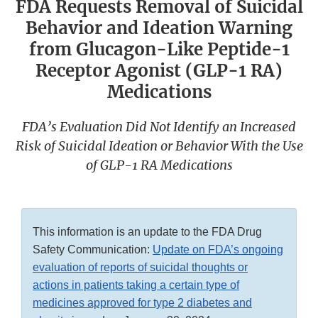
FDA Requests Removal of Suicidal
Behavior and Ideation Warning
from Glucagon-Like Peptide-1
Receptor Agonist (GLP-1 RA)
Medications
FDA’s Evaluation Did Not Identify an Increased
Risk of Suicidal Ideation or Behavior With the Use
of GLP-1 RA Medications
This information is an update to the FDA Drug
Safety Communication:
Update on FDA’s ongoing
evaluation of reports of suicidal thoughts or
actions in patients taking a certain type of
medicines approved for type 2 diabetes and