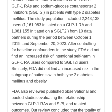
GLP-1 RAs and sodium-glucose cotransporter 2
inhibitors (SGLT2i) in patients with type 2 diabetes
mellitus. The study population included 2,243,138
users (1,161,983 initiated on a GLP-1 RA and
1,081,155 initiated on a SGLT2i) from 10 data
partners during the period between October 1,
2015, and September 20, 2023. After controlling
for baseline confounders in the study, FDA did not
find an increased risk of intentional self-harm in
GLP-1 RA users compared to SGLT2i users.
Similarly, FDA did not find an increased risk in the
subgroup of patients with both type 2 diabetes
mellitus and obesity.
FDA also reviewed published observational and
pooled studies evaluating the relationship
between GLP-1 RAs and SI/B, and related
outcomes. Our review concluded that the totality of