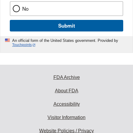
No
Submit
An official form of the United States government. Provided by
Touchpoints
FDA Archive
About FDA
Accessibility
Visitor Information
Website Policies / Privacy