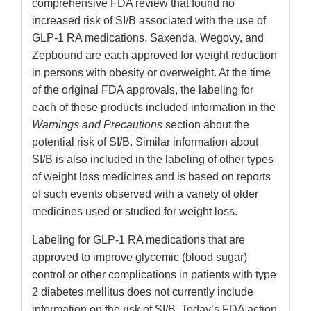
comprehensive FDA review that found no
increased risk of SI/B associated with the use of
GLP-1 RA medications. Saxenda, Wegovy, and
Zepbound are each approved for weight reduction
in persons with obesity or overweight. At the time
of the original FDA approvals, the labeling for
each of these products included information in the
Warnings and Precautions
section about the
potential risk of SI/B. Similar information about
SI/B is also included in the labeling of other types
of weight loss medicines and is based on reports
of such events observed with a variety of older
medicines used or studied for weight loss.
Labeling for GLP-1 RA medications that are
approved to improve glycemic (blood sugar)
control or other complications in patients with type
2 diabetes mellitus does not currently include
information on the risk of SI/B. Today’s FDA action