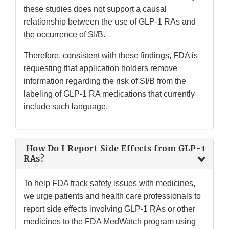
these studies does not support a causal
relationship between the use of GLP-1 RAs and
the occurrence of SI/B.
Therefore, consistent with these findings, FDA is
requesting that application holders remove
information regarding the risk of SI/B from the
labeling of GLP-1 RA medications that currently
include such language.
How Do I Report Side Effects from GLP-1
RAs?
To help FDA track safety issues with medicines,
we urge patients and health care professionals to
report side effects involving GLP-1 RAs or other
medicines to the FDA MedWatch program using