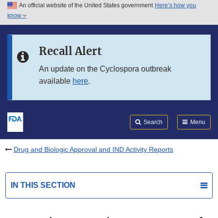
An official website of the United States government
Here’s how you
Skip to main content
know
Search
Submit
FDA
Skip to FDA Search
Recall Alert
Skip to in this section menu
An update on the Cyclospora outbreak
available
here
.
Skip to footer links
Search
Menu
Drug and Biologic Approval and IND Activity Reports
IN THIS SECTION