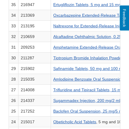
35
216947
Ertugliflozin Tablets, 5 mg and 15 mg
Feedback
34
213369
Oxcarbazepine Extended-Release Tablet
33
213195
Naltrexone for Extended-Release Injectab
32
210659
Alcaftadine Ophthalmic Solution, 0.25% 
31
209253
Amphetamine Extended-Release Orally Dis
30
211287
Tiotropium Bromide Inhalation Powder, 1
29
215902
Safinamide Tablets, 50 mg and 100 mg
28
215035
Amlodipine Benzoate Oral Suspension, 
27
214008
Trifluridine and Tipiracil Tablets, 15 mg
26
214337
Sugammadex Injection, 200 mg/2 mL (10
25
217252
Baclofen Oral Suspension, 25 mg/5 mL (
24
215017
Obeticholic Acid Tablets
, 5 mg and 10 mg