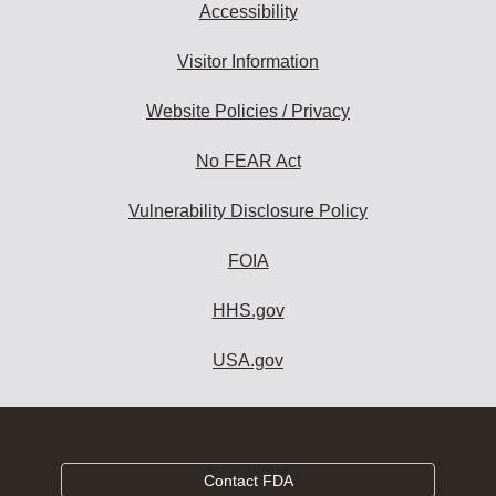
Accessibility
Visitor Information
Website Policies / Privacy
No FEAR Act
Vulnerability Disclosure Policy
FOIA
HHS.gov
USA.gov
Contact FDA