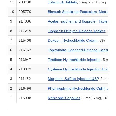
11
209738
Tofacitinib Tablets
, 5 mg and 10 mg
10
205770
Bismuth Subcitrate Potassium, Metronida
9
214836
Acetaminophen and Ibuprofen Tablets
, 2
8
217219
Tiopronin Delayed-Release Tablets
, 100
7
215408
Doxepin Hydrochloride Cream
, 5%
6
216167
Topiramate Extended-Release Capsules
,
5
213947
Tirofiban Hydrochloride Injection
, 5 mg/1
4
213073
Cysteine Hydrochloride Injection USP
, 72
3
211452
Morphine Sulfate Injection USP
, 2 mg/mL
2
216496
Phenylephrine Hydrochloride Ophthalmic
1
215908
Nitisinone Capsules
, 2 mg, 5 mg, 10 mg,