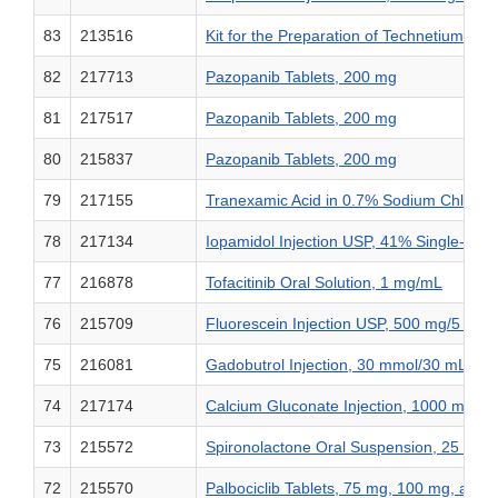
83
213516
Kit for the Preparation of Technetium Tc 
82
217713
Pazopanib Tablets, 200 mg
81
217517
Pazopanib Tablets, 200 mg
80
215837
Pazopanib Tablets, 200 mg
79
217155
Tranexamic Acid in 0.7% Sodium Chloride
78
217134
Iopamidol Injection USP, 41% Single-Dose
77
216878
Tofacitinib Oral Solution, 1 mg/mL
76
215709
Fluorescein Injection USP, 500 mg/5 mL
75
216081
Gadobutrol Injection, 30 mmol/30 mL (
74
217174
Calcium Gluconate Injection, 1000 mg/5
73
215572
Spironolactone Oral Suspension, 25 mg/
72
215570
Palbociclib Tablets, 75 mg, 100 mg, and