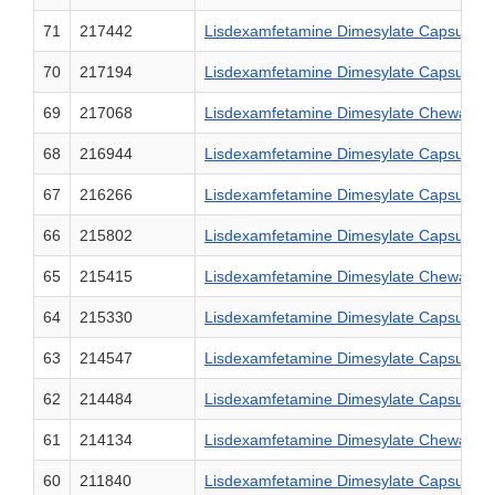
71
217442
Lisdexamfetamine Dimesylate Capsules,
70
217194
Lisdexamfetamine Dimesylate Capsules,
69
217068
Lisdexamfetamine Dimesylate Chewable T
68
216944
Lisdexamfetamine Dimesylate Capsules,
67
216266
Lisdexamfetamine Dimesylate Capsules,
66
215802
Lisdexamfetamine Dimesylate Capsules,
65
215415
Lisdexamfetamine Dimesylate Chewable T
64
215330
Lisdexamfetamine Dimesylate Capsules,
63
214547
Lisdexamfetamine Dimesylate Capsules,
62
214484
Lisdexamfetamine Dimesylate Capsules,
61
214134
Lisdexamfetamine Dimesylate Chewable T
60
211840
Lisdexamfetamine Dimesylate Capsules,