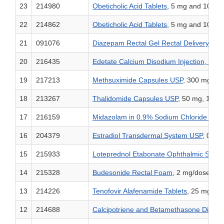
23
214980
Obeticholic Acid Tablets
, 5 mg and 10 mg
22
214862
Obeticholic Acid Tablets
, 5 mg and 10 mg
21
091076
Diazepam Rectal Gel Rectal Delivery Sy
20
216435
Edetate Calcium Disodium Injection, USP
19
217213
Methsuximide Capsules USP
, 300 mg
18
213267
Thalidomide Capsules USP
, 50 mg, 100 
17
216159
Midazolam in 0.9% Sodium Chloride Injec
16
204379
Estradiol Transdermal System USP
, 0.01
15
215933
Loteprednol Etabonate Ophthalmic Susp
14
215328
Budesonide Rectal Foam
, 2 mg/dose
13
214226
Tenofovir Alafenamide Tablets
, 25 mg
12
214688
Calcipotriene and Betamethasone Dipro