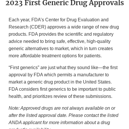
2023 First Generic Drug Approvals
Each year, FDA’s Center for Drug Evaluation and
Research (CDER) approves a wide range of new drug
products. FDA provides the scientific and regulatory
advice needed to bring safe, effective, high-quality
generic alternatives to market, which in turn creates
more affordable treatment options for patients.
“First generics” are just what they sound like—the first
approval by FDA which permits a manufacturer to
market a generic drug product in the United States.
FDA considers first generics to be important to public
health, and prioritizes review of these submissions.
Note: Approved drugs are not always available on or
after the listed approval date. Please contact the listed
ANDA applicant for more information about a drug