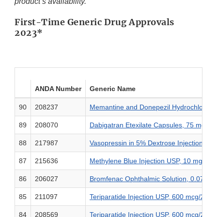
product’s availability.
First-Time Generic Drug Approvals
2023*
ANDA Number
Generic Name
90
208237
Memantine and Donepezil Hydrochloride
89
208070
Dabigatran Etexilate Capsules, 75 mg, 
88
217987
Vasopressin in 5% Dextrose Injection, 20
87
215636
Methylene Blue Injection USP, 10 mg/2 
86
206027
Bromfenac Ophthalmic Solution, 0.07%
85
211097
Teriparatide Injection USP, 600 mcg/2.4 
84
208569
Teriparatide Injection USP, 600 mcg/2.4 