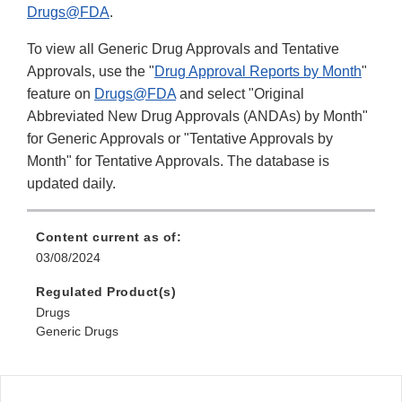
Drugs@FDA
.
To view all Generic Drug Approvals and Tentative
Approvals, use the "
Drug Approval Reports by Month
"
feature on
Drugs@FDA
and select "Original
Abbreviated New Drug Approvals (ANDAs) by Month"
for Generic Approvals or "Tentative Approvals by
Month" for Tentative Approvals. The database is
updated daily.
Content current as of:
03/08/2024
Regulated Product(s)
Drugs
Generic Drugs