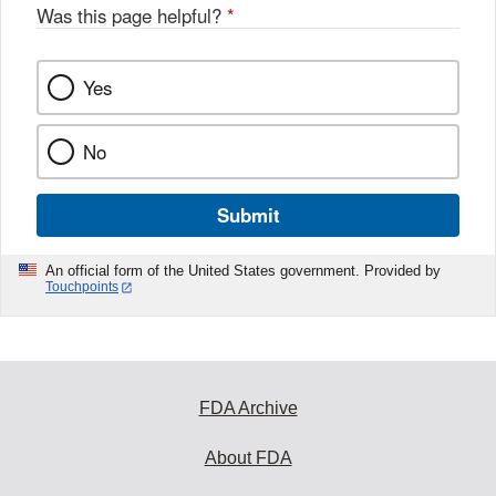
Was this page helpful?
*
Yes
No
Submit
An official form of the United States government. Provided by
Touchpoints
FDA Archive
About FDA