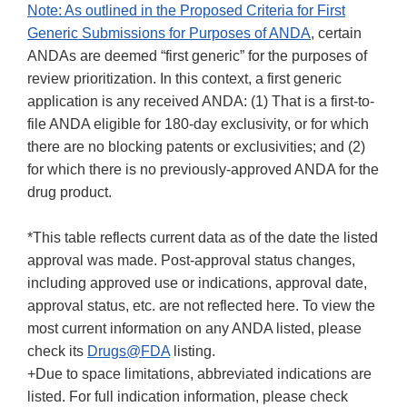
Note: As outlined in the
Proposed Criteria for First
Generic Submissions for Purposes of ANDA
, certain
ANDAs are deemed “first generic” for the purposes of
review prioritization. In this context, a first generic
application is any received ANDA: (1) That is a first-to-
file ANDA eligible for 180-day exclusivity, or for which
there are no blocking patents or exclusivities; and (2)
for which there is no previously-approved ANDA for the
drug product.
*This table reflects current data as of the date the listed
approval was made. Post-approval status changes,
including approved use or indications, approval date,
approval status, etc. are not reflected here. To view the
most current information on any ANDA listed, please
check its
Drugs@FDA
listing.
+Due to space limitations, abbreviated indications are
listed. For full indication information, please check