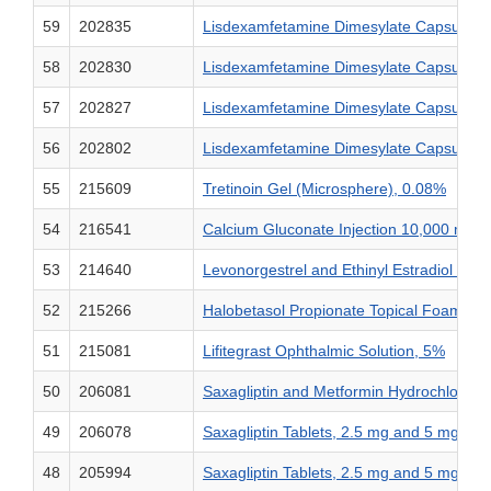
59
202835
Lisdexamfetamine Dimesylate Capsules,
58
202830
Lisdexamfetamine Dimesylate Capsules,
57
202827
Lisdexamfetamine Dimesylate Capsules,
56
202802
Lisdexamfetamine Dimesylate Capsules,
55
215609
Tretinoin Gel (Microsphere), 0.08%
54
216541
Calcium Gluconate Injection 10,000 mg
53
214640
Levonorgestrel and Ethinyl Estradiol Ta
52
215266
Halobetasol Propionate Topical Foam, 0
51
215081
Lifitegrast Ophthalmic Solution, 5%
50
206081
Saxagliptin and Metformin Hydrochlorid
49
206078
Saxagliptin Tablets, 2.5 mg and 5 mg
48
205994
Saxagliptin Tablets, 2.5 mg and 5 mg