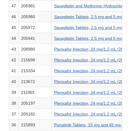
47
205981
Saxagliptin and Metformin Hydrochlorid
46
205980
Saxagliptin Tablets, 2.5 mg and 5 mg
45
205972
Saxagliptin Tablets, 2.5 mg and 5 mg
44
205941
Saxagliptin Tablets, 2.5 mg and 5 mg
43
208980
Plerixafor Injection, 24 mg/1.2 mL (20 m
42
215698
Plerixafor Injection, 24 mg/1.2 mL (20 m
41
215334
Plerixafor Injection, 24 mg/1.2 mL (20 m
40
213672
Plerixafor Injection, 24 mg/1.2 mL (20 m
39
211901
Plerixafor Injection, 24 mg/1.2 mL (20 m
38
205197
Plerixafor Injection, 24 mg/1.2 mL (20 m
37
205182
Plerixafor Injection, 24 mg/1.2 mL (20 m
36
215893
Ponatinib Tablets, 15 mg and 45 mg