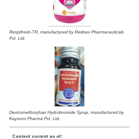
Respifresh-TR, manufactured by Rednex Pharmaceuticals
Pvt. Ltd.
Dextromethorphan Hydrobromide Syrup, manufactured by
Kaysons Pharma Pvt. Ltd.
Content current as of: