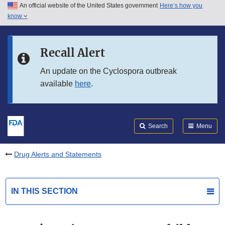
An official website of the United States government
Here’s how you
Skip to main content
know
Search
Submit
FDA
Skip to FDA Search
Recall Alert
Skip to in this section menu
An update on the Cyclospora outbreak
available
here
.
Skip to footer links
Search
Menu
Drug Alerts and Statements
IN THIS SECTION