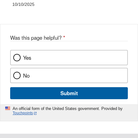
10/10/2025
Was this page helpful?
*
Yes
No
Submit
An official form of the United States government. Provided by
Touchpoints