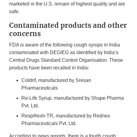
marketed in the U.S. remain of highest quality and are
safe.
Contaminated products and other
concerns
FDA is aware of the following cough syrups in India
contaminated with DEG/EG as identified by India’s
Central Drugs Standard Control Organisation. These
products have been recalled in India:
Coldrif, manufactured by Sresan
Pharmaceuticals
Re-Life Syrup, manufactured by Shape Pharma
Pvt. Ltd.
Respifresh-TR, manufactured by Rednex
Pharmaceuticals Pvt. Ltd.
According to news reports, there is a fourth cough