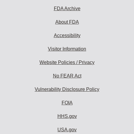
FDA Archive
About FDA
Accessibility
Visitor Information
Website Policies / Privacy
No FEAR Act
Vulnerability Disclosure Policy
FOIA
HHS.gov
USA.gov