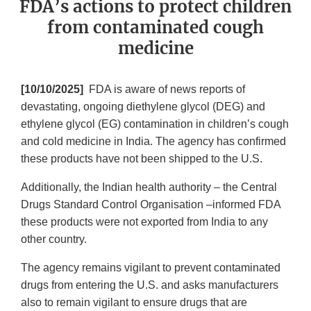
FDA’s actions to protect children
from contaminated cough
medicine
[10/10/2025]
FDA is aware of news reports of
devastating, ongoing diethylene glycol (DEG) and
ethylene glycol (EG) contamination in children’s cough
and cold medicine in India. The agency has confirmed
these products have not been shipped to the U.S.
Additionally, the Indian health authority – the Central
Drugs Standard Control Organisation –informed FDA
these products were not exported from India to any
other country.
The agency remains vigilant to prevent contaminated
drugs from entering the U.S. and asks manufacturers
also to remain vigilant to ensure drugs that are