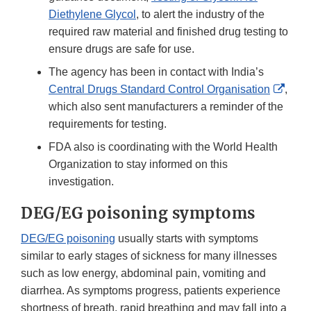
Diethylene Glycol
, to alert the industry of the
required raw material and finished drug testing to
ensure drugs are safe for use.
The agency has been in contact with India’s
Exter
Central Drugs Standard Control Organisation
,
Link
which also sent manufacturers a reminder of the
Discl
requirements for testing.
FDA also is coordinating with the World Health
Organization to stay informed on this
investigation.
DEG/EG poisoning symptoms
DEG/EG poisoning
usually starts with symptoms
similar to early stages of sickness for many illnesses
such as low energy, abdominal pain, vomiting and
diarrhea. As symptoms progress, patients experience
shortness of breath, rapid breathing and may fall into a