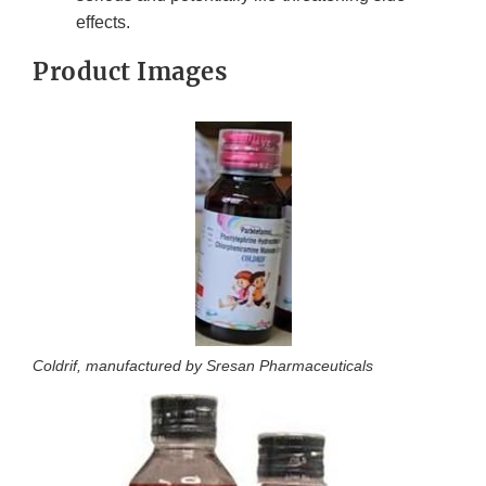
effects.
Product Images
Coldrif, manufactured by Sresan Pharmaceuticals