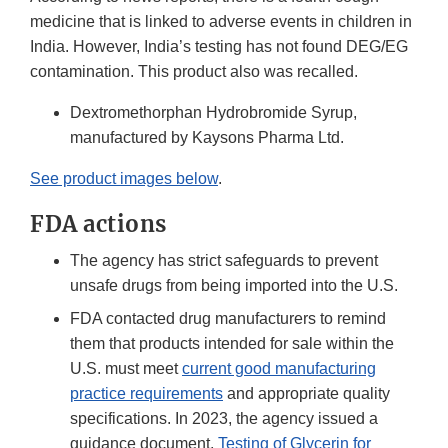
medicine that is linked to adverse events in children in
India. However, India’s testing has not found DEG/EG
contamination. This product also was recalled.
Dextromethorphan Hydrobromide Syrup,
manufactured by Kaysons Pharma Ltd.
See product images below
.
FDA actions
The agency has strict safeguards to prevent
unsafe drugs from being imported into the U.S.
FDA contacted drug manufacturers to remind
them that products intended for sale within the
U.S. must meet
current good manufacturing
practice requirements
and appropriate quality
specifications. In 2023, the agency issued a
guidance document,
Testing of Glycerin for