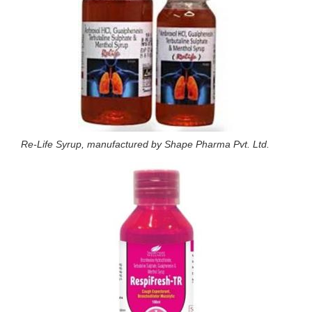
Re-Life Syrup, manufactured by Shape Pharma Pvt. Ltd.