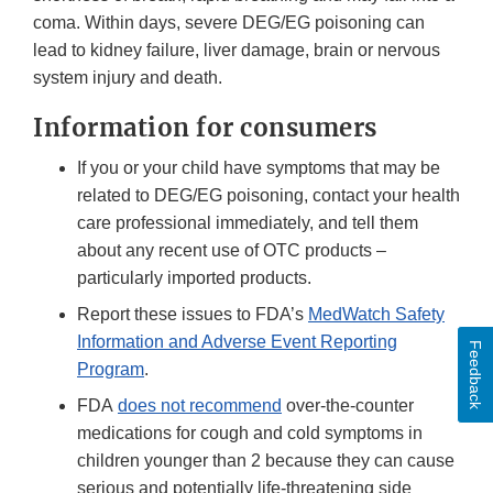
coma. Within days, severe DEG/EG poisoning can
lead to kidney failure, liver damage, brain or nervous
system injury and death.
Information for consumers
If you or your child have symptoms that may be
related to DEG/EG poisoning, contact your health
care professional immediately, and tell them
about any recent use of OTC products –
particularly imported products.
Report these issues to FDA’s
MedWatch Safety
Information and Adverse Event Reporting
Feedback
Program
.
FDA
does not recommend
over-the-counter
medications for cough and cold symptoms in
children younger than 2 because they can cause
serious and potentially life-threatening side