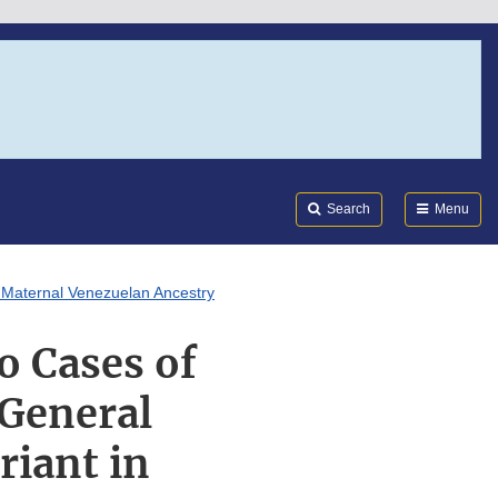
Search
Submi
FDA
Search
Menu
f Maternal Venezuelan Ancestry
o Cases of
 General
riant in