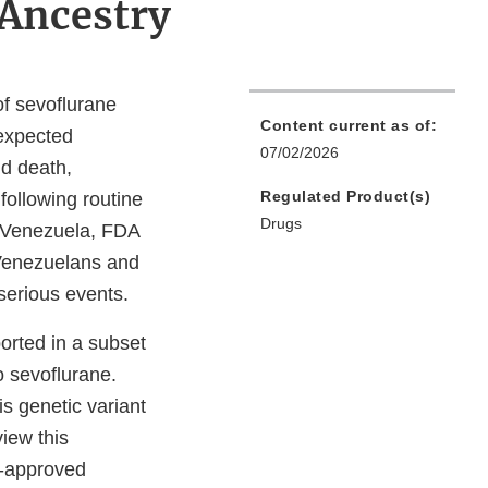
 Ancestry
of sevoflurane
Content current as of:
nexpected
07/02/2026
d death,
Regulated Product(s)
following routine
Drugs
n Venezuela, FDA
 Venezuelans and
 serious events.
orted in a subset
 to sevoflurane.
s genetic variant
view this
A-approved