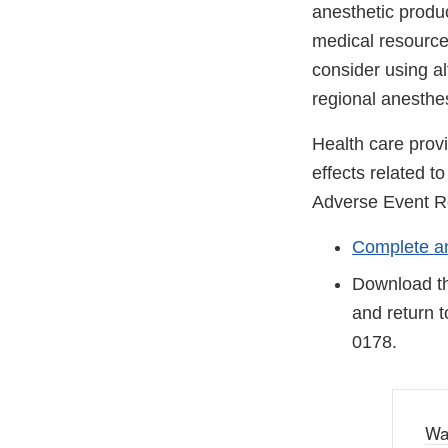
anesthetic produc
medical resource
consider using al
regional anesthes
Health care prov
effects related 
Adverse Event R
Complete an
Download th
and return 
0178.
Wa