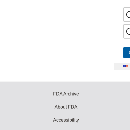
FDA Archive
About FDA
Accessibility