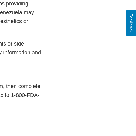
ps providing
 Venezuela may
Feedback
esthetics or
ts or side
y Information and
rm, then complete
fax to 1-800-FDA-