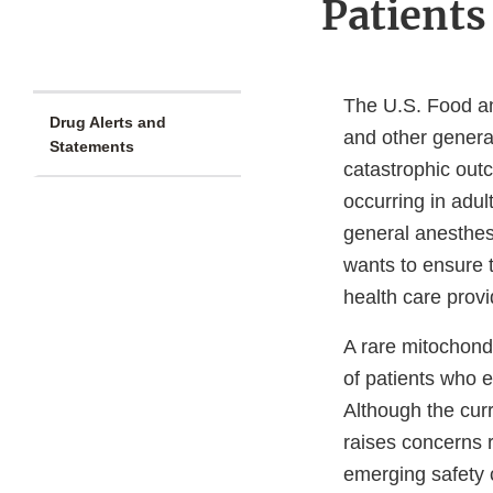
Patients
The U.S. Food an
Drug Alerts and
and other genera
Statements
catastrophic out
occurring in adul
general anesthesi
wants to ensure 
health care provi
A rare mitochond
of patients who 
Although the curr
raises concerns r
emerging safety 