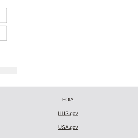
FOIA
HHS.gov
USA.gov