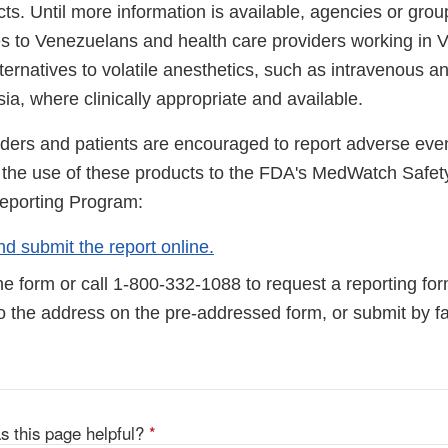
ts. Until more information is available, agencies or grou
s to Venezuelans and health care providers working in
ternatives to volatile anesthetics, such as intravenous an
ia, where clinically appropriate and available.
iders and patients are encouraged to report adverse even
to the use of these products to the FDA's MedWatch Safet
eporting Program:
d submit the report online.
e form or call 1-800-332-1088 to request a reporting fo
to the address on the pre-addressed form, or submit by 
s this page helpful?
*