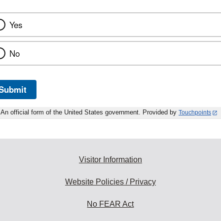
Yes
No
Submit
An official form of the United States government. Provided by
Touchpoints
Visitor Information
Website Policies / Privacy
No FEAR Act