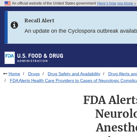
An official website of the United States government
Here’s how you know
Skip to main content
Recall Alert
Skip to FDA Search
An update on the Cyclospora outbreak availa
Skip to in this section menu
Skip to footer links
Home
Drugs
Drug Safety and Availability
Drug Alerts an
FDA Alerts Health Care Providers to Cases of Neurologic Complica
FDA Alert
Neurolo
Anesthe