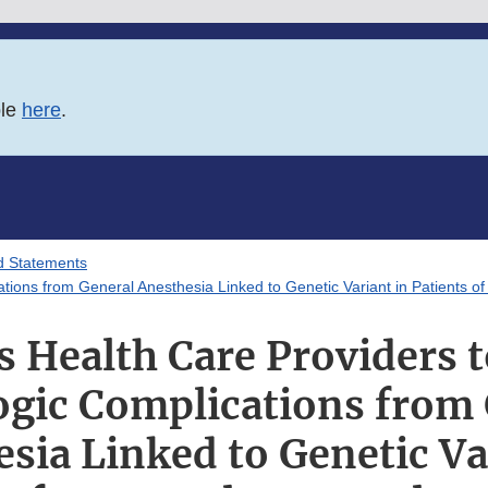
ble
here
.
d Statements
tions from General Anesthesia Linked to Genetic Variant in Patients o
s Health Care Providers t
gic Complications from
sia Linked to Genetic Va