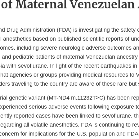
 of Maternal Venezuelan
d Drug Administration (FDA) is investigating the safety 
l anesthetics based on published scientific reports of u
comes, including severe neurologic adverse outcomes an
t and pediatric patients of maternal Venezuelan ancestry 
a with sevoflurane. In light of the recent earthquakes i
that agencies or groups providing medical resources to
ders traveling to the country are aware of these rare but
rial genetic variant (MT-ND4 m.11232T>C) has been rep
experienced serious adverse events following exposure
ently reported cases have been linked to sevoflurane, thi
egarding all volatile anesthetics. FDA is continuing to re
concern for implications for the U.S. population and FD