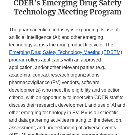
CDER’s Emerging Drug Safety
Technology Meeting Program
The pharmaceutical industry is expanding its use of
artificial intelligence (AI) and other emerging
technology across the drug product lifecycle. The
Emerging Drug Safety Technology Meeting (EDSTM)
program
offers applicants with an approved
application, and/or other relevant parties (e.g.,
academia, contract research organizations,
pharmacovigilance (PV) vendors, software
developments) who meet the eligibility and selection
criteria, with an opportunity to meet with CDER staff to
discuss their research, development, and use of AI and
other emerging technology in PV. PV is all scientific
and data gathering activities relating to, the detection,
assessment, and understanding of adverse events