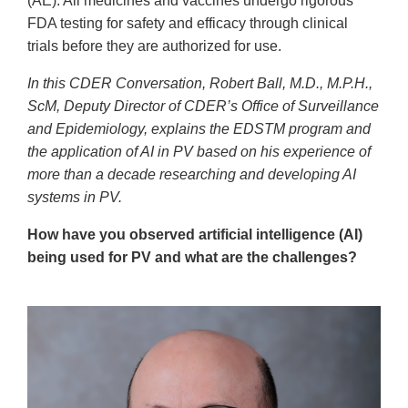
(AE). All medicines and vaccines undergo rigorous
FDA testing for safety and efficacy through clinical
trials before they are authorized for use.
In this CDER Conversation, Robert Ball, M.D., M.P.H.,
ScM, Deputy Director of CDER’s Office of Surveillance
and Epidemiology, explains the EDSTM program and
the application of AI in PV based on his experience of
more than a decade researching and developing AI
systems in PV.
How have you observed artificial intelligence (AI)
being used for PV and what are the challenges?