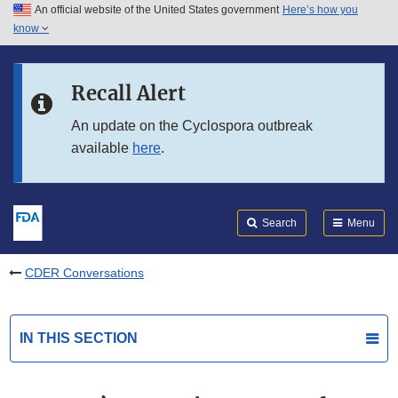
An official website of the United States government
Here’s how you
Skip to main content
know
Search
Submit
FDA
Skip to FDA Search
Recall Alert
Skip to in this section menu
An update on the Cyclospora outbreak
available
here
.
Skip to footer links
Search
Menu
CDER Conversations
IN THIS SECTION