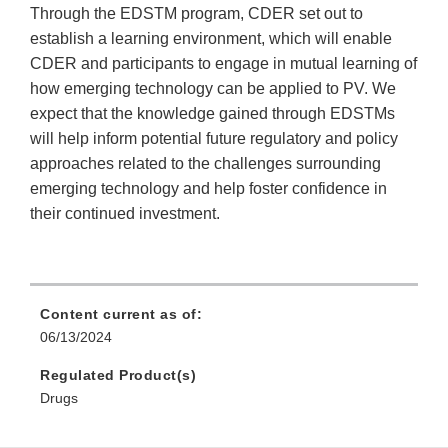
Through the EDSTM program, CDER set out to
establish a learning environment, which will enable
CDER and participants to engage in mutual learning of
how emerging technology can be applied to PV. We
expect that the knowledge gained through EDSTMs
will help inform potential future regulatory and policy
approaches related to the challenges surrounding
emerging technology and help foster confidence in
their continued investment.
Content current as of:
06/13/2024
Regulated Product(s)
Drugs