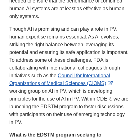
needed to ensure that the performance of combined
human-AI systems are at least as effective as human-
only systems.
Though AI is promising and can play a role in PV,
human expertise remains essential. As AI evolves,
striking the right balance between leveraging its
potential and ensuring its safe application is important.
To address some of these challenges, FDA is
collaborating with international colleagues through
initiatives such as the
Council for International
External
Organizations of Medical Sciences (CIOMS)
Link
working group on AI in PV, which is developing
Disclaimer
principles for the use of AI in PV. Within CDER, we are
launching the EDSTM program to foster discussions
with participants on their use of emerging technology
in PV.
What is the EDSTM program seeking to