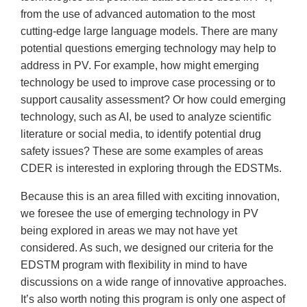
from the use of advanced automation to the most
cutting-edge large language models. There are many
potential questions emerging technology may help to
address in PV. For example, how might emerging
technology be used to improve case processing or to
support causality assessment? Or how could emerging
technology, such as AI, be used to analyze scientific
literature or social media, to identify potential drug
safety issues? These are some examples of areas
CDER is interested in exploring through the EDSTMs.
Because this is an area filled with exciting innovation,
we foresee the use of emerging technology in PV
being explored in areas we may not have yet
considered. As such, we designed our criteria for the
EDSTM program with flexibility in mind to have
discussions on a wide range of innovative approaches.
It’s also worth noting this program is only one aspect of