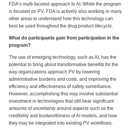
FDA’s multi-faceted approach to AI. While the program
is focused on PV, FDA is actively also working in many
other areas to understand how this technology can
best be used throughout the drug product lifecycle.
What do participants gain from participation in the
program?
The use of emerging technology, such as AI, has the
potential to bring about transformative benefits for the
way organizations approach PV by lowering
administrative burdens and costs, and improving the
efficiency and effectiveness of safety surveillance.
However, accomplishing this may involve substantial
investment in technologies that still bear significant
amounts of uncertainty around aspects such as the
credibility and trustworthiness of AI models, and how
they may be integrated into existing PV workflows.