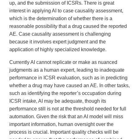
up, and the submission of ICSRs. There is great
interest in applying AI to case causality assessment,
which is the determination of whether there is a
reasonable possibility that a drug caused the reported
AE. Case causality assessment is challenging
because it involves expert judgment and the
application of highly specialized knowledge.
Currently AI cannot replicate or make as nuanced
judgments as a human expert, leading to inadequate
performance in ICSR evaluation, such as in predicting
whether a drug may have caused an AE. In other tasks,
such as identifying the reporter’s occupation during
ICSR intake, AI may be adequate, though its
performance still is not at the threshold needed for full
automation. Given the risk that an AI model will miss
important information, human oversight over the
process is crucial. Important quality checks will be