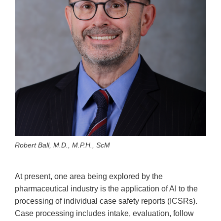
Robert Ball, M.D., M.P.H., ScM
At present, one area being explored by the
pharmaceutical industry is the application of AI to the
processing of individual case safety reports (ICSRs).
Case processing includes intake, evaluation, follow