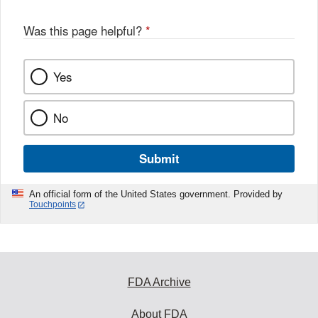
Was this page helpful?
*
Yes
No
Submit
An official form of the United States government. Provided by
Touchpoints
FDA Archive
About FDA