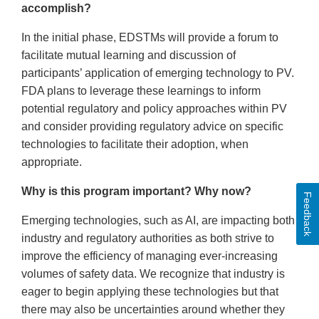
accomplish?
In the initial phase, EDSTMs will provide a forum to
facilitate mutual learning and discussion of
participants’ application of emerging technology to PV.
FDA plans to leverage these learnings to inform
potential regulatory and policy approaches within PV
and consider providing regulatory advice on specific
technologies to facilitate their adoption, when
appropriate.
Why is this program important? Why now?
Feedback
Emerging technologies, such as AI, are impacting both
industry and regulatory authorities as both strive to
improve the efficiency of managing ever-increasing
volumes of safety data. We recognize that industry is
eager to begin applying these technologies but that
there may also be uncertainties around whether they