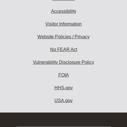
Accessibility
Visitor Information
Website Policies / Privacy
No FEAR Act
Vulnerability Disclosure Policy
FOIA
HHS.gov
USA.gov