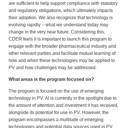
are sufficient to help support compliance with statutory
and regulatory obligations, which ultimately impacts
their adoption. We also recognize that technology is
evolving rapidly – what we understand today may
change in the very near future. Considering this,
CDER feels it is important to launch this program to
engage with the broader pharmaceutical industry and
other relevant parties and facilitate mutual learning of
how and when these technologies may be applied to
PV and how challenges may be addressed.
What areas is the program focused on?
The program is focused on the use of emerging
technology in PV. AI is currently in the spotlight due to
the amount of attention and investment it has received,
alongside its potential for use in PV. However, the
program encompasses a multitude of emerging
technologies and potential data sources used in PV,