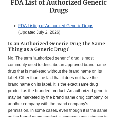
FDA List of Authorized Generic
Drugs
FDA Listing of Authorized Generic Drugs
(Updated July 2, 2026)
Is an Authorized Generic Drug the Same
Thing as a Generic Drug?
No. The term “authorized generic” drug is most
commonly used to describe an approved brand name
drug that is marketed without the brand name on its
label. Other than the fact that it does not have the
brand name on its label, it is the exact same drug
product as the branded product. An authorized generic
may be marketed by the brand name drug company, or
another company with the brand company’s
permission. In some cases, even though it is the same
as the brand name product, a company may choose to