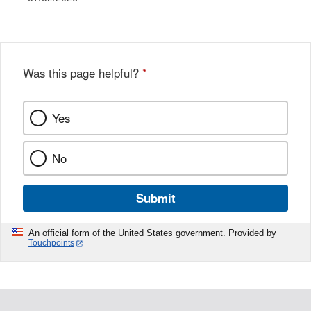
Was this page helpful?
*
Yes
No
Submit
An official form of the United States government. Provided by
Touchpoints