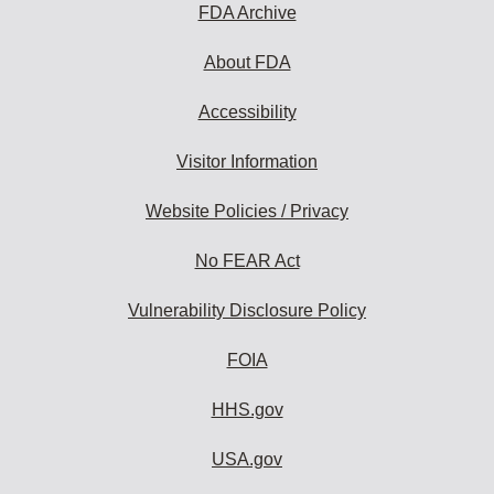
FDA Archive
About FDA
Accessibility
Visitor Information
Website Policies / Privacy
No FEAR Act
Vulnerability Disclosure Policy
FOIA
HHS.gov
USA.gov