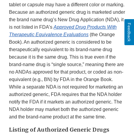
tablet or capsule may have a different color or marking.
Because an authorized generic drug is marketed under
the brand name drug’s New Drug Application (NDA), it
Feedback
is not listed in FDA’s
Approved Drug Products With
Therapeutic Equivalence Evaluations
(the Orange
Book). An authorized generic is considered to be
therapeutically equivalent to its brand-name drug
because it is the same drug. This is true even if the
brand-name drug is “single source,” meaning there are
no ANDAs approved for that product, or coded as non-
equivalent (e.g., BN) by FDA in the Orange Book.
While a separate NDA is not required for marketing an
authorized generic, FDA requires that the NDA holder
notify the FDA if it markets an authorized generic. The
NDA holder may market both the authorized generic
and the brand-name product at the same time.
Listing of Authorized Generic Drugs