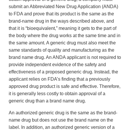
submit an Abbreviated New Drug Application (ANDA)
to FDA and prove that its product is the same as the
brand-name drug in the ways described above, and
that it is “bioequivalent,” meaning it gets to the part of
the body where the drug works at the same time and in
the same amount. A generic drug must also meet the
same standards of quality and manufacturing as the
brand name drug. An ANDA applicant is not required to
provide independent evidence of the safety and
effectiveness of a proposed generic drug. Instead, the
applicant relies on FDA’s finding that a previously
approved drug product is safe and effective. Therefore,
it is generally less costly to obtain approval of a
generic drug than a brand name drug.
An authorized generic drug is the same as the brand-
name drug but does not use the brand name on the
label. In addition, an authorized generic version of a