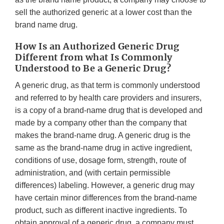
sell the authorized generic at a lower cost than the
brand name drug.
How Is an Authorized Generic Drug
Different from what Is Commonly
Understood to Be a Generic Drug?
A generic drug, as that term is commonly understood
and referred to by health care providers and insurers,
is a copy of a brand-name drug that is developed and
made by a company other than the company that
makes the brand-name drug. A generic drug is the
same as the brand-name drug in active ingredient,
conditions of use, dosage form, strength, route of
administration, and (with certain permissible
differences) labeling. However, a generic drug may
have certain minor differences from the brand-name
product, such as different inactive ingredients. To
obtain approval of a generic drug, a company must