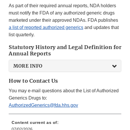
As part of their required annual reports, NDA holders
must notify the FDA of any authorized generic drugs
marketed under their approved NDAs. FDA publishes
a list of reported authorized generics
and updates that
list quarterly.
Statutory History and Legal Definition for
Annual Reports
MORE INFO
How to Contact Us
You may e-mail questions about the List of Authorized
Generics Drugs to:
AuthorizedGenerics@fda.hhs.gov
Content current as of:
07/02/2026