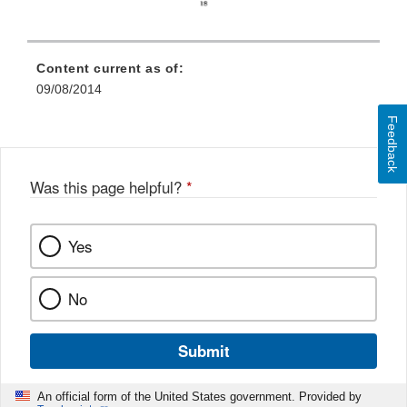
Content current as of:
09/08/2014
Feedback
Was this page helpful?
*
Yes
No
Submit
An official form of the United States government. Provided by