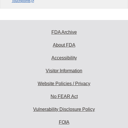
Touchpoints
FDA Archive
About FDA
Accessibility
Visitor Information
Website Policies / Privacy
No FEAR Act
Vulnerability Disclosure Policy
FOIA