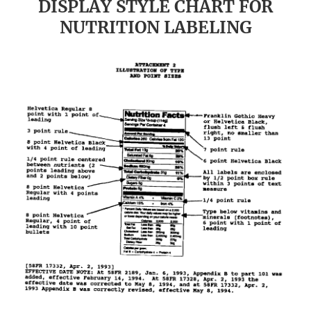
DISPLAY STYLE CHART FOR
NUTRITION LABELING