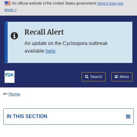
An official website of the United States government
Here’s how you
Skip to main content
know
Search
Submit
FDA
Skip to FDA Search
Recall Alert
Skip to in this section menu
An update on the Cyclospora outbreak
available
here
.
Skip to footer links
Search
Menu
Home
IN THIS SECTION