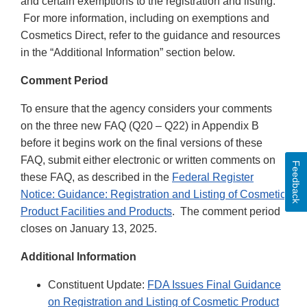
and certain exemptions to the registration and listing.
For more information, including on exemptions and
Cosmetics Direct, refer to the guidance and resources
in the “Additional Information” section below.
Comment Period
To ensure that the agency considers your comments
on the three new FAQ (Q20 – Q22) in Appendix B
before it begins work on the final versions of these
FAQ, submit either electronic or written comments on
Feedback
these FAQ, as described in the
Federal Register
Notice: Guidance: Registration and Listing of Cosmetic
Product Facilities and Products
. The comment period
closes on January 13, 2025.
Additional Information
Constituent Update:
FDA Issues Final Guidance
on Registration and Listing of Cosmetic Product