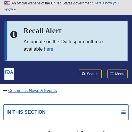
An official website of the United States government
Here’s how you
Skip to main content
know
Search
Submit
FDA
Skip to FDA Search
Recall Alert
Skip to in this section menu
An update on the Cyclospora outbreak
available
here
.
Skip to footer links
Search
Menu
Cosmetics News & Events
IN THIS SECTION