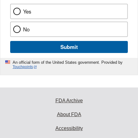
Yes
No
Submit
An official form of the United States government. Provided by
Touchpoints
FDA Archive
About FDA
Accessibility