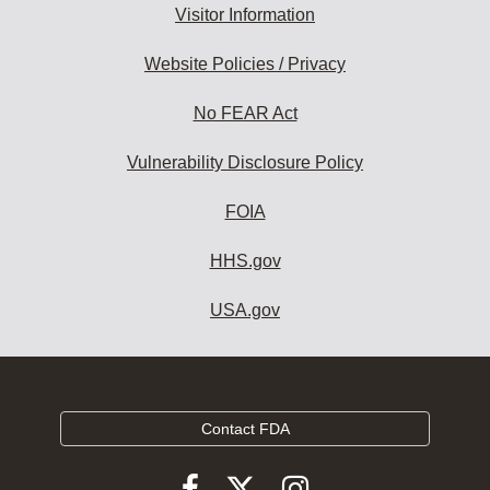
Visitor Information
Website Policies / Privacy
No FEAR Act
Vulnerability Disclosure Policy
FOIA
HHS.gov
USA.gov
Contact FDA
Follow
Follow
Follow