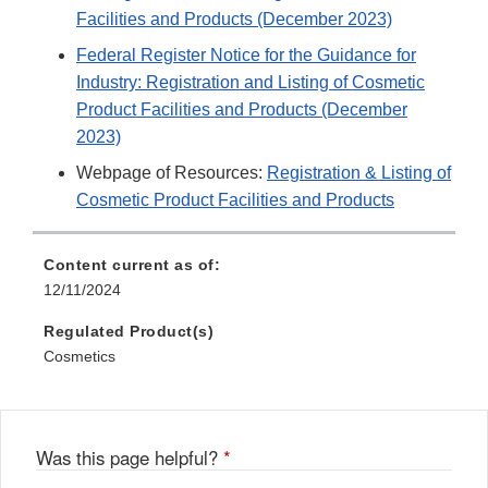
Facilities and Products (December 2023)
Federal Register Notice for the Guidance for
Industry: Registration and Listing of Cosmetic
Product Facilities and Products (December
2023)
Webpage of Resources:
Registration & Listing of
Cosmetic Product Facilities and Products
Content current as of:
12/11/2024
Regulated Product(s)
Cosmetics
Was this page helpful?
*