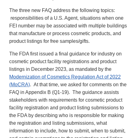
The three new FAQ address the following topics:
responsibilities of a U.S. Agent, situations when one
FEI number may be associated with multiple buildings
that manufacture or process cosmetic products, and
product listings for free samples/gifts.
The FDA first issued a final guidance for industry on
cosmetic product facility registrations and product
listings in December 2023, as mandated by the
Modernization of Cosmetics Regulation Act of 2022
(MoCRA)
. At that time, we asked for comments on the
FAQ in Appendix B (Q1-19). The guidance assists
stakeholders with requirements for cosmetic product
facility registration and product listing submissions to
the FDA by describing who is responsible for making
the registration and listing submissions, what
information to include, how to submit, when to submit,