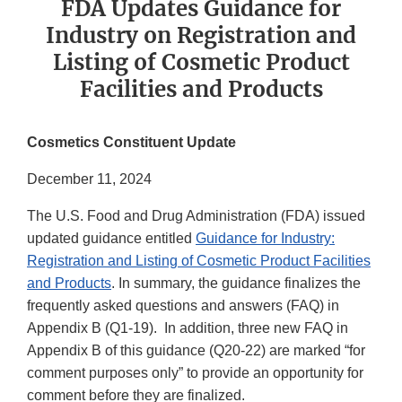
FDA Updates Guidance for
Industry on Registration and
Listing of Cosmetic Product
Facilities and Products
Cosmetics Constituent Update
December 11, 2024
The U.S. Food and Drug Administration (FDA) issued
updated guidance entitled
Guidance for Industry:
Registration and Listing of Cosmetic Product Facilities
and Products
. In summary, the guidance finalizes the
frequently asked questions and answers (FAQ) in
Appendix B (Q1-19). In addition, three new FAQ in
Appendix B of this guidance (Q20-22) are marked “for
comment purposes only” to provide an opportunity for
comment before they are finalized.