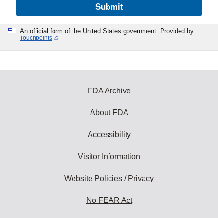
Submit
An official form of the United States government. Provided by
Touchpoints
FDA Archive
About FDA
Accessibility
Visitor Information
Website Policies / Privacy
No FEAR Act