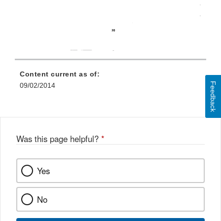
Content current as of:
Feedback
09/02/2014
Was this page helpful?
*
Yes
No