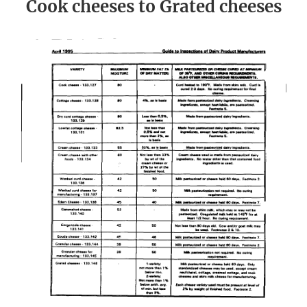
Cook cheeses to Grated cheeses