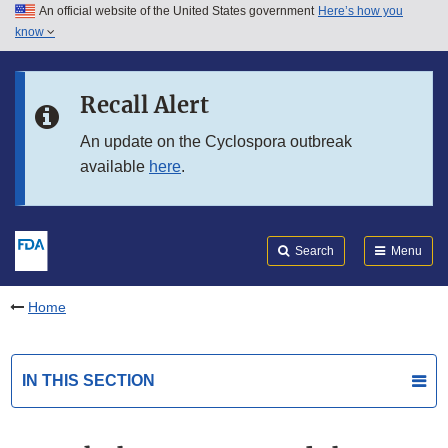
An official website of the United States government
Here’s how you
Skip to main content
know
Search
Submit
FDA
Skip to FDA Search
Recall Alert
Skip to in this section menu
An update on the Cyclospora outbreak
available
here
.
Skip to footer links
Search
Menu
Home
IN THIS SECTION