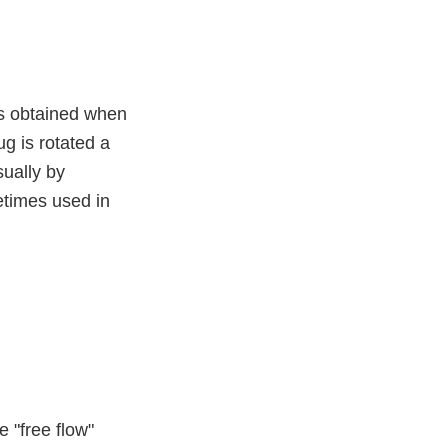
 is obtained when
ug is rotated a
sually by
etimes used in
e "free flow"