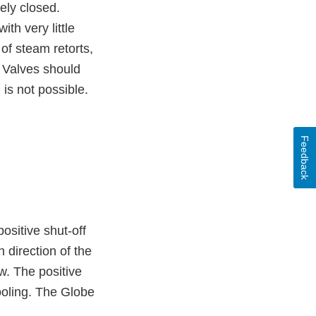
tely closed.
ith very little
 of steam retorts,
e Valves should
 is not possible.
Feedback
ositive shut-off
 direction of the
ow. The positive
cooling. The Globe