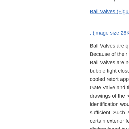
Ball Valves (Figu
;
(image size 28
Ball Valves are q
Because of their 
Ball Valves are n
bubble tight clos
cooled retort app
Gate Valve and t
drawings of the r
identification wo
sufficient. Such i
certain exterior