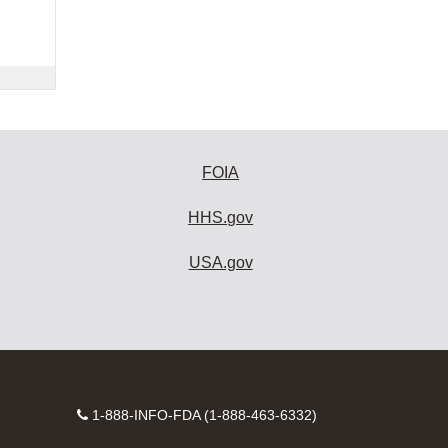
FOIA
HHS.gov
USA.gov
Contact
1-888-INFO-FDA (1-888-463-6332)
Number