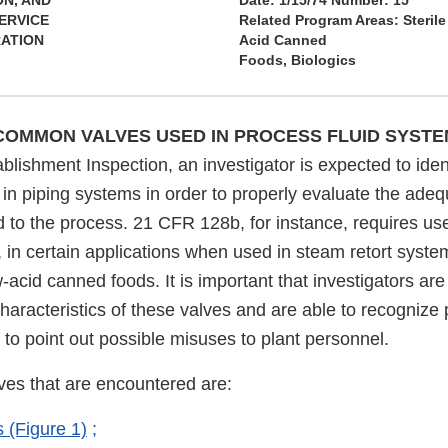
ON, AND
Date: 1/15/74 Number: 15
ERVICE
Related Program Areas: Steril
RATION
Acid Canned
Foods, Biologics
 COMMON VALVES USED IN PROCESS FLUID SYST
blishment Inspection, an investigator is expected to ident
in piping systems in order to properly evaluate the adeq
 to the process. 21 CFR 128b, for instance, requires use
r, in certain applications when used in steam retort syste
-acid canned foods. It is important that investigators are 
haracteristics of these valves and are able to recognize 
 to point out possible misuses to plant personnel.
es that are encountered are:
 (Figure 1)
;