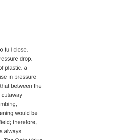
 full close.
pressure drop.
f plastic, a
use in pressure
e that between the
d cutaway
lumbing,
opening would be
ield; therefore,
is always