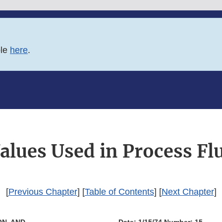
ble
here
.
ues Used in Process Fl
[
Previous Chapter
] [
Table of Contents
] [
Next Chapter
]