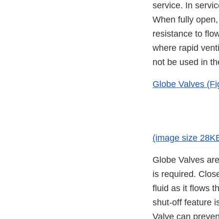
service. In servi
When fully open, t
resistance to flo
where rapid venti
not be used in th
Globe Valves (Fi
(image size 28K
Globe Valves are 
is required. Clos
fluid as it flows 
shut-off feature i
Valve can prevent