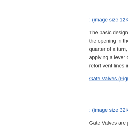
;
(image size 12
The basic design 
the opening in th
quarter of a turn
applying a lever
retort vent lines
Gate Valves (Fig
;
(image size 32
Gate Valves are p