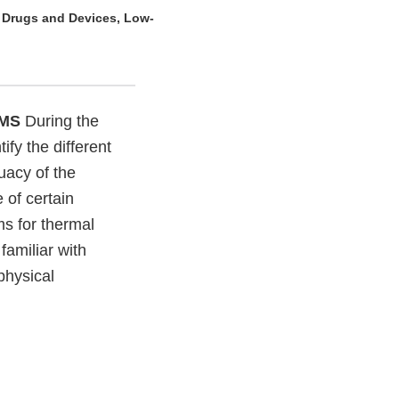
e Drugs and Devices, Low-
EMS
During the
ify the different
uacy of the
 of certain
ms for thermal
familiar with
physical