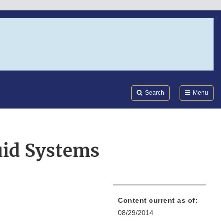
Search
Submi
FDA
Search
Menu
uid Systems
Content current as of:
08/29/2014