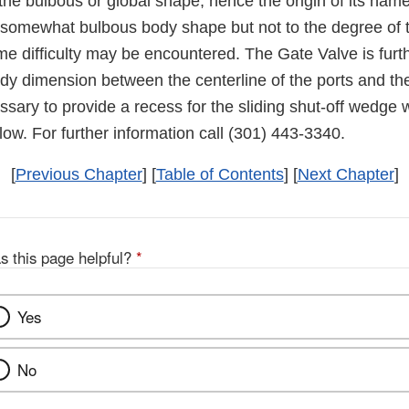
the bulbous or global shape, hence the origin of its nam
somewhat bulbous body shape but not to the degree of 
me difficulty may be encountered. The Gate Valve is furt
ody dimension between the centerline of the ports and th
essary to provide a recess for the sliding shut-off wedge 
low. For further information call (301) 443-3340.
[
Previous Chapter
] [
Table of Contents
] [
Next Chapter
]
s this page helpful?
*
Yes
No