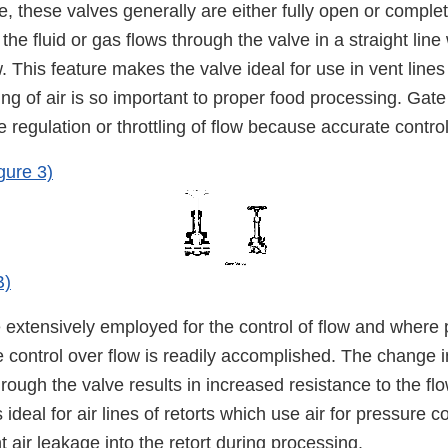
ce, these valves generally are either fully open or comple
he fluid or gas flows through the valve in a straight line w
w. This feature makes the valve ideal for use in vent lines
ng of air is so important to proper food processing. Gat
e regulation or throttling of flow because accurate control
gure 3)
B)
extensively employed for the control of flow and where p
e control over flow is readily accomplished. The change in
through the valve results in increased resistance to the fl
s ideal for air lines of retorts which use air for pressure 
 air leakage into the retort during processing.