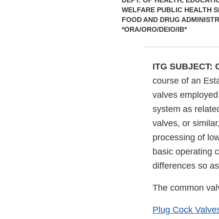
DEPT. OF HEALTH, EDUCATI
WELFARE PUBLIC HEALTH S
FOOD AND DRUG ADMINIST
*ORA/ORO/DEIO/IB*
ITG SUBJECT:
course of an Esta
valves employed 
system as related
valves, or simila
processing of low
basic operating c
differences so as
The common valv
Plug Cock Valves