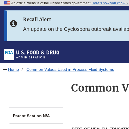
An official website of the United States government
Here’s how you know
Skip to main content
Recall Alert
Skip to FDA Search
An update on the Cyclospora outbreak availa
Skip to in this section menu
Skip to footer links
Home
Common Values Used in Process Fluid Systems
Common Val
Parent Section N/A