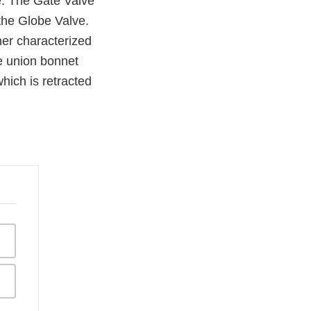
e. The Gate Valve
the Globe Valve.
her characterized
e union bonnet
which is retracted