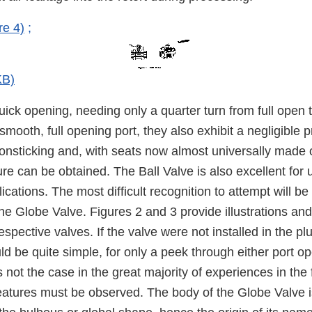
re 4)
;
KB)
uick opening, needing only a quarter turn from full open to
smooth, full opening port, they also exhibit a negligible 
onsticking and, with seats now almost universally made o
ure can be obtained. The Ball Valve is also excellent for 
lications. The most difficult recognition to attempt will b
he Globe Valve. Figures 2 and 3 provide illustrations an
espective valves. If the valve were not installed in the p
uld be quite simple, for only a peek through either port 
s not the case in the great majority of experiences in the f
 features must be observed. The body of the Globe Valve 