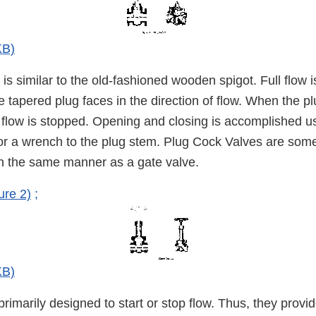
KB)
is similar to the old-fashioned wooden spigot. Full flow
e tapered plug faces in the direction of flow. When the pl
, flow is stopped. Opening and closing is accomplished u
 or a wrench to the plug stem. Plug Cock Valves are som
 in the same manner as a gate valve.
ure 2)
;
KB)
rimarily designed to start or stop flow. Thus, they provid