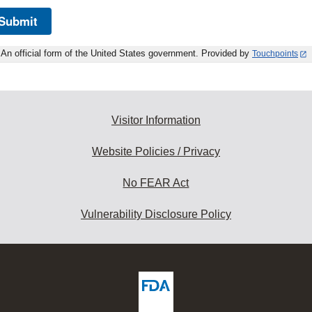
Submit
An official form of the United States government. Provided by
Touchpoints
Visitor Information
Website Policies / Privacy
No FEAR Act
Vulnerability Disclosure Policy
ew
DA