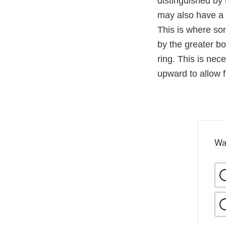
distinguished by 
may also have a 
This is where so
by the greater b
ring. This is nec
upward to allow f
Wa