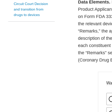
Data Elements.
Circuit Court Decision
Product Applicant
and transition from
drugs to devices
on Form FDA 3331a
the relevant devi
“Remarks,” the ap
description of th
each constituent 
the “Remarks” se
(Coronary Drug E
Wa