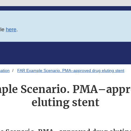
ble
here
.
ation
FAR Example Scenario. PMA–approved drug eluting stent
ple Scenario. PMA–appr
eluting stent