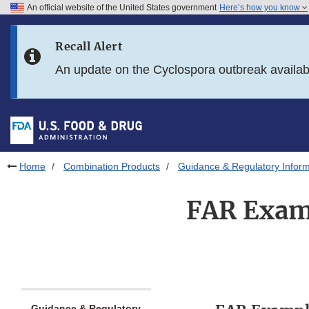
An official website of the United States government
Here’s how you know
Skip to main content
Recall Alert
Skip to FDA Search
An update on the Cyclospora outbreak availa
Skip to in this section menu
Skip to footer links
Home
Combination Products
Guidance & Regulatory Inform
FAR Exam
Guidance & Regulatory