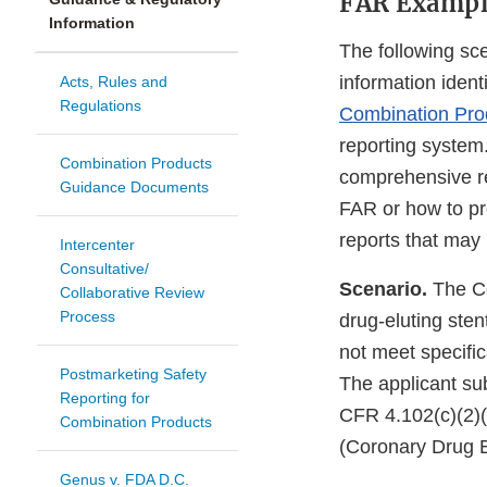
FAR Exampl
Information
The following sce
information ident
Acts, Rules and
Regulations
Combination Prod
reporting system
Combination Products
comprehensive rep
Guidance Documents
FAR or how to pres
reports that may 
Intercenter
Consultative/
Scenario.
The Co
Collaborative Review
Process
drug-eluting sten
not meet specific
Postmarketing Safety
The applicant s
Reporting for
CFR 4.102(c)(2)(
Combination Products
(Coronary Drug E
Genus v. FDA D.C.