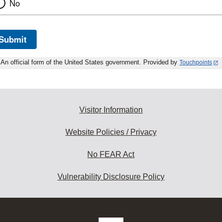
No
Submit
An official form of the United States government. Provided by
Touchpoints
Visitor Information
Website Policies / Privacy
No FEAR Act
Vulnerability Disclosure Policy