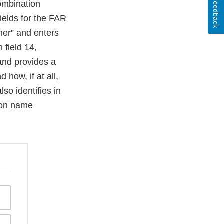
Feedback
Combination
fields for the FAR
her” and enters
 field 14,
and provides a
 how, if at all,
so identifies in
mon name