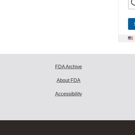
FDA Archive
About FDA
Accessibility