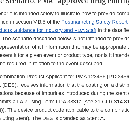
e Scenario. PMA–approved drug eluting
nario is intended solely to illustrate how to provide com
ified in section V.B.5 of the
Postmarketing Safety Reporti
ucts Guidance for Industry and FDA Staff
in the data fi
. The scenario described below is not intended to provid
resentation of all information that may be appropriate t
ent it for a given event or product type, nor is it intended
be required in relation to the event described.
mbination Product Applicant for PMA 123456 (P123456)
t (DES), receives information that the coating on a dist
ations because of impurities introduced during the stent
ubmits a FAR using Form FDA 3331a (see 21 CFR 314.81
i)). The device product code applicable to the combinati
luting Stent). The DES is branded as Stent A.