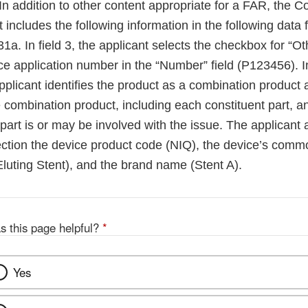
In addition to other content appropriate for a FAR, the 
 includes the following information in the following data 
. In field 3, the applicant selects the checkbox for “Ot
ce application number in the “Number” field (P123456). In
plicant identifies the product as a combination product 
e combination product, including each constituent part, and
part is or may be involved with the issue. The applicant al
ction the device product code (NIQ), the device’s com
luting Stent), and the brand name (Stent A).
s this page helpful?
*
Yes