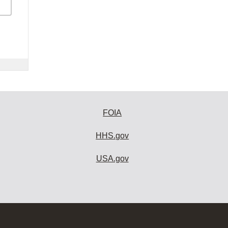
FOIA
HHS.gov
USA.gov