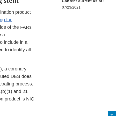
 stent
Content current as of:
07/23/2021
bination product
ng for
elds of the FARs
e a
o include in a
 to identify all
, a coronary
ributed DES does
 coating process.
(b)(1) and 21
on product is NIQ