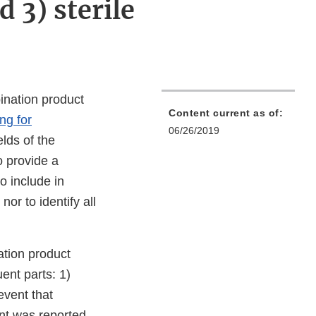
d 3) sterile
bination product
Content current as of:
ng for
06/26/2019
ields of the
o provide a
o include in
nor to identify all
tion product
uent parts: 1)
event that
nt was reported