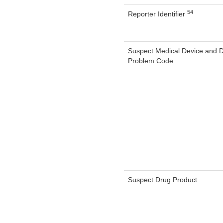
54
Reporter Identifier
Suspect Medical Device and 
Problem Code
Suspect Drug Product