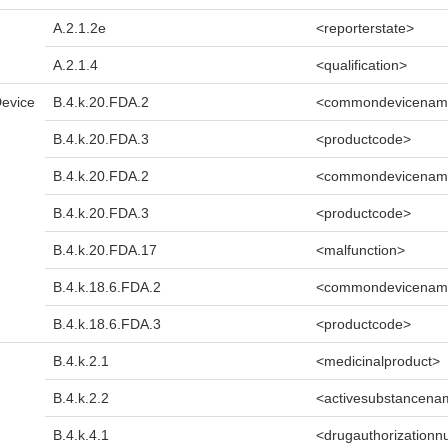
A.2.1.2e
<reporterstate>
A.2.1.4
<qualification>
Device
B.4.k.20.FDA.2
<commondevicenam
B.4.k.20.FDA.3
<productcode>
B.4.k.20.FDA.2
<commondevicenam
B.4.k.20.FDA.3
<productcode>
B.4.k.20.FDA.17
<malfunction>
B.4.k.18.6.FDA.2
<commondevicenam
B.4.k.18.6.FDA.3
<productcode>
B.4.k.2.1
<medicinalproduct>
B.4.k.2.2
<activesubstancena
B.4.k.4.1
<drugauthorization