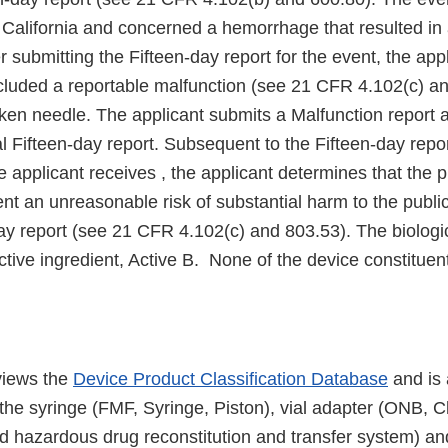
 California and concerned a hemorrhage that resulted in 
r submitting the Fifteen-day report for the event, the appl
ncluded a reportable malfunction (see 21 CFR 4.102(c) a
ken needle. The applicant submits a Malfunction report a
tial Fifteen-day report. Subsequent to the Fifteen-day rep
e applicant receives , the applicant determines that the 
nt an unreasonable risk of substantial harm to the publi
ay report (see 21 CFR 4.102(c) and 803.53). The biologic
ctive ingredient, Active B. None of the device constituen
views the
Device Product Classification Database
and is 
 the syringe (FMF, Syringe, Piston), vial adapter (ONB, 
nd hazardous drug reconstitution and transfer system) an