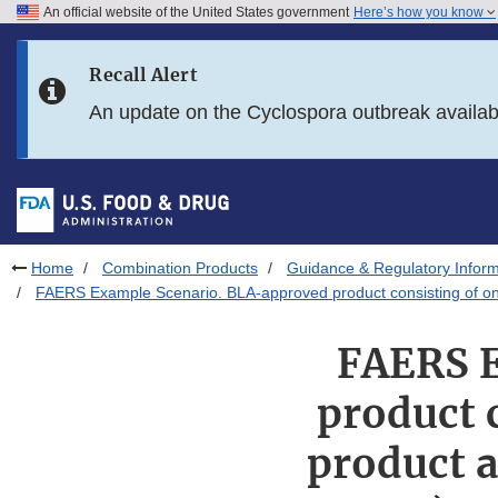
An official website of the United States government
Here’s how you know
Skip to main content
Recall Alert
Skip to FDA Search
An update on the Cyclospora outbreak availa
Skip to in this section menu
Skip to footer links
Home
Combination Products
Guidance & Regulatory Inform
FAERS Example Scenario. BLA-approved product consisting of one via
FAERS E
product c
product a