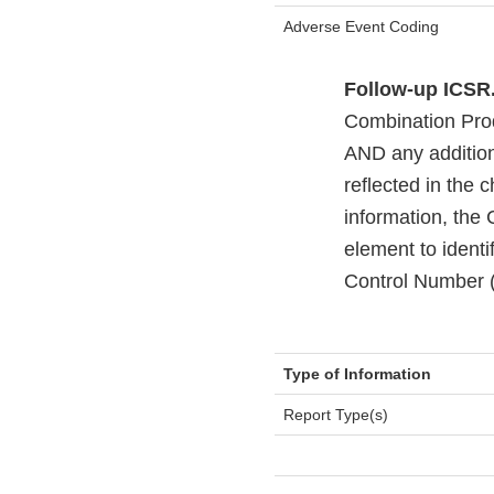
Adverse Event Coding
Follow-up ICSR
Combination Produ
AND any additiona
reflected in the 
information, the
element to ident
Control Number (t
Type of Information
Report Type(s)