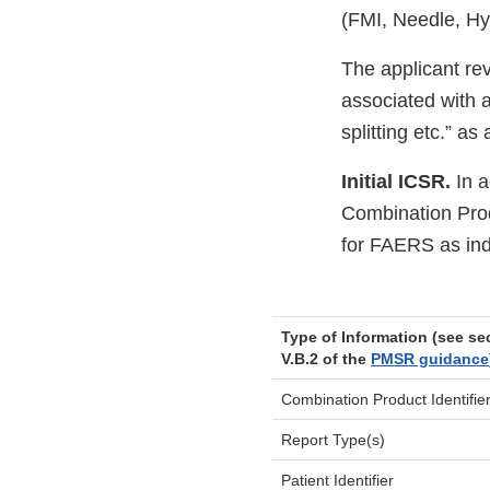
(FMI, Needle, H
The applicant re
associated with an
splitting etc.” a
Initial ICSR.
In a
Combination Prod
for FAERS as ind
Type of Information (see se
V.B.2 of the
PMSR guidance
Combination Product Identifie
Report Type(s)
Patient Identifier