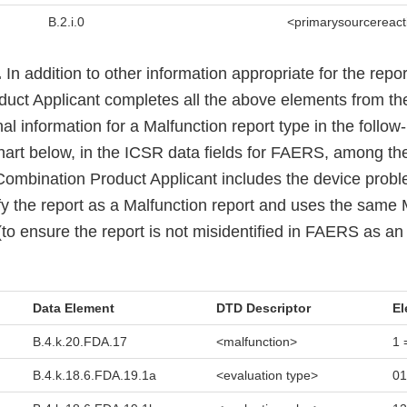
B.2.i.0
<primarysourcereact
.
In addition to other information appropriate for the repor
ct Applicant completes all the above elements from the i
l information for a Malfunction report type in the follo
chart below, in the ICSR data fields for FAERS, among the
 Combination Product Applicant includes the device prob
ify the report as a Malfunction report and uses the same
o ensure the report is not misidentified in FAERS as an in
Data Element
DTD Descriptor
El
B.4.k.20.FDA.17
<malfunction>
1 
B.4.k.18.6.FDA.19.1a
<evaluation type>
01