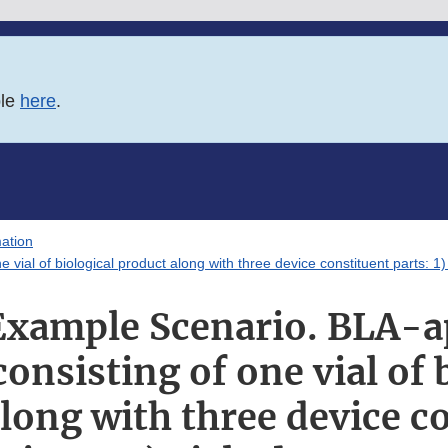
ble
here
.
ation
l of biological product along with three device constituent parts: 1) s
xample Scenario. BLA-
onsisting of one vial of 
long with three device c