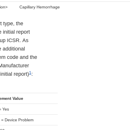
ion>
Capillary Hemorrhage
t type, the
nitial report
w-up ICSR. As
 additional
lem code and the
 Manufacturer
1
itial report)
:
ement Value
= Yes
 = Device Problem