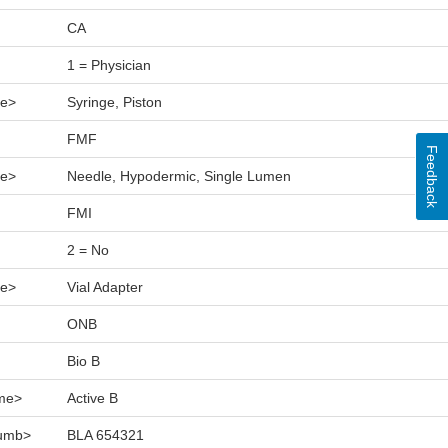
CA
1 = Physician
e>
Syringe, Piston
FMF
Feedback
e>
Needle, Hypodermic, Single Lumen
FMI
2 = No
e>
Vial Adapter
ONB
Bio B
me>
Active B
numb>
BLA 654321