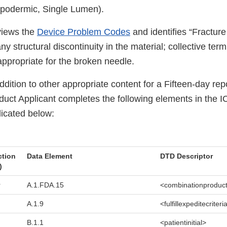
ypodermic, Single Lumen).
views the
Device Problem Codes
and identifies “Fractur
y structural discontinuity in the material; collective term
s appropriate for the broken needle.
ddition to other appropriate content for a Fifteen-day repo
uct Applicant completes the following elements in the I
icated below:
ction
Data Element
DTD Descriptor
)
r
A.1.FDA.15
<combinationproduc
A.1.9
<fulfillexpeditecriteri
B.1.1
<patientinitial>