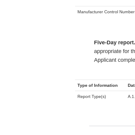
Manufacturer Control Number
Five-Day report
appropriate for t
Applicant complet
Type of Information
Dat
Report Type(s)
A.1