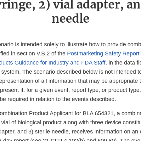
yringe, 2) vial adapter, an
needle
nario is intended solely to illustrate how to provide com
ified in section V.B.2 of the
Postmarketing Safety Reporti
ucts Guidance for Industry and FDA Staff
, in the data f
system. The scenario described below is not intended t
resentation of all information that may be appropriate t
esent it, for a given event, report type, or product type, 
be required in relation to the events described.
ombination Product Applicant for BLA 654321, a combina
 vial of biological product along with three device constit
adapter, and 3) sterile needle, receives information on an 
en-day report (see 21 CFR 4.102(b) and 600.80). The eve