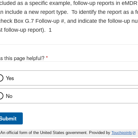
ncluded as a specific example, follow-up reports in eMD
 include a new report type. To identify the report as a f
check Box G.7 Follow-up #, and indicate the follow-up nu
irst follow-up report). 1
s this page helpful?
*
Yes
No
Submit
An official form of the United States government. Provided by
Touchpoints