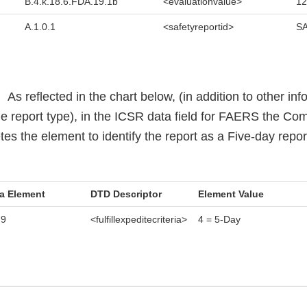
B.4.k.18.6.FDA.19.1b
<evaluationvalue>
12
A.1.0.1
<safetyreportid>
SA
.
As reflected in the chart below, (in addition to other in
he report type), in the ICSR data field for FAERS the Co
es the element to identify the report as a Five-day repor
a Element
DTD Descriptor
Element Value
.9
<fulfillexpeditecriteria>
4 = 5-Day