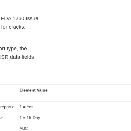
e FDA 1260 Issue
 for cracks,
rt type, the
CSR data fields
Element Value
treport>
1 = Yes
a>
1 = 15-Day
ABC