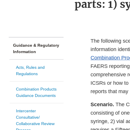
parts: 1) s
The following sce
Guidance & Regulatory
information ident
Information
Combination Prod
FAERS reporting 
Acts, Rules and
Regulations
comprehensive rep
ICSRs or how to pr
Combination Products
reports that may 
Guidance Documents
Scenario.
The C
Intercenter
consisting of one
Consultative/
syringe, 2) vial 
Collaborative Review
requires a Fifte