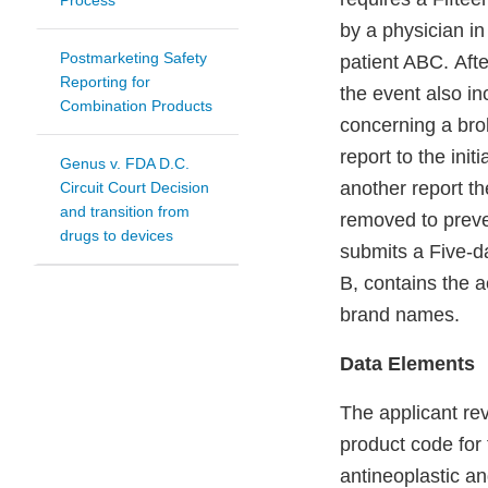
Process
by a physician in
Postmarketing Safety
patient ABC. Afte
Reporting for
the event also i
Combination Products
concerning a bro
report to the ini
Genus v. FDA D.C.
another report th
Circuit Court Decision
and transition from
removed to preve
drugs to devices
submits a Five-d
B, contains the a
brand names.
Data Elements
The applicant re
product code for
antineoplastic a