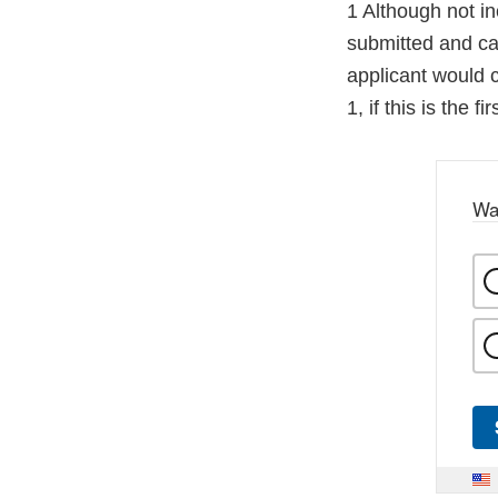
1 Although not i
submitted and can
applicant would 
1, if this is the f
Wa