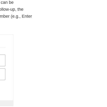
R can be
ollow-up, the
mber (e.g., Enter