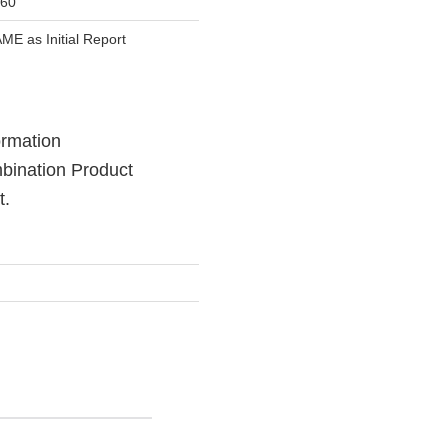
60
ME as Initial Report
formation
mbination Product
t.