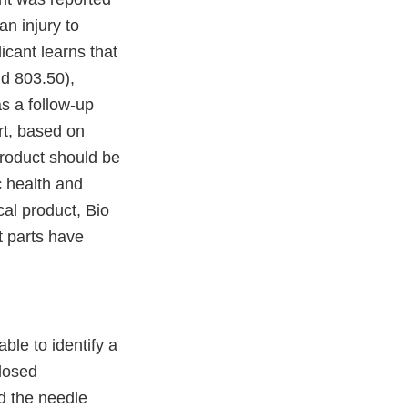
an injury to
icant learns that
nd 803.50),
s a follow-up
ort, based on
product should be
c health and
al product, Bio
t parts have
able to identify a
Closed
d the needle