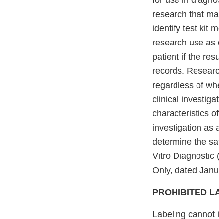
for use in diagno
research that ma
identify test ki
research use as d
patient if the res
records. Research
regardless of whe
clinical investig
characteristics o
investigation as 
determine the saf
Vitro Diagnostic
Only, dated Janua
PROHIBITED L
Labeling cannot i