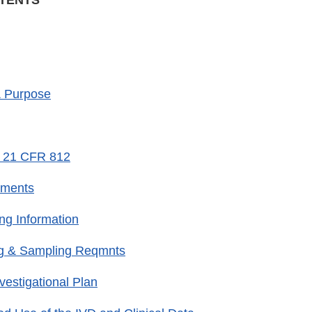
NTENTS
& Purpose
m 21 CFR 812
ements
ing Information
g & Sampling Reqmnts
vestigational Plan