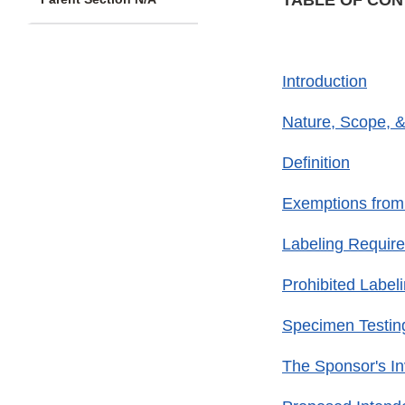
TABLE OF CO
Introduction
Nature, Scope, 
Definition
Exemptions fro
Labeling Requir
Prohibited Label
Specimen Testin
The Sponsor's In