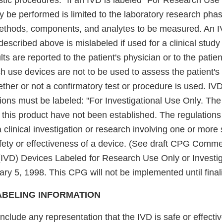
stic procedures." If an IVD is labeled "For Research Use 
y be performed is limited to the laboratory research pha
t methods, components, and analytes to be measured. An I
escribed above is mislabeled if used for a clinical study
ults are reported to the patient's physician or to the patie
 use devices are not to be used to assess the patient's 
ther or not a confirmatory test or procedure is used. IV
ations must be labeled: "For Investigational Use Only. T
f this product have not been established. The regulations
a clinical investigation or research involving one or more 
ety or effectiveness of a device. (See draft CPG Commerc
 (IVD) Devices Labeled for Research Use Only or Investi
ry 5, 1998. This CPG will not be implemented until final
ABELING INFORMATION
nclude any representation that the IVD is safe or effecti