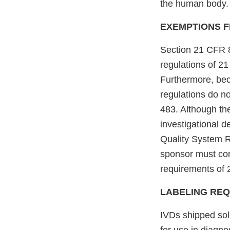
the human body. 
EXEMPTIONS F
Section 21 CFR 8
regulations of 2
Furthermore, beca
regulations do no
483. Although the
investigational d
Quality System R
sponsor must com
requirements of 
LABELING RE
IVDs shipped sol