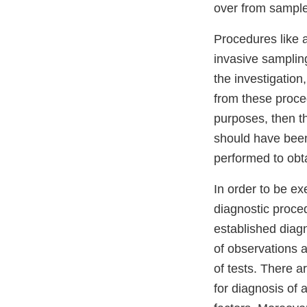
over from sample
Procedures like 
invasive sampling
the investigation
from these proced
purposes, then t
should have been 
performed to obta
In order to be e
diagnostic proced
established diag
of observations 
of tests. There a
for diagnosis of 