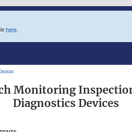
ble
here
.
 Devices
ch Monitoring Inspection
Diagnostics Devices