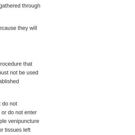
 gathered through
ecause they will
procedure that
 must not be used
ablished
 do not
 or do not enter
mple venipuncture
 tissues left