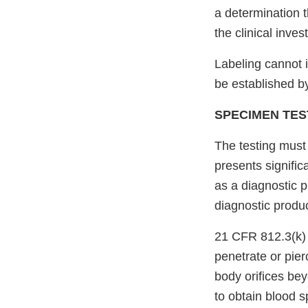
a determination 
the clinical inve
Labeling cannot 
be established by
SPECIMEN TES
The testing must
presents signific
as a diagnostic p
diagnostic produ
21 CFR 812.3(k) 
penetrate or pie
body orifices bey
to obtain blood s