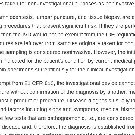
s taken for non-investigational purposes as noninvasive
amniocentesis, lumbar puncture, and tissue biopsy, are 
 procedures that present significant risk. If they are per
, then the IVD would not be exempt from the IDE regulati
ures are left over from samples originally taken for non-
he sampling is considered noninvasive. However, the init
indicated for the patient's condition by current medical 
in specimens surreptitiously for the clinical investigation
xempt from 21 CFR 812, the investigational device canno
ure without confirmation of the diagnosis by another, me
nostic product or procedure. Disease diagnosis usually 
and factors including signs and symptoms, medical histor
re few tests that are pathognomonic, i.e., are considered
a disease and, therefore, the diagnosis is established fr