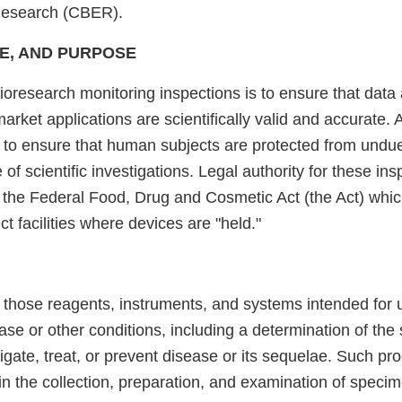
Research (CBER).
E, AND PURPOSE
ioresearch monitoring inspections is to ensure that data
arket applications are scientifically valid and accurate. 
s to ensure that human subjects are protected from undue
 of scientific investigations. Legal authority for these in
f the Federal Food, Drug and Cosmetic Act (the Act) whi
ct facilities where devices are "held."
 those reagents, instruments, and systems intended for u
ase or other conditions, including a determination of the s
tigate, treat, or prevent disease or its sequelae. Such pr
in the collection, preparation, and examination of speci