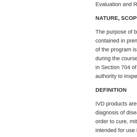
Evaluation and 
NATURE, SCOP
The purpose of b
contained in prem
of the program i
during the course
in Section 704 o
authority to inspe
DEFINITION
IVD products are
diagnosis of dise
order to cure, mi
intended for use 