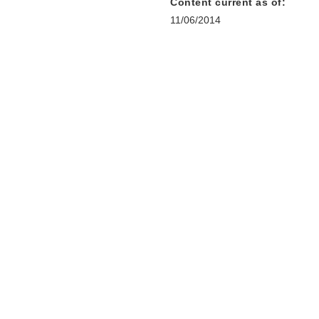
Content current as of:
11/06/2014