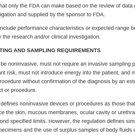
that only the FDA can make based on the review of data
stigation and supplied by the sponsor to FDA.
include performance characteristics or expected range b
 the research and/or clinical investigation.
TING AND SAMPLING REQUIREMENTS
 be noninvasive, must not require an invasive sampling 
ant risk, must not introduce energy into the patient, and
rocedure without confirmation of the diagnosis by an est
ct or procedure.
defines noninvasive devices or procedures as those that
rce the skin, mucous membranes, ocular cavity or urethra
ond specified limits. However, the regulation defines si
pecimens and the use of surplus samples of body fluids or