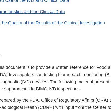
d Use of the IVD and Clinical Data
acteristics and the Clinical Data
the Quality of the Results of the Clinical Investigation
N
his document is to provide a written reference for Food 
FDA) Investigators conducting bioresearch monitoring (B
o diagnostic (IVD) devices. The following material present
nce approaches to BIMO IVD inspections.
repared by the FDA, Office of Regulatory Affairs (ORA) 
Radiological Health (CDRH) with input from the Center fo