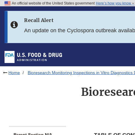
An official website of the United States government
Here’s how you know
Skip to main content
Recall Alert
Skip to FDA Search
An update on the Cyclospora outbreak availa
Skip to in this section menu
Skip to footer links
Home
Bioresearch Monitoring Inspections in Vitro Diagnostics
Bioresear
Parent Section N/A