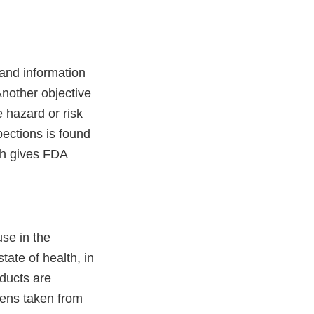
 and information
Another objective
 hazard or risk
spections is found
ch gives FDA
se in the
tate of health, in
oducts are
mens taken from