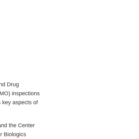
and Drug
IMO) inspections
s key aspects of
and the Center
r Biologics