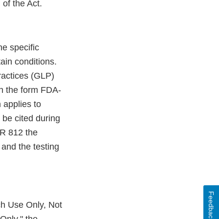
of the Act.
e specific
ain conditions.
ractices (GLP)
on the form FDA-
 applies to
 be cited during
FR 812 the
and the testing
Feedback
ch Use Only, Not