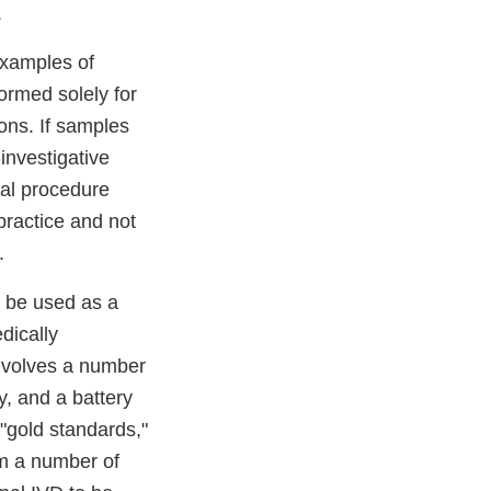
.
examples of
formed solely for
ons. If samples
investigative
ial procedure
practice and not
.
t be used as a
dically
involves a number
y, and a battery
 "gold standards,"
om a number of