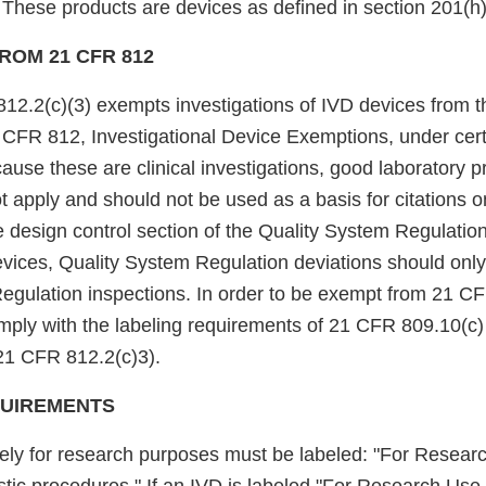
These products are devices as defined in section 201(h) 
ROM 21 CFR 812
12.2(c)(3) exempts investigations of IVD devices from th
1 CFR 812, Investigational Device Exemptions, under cert
use these are clinical investigations, good laboratory p
t apply and should not be used as a basis for citations 
 design control section of the Quality System Regulation
evices, Quality System Regulation deviations should only
egulation inspections. In order to be exempt from 21 C
ply with the labeling requirements of 21 CFR 809.10(c) 
21 CFR 812.2(c)3).
QUIREMENTS
ely for research purposes must be labeled: "For Resear