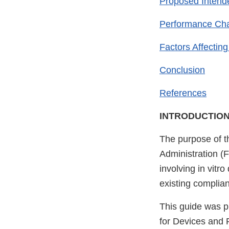
Proposed Intende
Performance Char
Factors Affecting 
Conclusion
References
INTRODUCTIO
The purpose of t
Administration (
involving in vitr
existing complia
This guide was p
for Devices and 