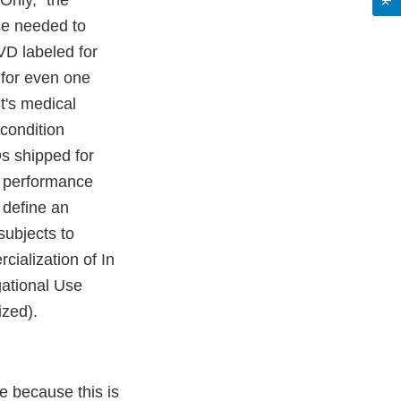
Only," the
se needed to
VD labeled for
 for even one
nt's medical
condition
Ds shipped for
he performance
 define an
subjects to
ialization of In
gational Use
ized).
ve because this is