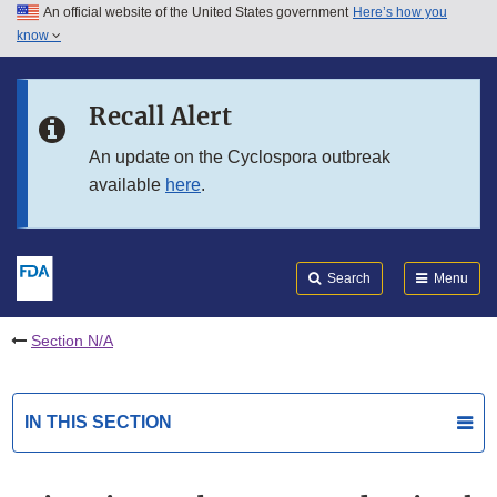
An official website of the United States government
Here’s how you
Skip to main content
know
Search
Submit
FDA
Skip to FDA Search
Recall Alert
Skip to in this section menu
An update on the Cyclospora outbreak
available
here
.
Skip to footer links
Search
Menu
Section N/A
IN THIS SECTION