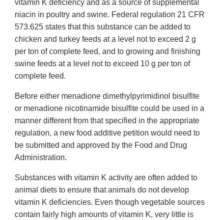
vitamin K deficiency and as a source of supplemental
niacin in poultry and swine. Federal regulation 21 CFR
573.625 states that this substance can be added to
chicken and turkey feeds at a level not to exceed 2 g
per ton of complete feed, and to growing and finishing
swine feeds at a level not to exceed 10 g per ton of
complete feed.
Before either menadione dimethylpyrimidinol bisulfite
or menadione nicotinamide bisulfite could be used in a
manner different from that specified in the appropriate
regulation, a new food additive petition would need to
be submitted and approved by the Food and Drug
Administration.
Substances with vitamin K activity are often added to
animal diets to ensure that animals do not develop
vitamin K deficiencies. Even though vegetable sources
contain fairly high amounts of vitamin K, very little is