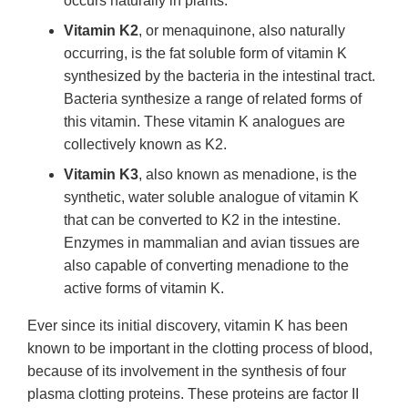
occurs naturally in plants.
Vitamin K2
, or menaquinone, also naturally
occurring, is the fat soluble form of vitamin K
synthesized by the bacteria in the intestinal tract.
Bacteria synthesize a range of related forms of
this vitamin. These vitamin K analogues are
collectively known as K2.
Vitamin K3
, also known as menadione, is the
synthetic, water soluble analogue of vitamin K
that can be converted to K2 in the intestine.
Enzymes in mammalian and avian tissues are
also capable of converting menadione to the
active forms of vitamin K.
Ever since its initial discovery, vitamin K has been
known to be important in the clotting process of blood,
because of its involvement in the synthesis of four
plasma clotting proteins. These proteins are factor II