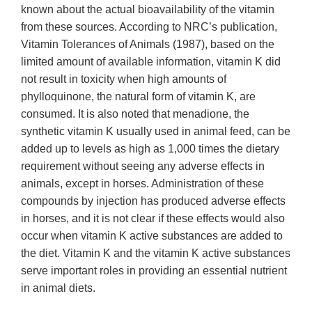
known about the actual bioavailability of the vitamin
from these sources. According to NRC’s publication,
Vitamin Tolerances of Animals (1987), based on the
limited amount of available information, vitamin K did
not result in toxicity when high amounts of
phylloquinone, the natural form of vitamin K, are
consumed. It is also noted that menadione, the
synthetic vitamin K usually used in animal feed, can be
added up to levels as high as 1,000 times the dietary
requirement without seeing any adverse effects in
animals, except in horses. Administration of these
compounds by injection has produced adverse effects
in horses, and it is not clear if these effects would also
occur when vitamin K active substances are added to
the diet. Vitamin K and the vitamin K active substances
serve important roles in providing an essential nutrient
in animal diets.