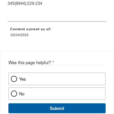
345(8944):229-234
Content current as of:
10/24/2024
Was this page helpful?
*
Yes
No
Submit