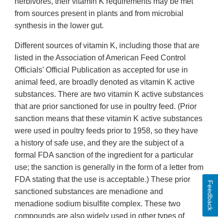
herbivores, their vitamin K requirements may be met
from sources present in plants and from microbial
synthesis in the lower gut.
Different sources of vitamin K, including those that are
listed in the Association of American Feed Control
Officials’ Official Publication as accepted for use in
animal feed, are broadly denoted as vitamin K active
substances. There are two vitamin K active substances
that are prior sanctioned for use in poultry feed. (Prior
sanction means that these vitamin K active substances
were used in poultry feeds prior to 1958, so they have
a history of safe use, and they are the subject of a
formal FDA sanction of the ingredient for a particular
use; the sanction is generally in the form of a letter from
FDA stating that the use is acceptable.) These prior
Feedback
sanctioned substances are menadione and
menadione sodium bisulfite complex. These two
compounds are also widely used in other types of