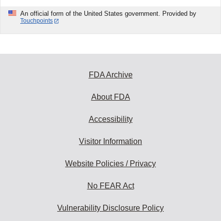
An official form of the United States government. Provided by
Touchpoints
FDA Archive
About FDA
Accessibility
Visitor Information
Website Policies / Privacy
No FEAR Act
Vulnerability Disclosure Policy