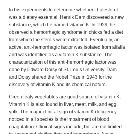
In his experiments to determine whether cholesterol
was a dietary essential, Henrik Dam discovered a new
substance, which he named vitamin K. In 1929, he
observed a hemorrhagic syndrome in chicks fed a diet
from which the sterols were extracted. Eventually, an
active, anti-hemorrhagic factor was isolated from alfalfa
and was identified as a vitamin K substance. The
characterization of this anti-hemorrhagic factor was
done by Edward Doisy of St. Louis University. Dam
and Doisy shared the Nobel Prize in 1943 for the
discovery of vitamin K and its chemical nature.
Green leafy vegetables are good source of vitamin K.
Vitamin K is also found in liver, meat, milk, and egg
yolk. The major clinical sign of vitamin K deficiency
noticed in all species is the impairment of blood
coagulation. Clinical signs include, but are not limited