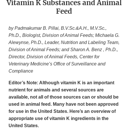
Vitamin K Substances and Animal
Feed
by Padmakumar B. Pillai, B.V.Sc.&A.H., M.V.Sc.,
Ph.D., Biologist, Division of Animal Feeds; Michaela G.
Alewynse, Ph.D., Leader, Nutrition and Labeling Team,
Division of Animal Feeds; and Sharon A. Benz , Ph.D.,
Director, Division of Animal Feeds, Center for
Veterinary Medicine’s Office of Surveillance and
Compliance
Editor’s Note: Although vitamin K is an important
nutrient for animals and several sources are
available, not all of those sources can or should be
used in animal feed. Many have not been approved
for use in the United States. Here’s an overview of
appropriate use of vitamin K ingredients in the
United States.