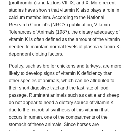
(prothrombin) and factors VII, IX, and X. More recent
studies have shown that vitamin K also plays a role in
calcium metabolism. According to the National
Research Council’s (NRC’s) publication, Vitamin
Tolerances of Animals (1987), the dietary adequacy of
vitamin K is often defined as the amount of the vitamin
needed to maintain normal levels of plasma vitamin-K-
dependent clotting factors.
Poultry, such as broiler chickens and turkeys, are more
likely to develop signs of vitamin K deficiency than
other species of animals, which can be attributed to
their short digestive tract and the fast rate of food
passage. Ruminant animals such as cattle and sheep
do not appear to need a dietary source of vitamin K
due to the microbial synthesis of this vitamin that
occurs in rumen, one of the compartments of the
stomach of these animals. Since horses are