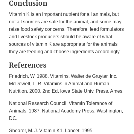
Conclusion
Vitamin K is an important nutrient for all animals, but
not all sources are safe for the animal, and some may
raise food safety concerns. Therefore, feed formulators
and livestock producers should be aware of what
sources of vitamin K are appropriate for the animals
they are feeding and choose ingredients accordingly.
References
Friedrich, W. 1988. Vitamins. Walter de Gruyter, Inc.
McDowell, L. R. Vitamins in Animal and Human
Nutrition. 2000. 2nd Ed. Iowa State Univ. Press, Ames.
National Research Council. Vitamin Tolerance of
Animals. 1987. National Academy Press. Washington,
DC.
Shearer, M. J. Vitamin K1. Lancet. 1995.