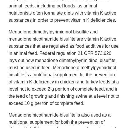
animal feeds, including pet foods, as animal
nutritionists often formulate diets with vitamin K active
substances in order to prevent vitamin K deficiencies.
Menadione dimethylpyrimidinol bisulfite and
menadione nicotinamide bisulfite are vitamin K active
substances that are regulated as food additives for use
in animal feed. Federal regulation 21 CFR 573.620
lays out how menadione dimethylpyrimidinol bisulfite
must be used in feed. Menadione dimethylpyrimidinol
bisulfite is a nutritional supplement for the prevention
of vitamin K deficiency in chicken and turkey feeds at a
level not to exceed 2 g per ton of complete feed, and in
the feed of growing and finishing swine at a level not to
exceed 10 g per ton of complete feed.
Menadione nicotinamide bisulfite is also used as a
nutritional supplement for both the prevention of