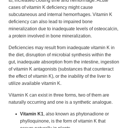
to, increased clotting time and hemorrhage. Acute
cases of vitamin K deficiency might cause
subcutaneous and internal hemorrhages. Vitamin K
deficiency can also lead to impaired bone
mineralization due to inadequate levels of osteocalcin,
a protein involved in bone mineralization.
Deficiencies may result from inadequate vitamin K in
the diet, disruption of microbial synthesis within the
gut, inadequate absorption from the intestine, ingestion
of vitamin K antagonists (substances that counteract
the effect of vitamin K), or the inability of the liver to
utilize available vitamin K.
Vitamin K can exist in three forms, two of them are
naturally occurring and one is a synthetic analogue.
Vitamin K1
, also known as phytonadione or
phylloquinone, is the form of vitamin K that