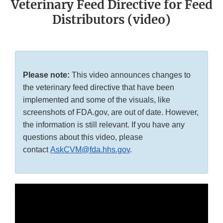
Veterinary Feed Directive for Feed
Distributors (video)
Please note:
This video announces changes to
the veterinary feed directive that have been
implemented and some of the visuals, like
screenshots of FDA.gov, are out of date. However,
the information is still relevant. If you have any
questions about this video, please
contact
AskCVM@fda.hhs.gov
.