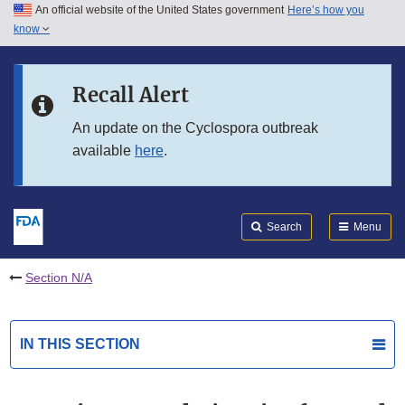
An official website of the United States government
Here’s how you
Skip to main content
know
Search
Submit
FDA
Skip to FDA Search
Recall Alert
Skip to in this section menu
An update on the Cyclospora outbreak
available
here
.
Skip to footer links
Search
Menu
Section N/A
IN THIS SECTION