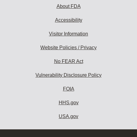
About FDA
Accessibility
Visitor Information
Website Policies / Privacy
No FEAR Act
Vulnerability Disclosure Policy
FOIA
HHS.gov
USA.gov