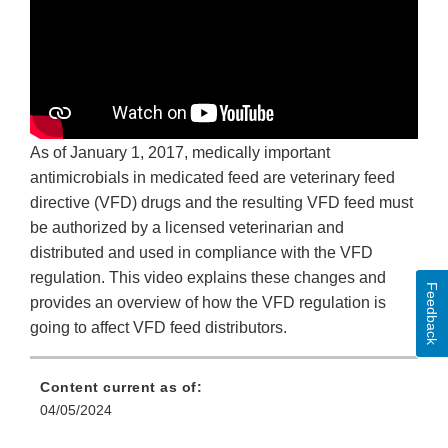
As of January 1, 2017, medically important
antimicrobials in medicated feed are veterinary feed
directive (VFD) drugs and the resulting VFD feed must
be authorized by a licensed veterinarian and
distributed and used in compliance with the VFD
regulation. This video explains these changes and
Feedback
provides an overview of how the VFD regulation is
going to affect VFD feed distributors.
Content current as of:
04/05/2024