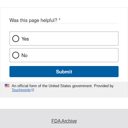
Was this page helpful?
*
Yes
No
Submit
An official form of the United States government. Provided by
Touchpoints
FDA Archive