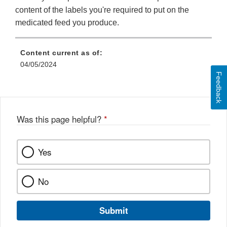
content of the labels you're required to put on the
medicated feed you produce.
Content current as of:
04/05/2024
Feedback
Was this page helpful?
*
Yes
No
Submit