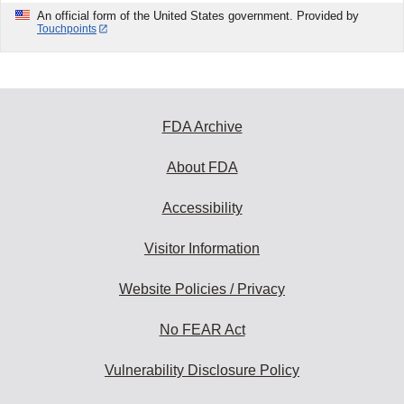
An official form of the United States government. Provided by
Touchpoints
FDA Archive
About FDA
Accessibility
Visitor Information
Website Policies / Privacy
No FEAR Act
Vulnerability Disclosure Policy