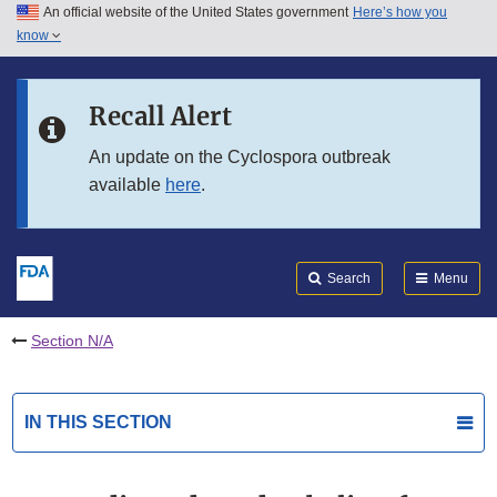
An official website of the United States government
Here’s how you
Skip to main content
know
Search
Submit
FDA
Skip to FDA Search
Recall Alert
Skip to in this section menu
An update on the Cyclospora outbreak
available
here
.
Skip to footer links
Search
Menu
Section N/A
IN THIS SECTION