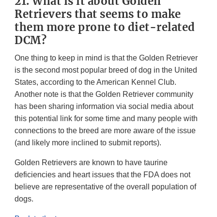
21. What is it about Golden
Retrievers that seems to make
them more prone to diet-related
DCM?
One thing to keep in mind is that the Golden Retriever
is the second most popular breed of dog in the United
States, according to the American Kennel Club.
Another note is that the Golden Retriever community
has been sharing information via social media about
this potential link for some time and many people with
connections to the breed are more aware of the issue
(and likely more inclined to submit reports).
Golden Retrievers are known to have taurine
deficiencies and heart issues that the FDA does not
believe are representative of the overall population of
dogs.