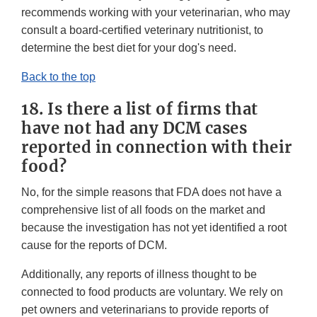
recommends working with your veterinarian, who may
consult a board-certified veterinary nutritionist, to
determine the best diet for your dog's need.
Back to the top
18. Is there a list of firms that
have not had any DCM cases
reported in connection with their
food?
No, for the simple reasons that FDA does not have a
comprehensive list of all foods on the market and
because the investigation has not yet identified a root
cause for the reports of DCM.
Additionally, any reports of illness thought to be
connected to food products are voluntary. We rely on
pet owners and veterinarians to provide reports of