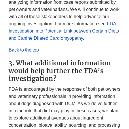
analyzing information from case reports submitted by
pet owners and veterinarians. We will continue to work
with all of these stakeholders to help advance our
ongoing investigation. For more information see
FDA
Investigation into Potential Link between Certain Diets
and Canine Dilated Cardiomyopathy
.
Back to the top
3. What additional information
would help further the FDA’s
investigation?
FDA is encouraged by the response of both pet owners
and veterinary professionals in providing information
about dogs diagnosed with DCM. As we delve further
into the role that diet may play in these cases, we plan
to explore additional avenues about ingredient
concentration, bioavailability, sourcing, and processing