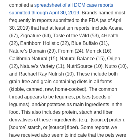
compiled a
spreadsheet of all DCM case reports
submitted through April 30, 2019
. Brands named most
frequently in reports submitted to the FDA (as of April
30, 2019) that had at least ten reports, include Acana
(67), Zignature (64), Taste of the Wild (53), 4Health
(32), Earthborn Holistic (32), Blue Buffalo (31),
Nature’s Domain (29), Fromm (24), Merrick (16),
California Natural (15), Natural Balance (15), Orijen
(12), Nature’s Variety (11), NutriSource (10), Nutro (10),
and Rachael Ray Nutrish (10). These include both
grain-free and grain-containing diets in all forms
(kibble, canned, raw, home-cooked). The common
thread appears to be legumes, pulses (seeds of
legumes), and/or potatoes as main ingredients in the
food. This also includes protein, starch and fiber
derivatives of these ingredients, (e.g., [source] protein,
[source] starch, or [source] fiber). Some reports we
have received also seem to indicate that the pets were