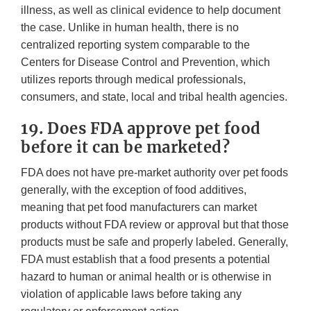
illness, as well as clinical evidence to help document
the case. Unlike in human health, there is no
centralized reporting system comparable to the
Centers for Disease Control and Prevention, which
utilizes reports through medical professionals,
consumers, and state, local and tribal health agencies.
19. Does FDA approve pet food
before it can be marketed?
FDA does not have pre-market authority over pet foods
generally, with the exception of food additives,
meaning that pet food manufacturers can market
products without FDA review or approval but that those
products must be safe and properly labeled. Generally,
FDA must establish that a food presents a potential
hazard to human or animal health or is otherwise in
violation of applicable laws before taking any