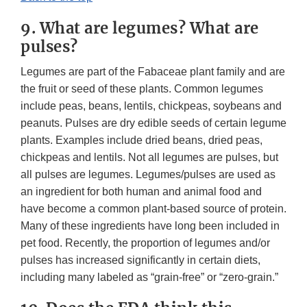
9. What are legumes? What are
pulses?
Legumes are part of the Fabaceae plant family and are
the fruit or seed of these plants. Common legumes
include peas, beans, lentils, chickpeas, soybeans and
peanuts. Pulses are dry edible seeds of certain legume
plants. Examples include dried beans, dried peas,
chickpeas and lentils. Not all legumes are pulses, but
all pulses are legumes. Legumes/pulses are used as
an ingredient for both human and animal food and
have become a common plant-based source of protein.
Many of these ingredients have long been included in
pet food. Recently, the proportion of legumes and/or
pulses has increased significantly in certain diets,
including many labeled as “grain-free” or “zero-grain.”