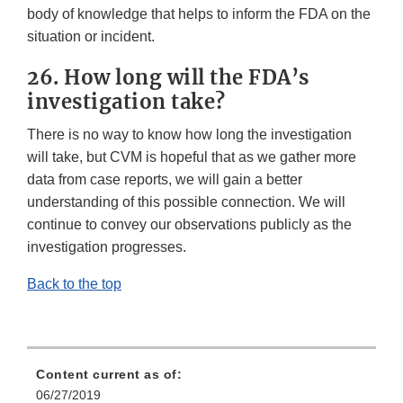
body of knowledge that helps to inform the FDA on the
situation or incident.
26. How long will the FDA’s
investigation take?
There is no way to know how long the investigation
will take, but CVM is hopeful that as we gather more
data from case reports, we will gain a better
understanding of this possible connection. We will
continue to convey our observations publicly as the
investigation progresses.
Back to the top
Content current as of:
06/27/2019