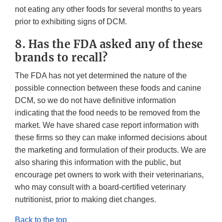
not eating any other foods for several months to years
prior to exhibiting signs of DCM.
8. Has the FDA asked any of these
brands to recall?
The FDA has not yet determined the nature of the
possible connection between these foods and canine
DCM, so we do not have definitive information
indicating that the food needs to be removed from the
market. We have shared case report information with
these firms so they can make informed decisions about
the marketing and formulation of their products. We are
also sharing this information with the public, but
encourage pet owners to work with their veterinarians,
who may consult with a board-certified veterinary
nutritionist, prior to making diet changes.
Back to the top