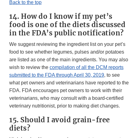
Back to the top
14. How do I know if my pet’s
food is one of the diets discussed
in the FDA’s public notification?
We suggest reviewing the ingredient list on your pet’s
food to see whether legumes, pulses and/or potatoes
are listed as one of the main ingredients. You may also
wish to review the
compilation of all the DCM reports
submitted to the FDA through April 30, 2019
, to see
what pet owners and veterinarians have reported to the
FDA. FDA encourages pet owners to work with their
veterinarians, who may consult with a board-certified
veterinary nutritionist, prior to making diet changes.
15. Should I avoid grain-free
diets?