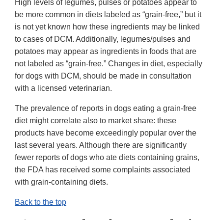
High levels of legumes, pulses or potatoes appear to
be more common in diets labeled as “grain-free,” but it
is not yet known how these ingredients may be linked
to cases of DCM. Additionally, legumes/pulses and
potatoes may appear as ingredients in foods that are
not labeled as “grain-free.” Changes in diet, especially
for dogs with DCM, should be made in consultation
with a licensed veterinarian.
The prevalence of reports in dogs eating a grain-free
diet might correlate also to market share: these
products have become exceedingly popular over the
last several years. Although there are significantly
fewer reports of dogs who ate diets containing grains,
the FDA has received some complaints associated
with grain-containing diets.
Back to the top