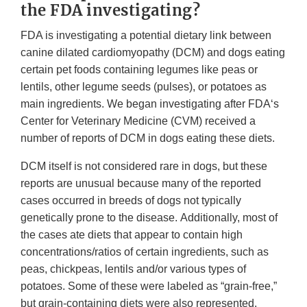
the FDA investigating?
FDA is investigating a potential dietary link between
canine dilated cardiomyopathy (DCM) and dogs eating
certain pet foods containing legumes like peas or
lentils, other legume seeds (pulses), or potatoes as
main ingredients. We began investigating after FDA‘s
Center for Veterinary Medicine (CVM) received a
number of reports of DCM in dogs eating these diets.
DCM itself is not considered rare in dogs, but these
reports are unusual because many of the reported
cases occurred in breeds of dogs not typically
genetically prone to the disease. Additionally, most of
the cases ate diets that appear to contain high
concentrations/ratios of certain ingredients, such as
peas, chickpeas, lentils and/or various types of
potatoes. Some of these were labeled as “grain-free,”
but grain-containing diets were also represented.