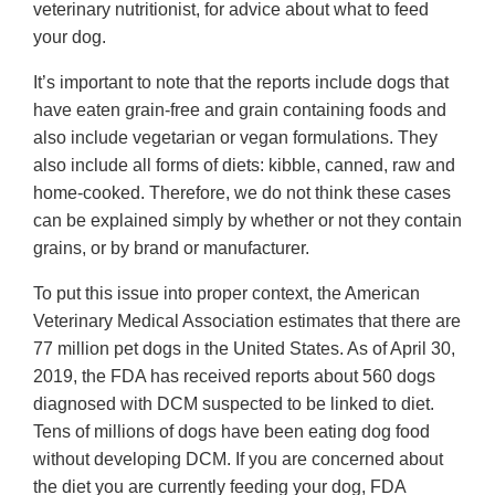
veterinary nutritionist, for advice about what to feed
your dog.
It’s important to note that the reports include dogs that
have eaten grain-free and grain containing foods and
also include vegetarian or vegan formulations. They
also include all forms of diets: kibble, canned, raw and
home-cooked. Therefore, we do not think these cases
can be explained simply by whether or not they contain
grains, or by brand or manufacturer.
To put this issue into proper context, the American
Veterinary Medical Association estimates that there are
77 million pet dogs in the United States. As of April 30,
2019, the FDA has received reports about 560 dogs
diagnosed with DCM suspected to be linked to diet.
Tens of millions of dogs have been eating dog food
without developing DCM. If you are concerned about
the diet you are currently feeding your dog, FDA