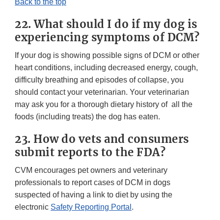
Back to the top
22. What should I do if my dog is
experiencing symptoms of DCM?
If your dog is showing possible signs of DCM or other
heart conditions, including decreased energy, cough,
difficulty breathing and episodes of collapse, you
should contact your veterinarian. Your veterinarian
may ask you for a thorough dietary history of all the
foods (including treats) the dog has eaten.
23. How do vets and consumers
submit reports to the FDA?
CVM encourages pet owners and veterinary
professionals to report cases of DCM in dogs
suspected of having a link to diet by using the
electronic
Safety Reporting Portal
.