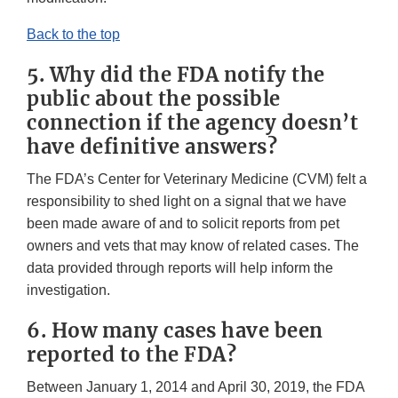
Back to the top
5. Why did the FDA notify the
public about the possible
connection if the agency doesn’t
have definitive answers?
The FDA’s Center for Veterinary Medicine (CVM) felt a
responsibility to shed light on a signal that we have
been made aware of and to solicit reports from pet
owners and vets that may know of related cases. The
data provided through reports will help inform the
investigation.
6. How many cases have been
reported to the FDA?
Between January 1, 2014 and April 30, 2019, the FDA