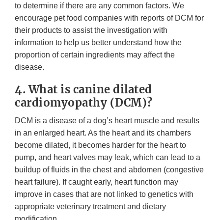
to determine if there are any common factors. We
encourage pet food companies with reports of DCM for
their products to assist the investigation with
information to help us better understand how the
proportion of certain ingredients may affect the
disease.
4. What is canine dilated
cardiomyopathy (DCM)?
DCM is a disease of a dog’s heart muscle and results
in an enlarged heart. As the heart and its chambers
become dilated, it becomes harder for the heart to
pump, and heart valves may leak, which can lead to a
buildup of fluids in the chest and abdomen (congestive
heart failure). If caught early, heart function may
improve in cases that are not linked to genetics with
appropriate veterinary treatment and dietary
modification.