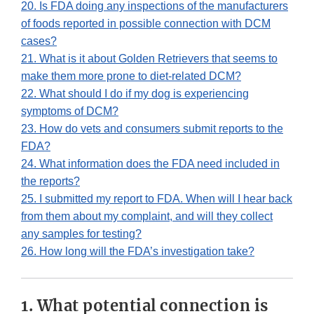
20. Is FDA doing any inspections of the manufacturers
of foods reported in possible connection with DCM
cases?
21. What is it about Golden Retrievers that seems to
make them more prone to diet-related DCM?
22. What should I do if my dog is experiencing
symptoms of DCM?
23. How do vets and consumers submit reports to the
FDA?
24. What information does the FDA need included in
the reports?
25. I submitted my report to FDA. When will I hear back
from them about my complaint, and will they collect
any samples for testing?
26. How long will the FDA’s investigation take?
1. What potential connection is