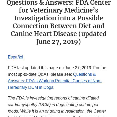
Questions & Answers: FDA Center
for Veterinary Medicine’s
Investigation into a Possible
Connection Between Diet and
Canine Heart Disease (updated
June 27, 2019)
Español
FDA last updated this page on June 27, 2019. For the
most up-to-date Q&As, please see:
Questions &
Answers: FDA’s Work on Potential Causes of Non-
Hereditary DCM in Dogs
.
The FDA is investigating reports of canine dilated
cardiomyopathy (DCM) in dogs eating certain pet
foods. While it is an ongoing investigation, the Center