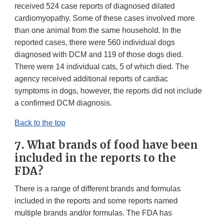
received 524 case reports of diagnosed dilated
cardiomyopathy. Some of these cases involved more
than one animal from the same household. In the
reported cases, there were 560 individual dogs
diagnosed with DCM and 119 of those dogs died.
There were 14 individual cats, 5 of which died. The
agency received additional reports of cardiac
symptoms in dogs, however, the reports did not include
a confirmed DCM diagnosis.
Back to the top
7. What brands of food have been
included in the reports to the
FDA?
There is a range of different brands and formulas
included in the reports and some reports named
multiple brands and/or formulas. The FDA has