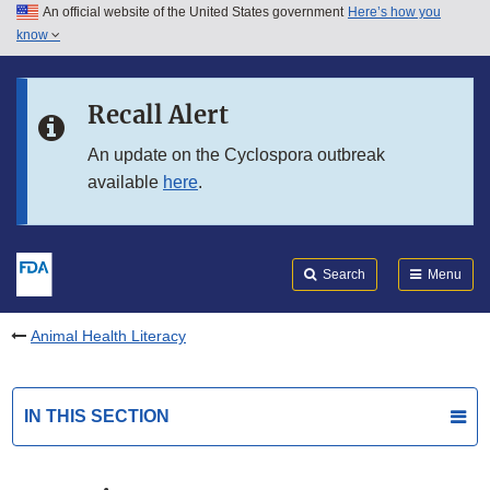
An official website of the United States government
Here’s how you
Skip to main content
know
Search
Submit
FDA
Skip to FDA Search
Recall Alert
Skip to in this section menu
An update on the Cyclospora outbreak
available
here
.
Skip to footer links
Search
Menu
Animal Health Literacy
IN THIS SECTION