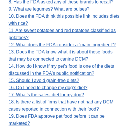
8. Has the FDA asked any of these brands to recall?
9. What are legumes? What are pulses?
10. Does the FDA think this possible link includes diets
with rice?
11. Are sweet potatoes and red potatoes classified as
potatoes?
12. What does the FDA consider a “main ingredient”?
13. Does the FDA know what it is about these foods
that may be connected to canine DCM?
14. How do I know if my pet’s food is one of the diets
discussed in the FDA’s public notification?
15. Should I avoid grain-free diets?
16. Do I need to change my dog’s diet?
17. What’s the safest diet for my dog?
18. Is there a list of firms that have not had any DCM
cases reported in connection with their food?
19. Does FDA approve pet food before it can be
marketed?