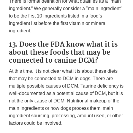
There is formal definition for what qualifies as a “main
ingredient.” We generally consider a "main ingredient"
to be the first 10 ingredients listed in a food’s
ingredient list before the first vitamin or mineral
ingredient.
13. Does the FDA know what it is
about these foods that may be
connected to canine DCM?
At this time, it is not clear what it is about these diets
that may be connected to DCM in dogs. There are
multiple possible causes of DCM. Taurine deficiency is
well-documented as a potential cause of DCM, but it is
not the only cause of DCM. Nutritional makeup of the
main ingredients or how dogs process them, main
ingredient sourcing, processing, amount used, or other
factors could be involved.