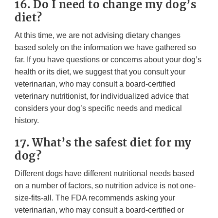
16. Do I need to change my dog’s
diet?
At this time, we are not advising dietary changes
based solely on the information we have gathered so
far. If you have questions or concerns about your dog’s
health or its diet, we suggest that you consult your
veterinarian, who may consult a board-certified
veterinary nutritionist, for individualized advice that
considers your dog’s specific needs and medical
history.
17. What’s the safest diet for my
dog?
Different dogs have different nutritional needs based
on a number of factors, so nutrition advice is not one-
size-fits-all. The FDA recommends asking your
veterinarian, who may consult a board-certified or