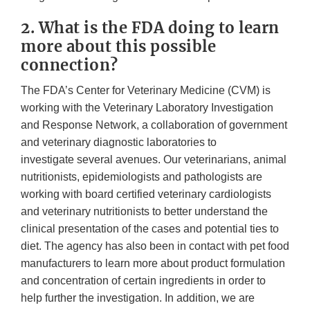
2. What is the FDA doing to learn
more about this possible
connection?
The FDA’s Center for Veterinary Medicine (CVM) is
working with the Veterinary Laboratory Investigation
and Response Network, a collaboration of government
and veterinary diagnostic laboratories to
investigate several avenues. Our veterinarians, animal
nutritionists, epidemiologists and pathologists are
working with board certified veterinary cardiologists
and veterinary nutritionists to better understand the
clinical presentation of the cases and potential ties to
diet. The agency has also been in contact with pet food
manufacturers to learn more about product formulation
and concentration of certain ingredients in order to
help further the investigation. In addition, we are