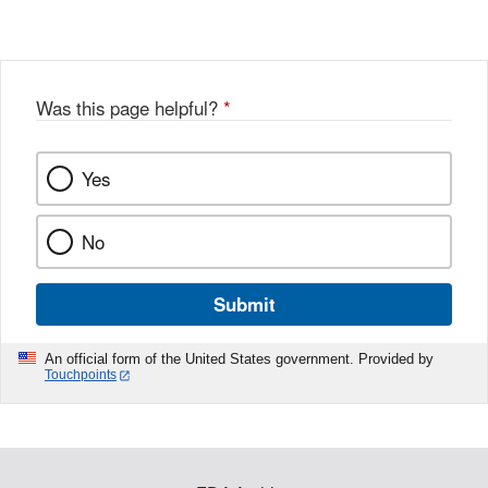
Was this page helpful?
*
Yes
No
Submit
An official form of the United States government. Provided by
Touchpoints