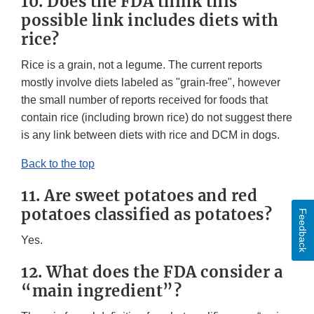
10. Does the FDA think this
possible link includes diets with
rice?
Rice is a grain, not a legume. The current reports
mostly involve diets labeled as "grain-free", however
the small number of reports received for foods that
contain rice (including brown rice) do not suggest there
is any link between diets with rice and DCM in dogs.
Back to the top
11. Are sweet potatoes and red
potatoes classified as potatoes?
Feedback
Yes.
12. What does the FDA consider a
“main ingredient”?