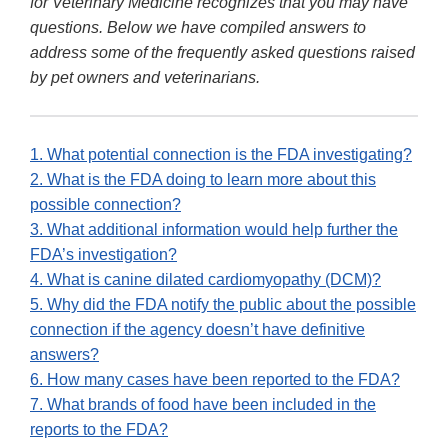
for Veterinary Medicine recognizes that you may have
questions. Below we have compiled answers to
address some of the frequently asked questions raised
by pet owners and veterinarians.
1. What potential connection is the FDA investigating?
2. What is the FDA doing to learn more about this
possible connection?
3. What additional information would help further the
FDA’s investigation?
4. What is canine dilated cardiomyopathy (DCM)?
5. Why did the FDA notify the public about the possible
connection if the agency doesn’t have definitive
answers?
6. How many cases have been reported to the FDA?
7. What brands of food have been included in the
reports to the FDA?