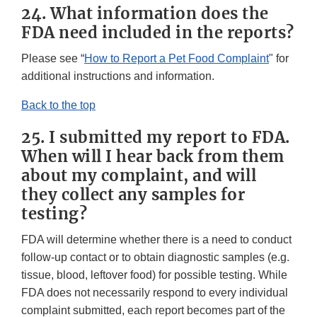
24. What information does the
FDA need included in the reports?
Please see “
How to Report a Pet Food Complaint
" for
additional instructions and information.
Back to the top
25. I submitted my report to FDA.
When will I hear back from them
about my complaint, and will
they collect any samples for
testing?
FDA will determine whether there is a need to conduct
follow-up contact or to obtain diagnostic samples (e.g.
tissue, blood, leftover food) for possible testing. While
FDA does not necessarily respond to every individual
complaint submitted, each report becomes part of the