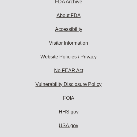
FDA Archive
About FDA
Accessibility
Visitor Information
Website Policies / Privacy
No FEAR Act
Vulnerability Disclosure Policy
FOIA
HHS.gov
USA.gov