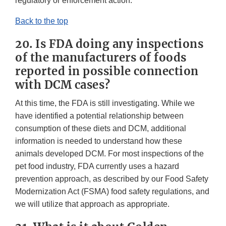
regulatory or enforcement action.
Back to the top
20. Is FDA doing any inspections
of the manufacturers of foods
reported in possible connection
with DCM cases?
At this time, the FDA is still investigating. While we
have identified a potential relationship between
consumption of these diets and DCM, additional
information is needed to understand how these
animals developed DCM. For most inspections of the
pet food industry, FDA currently uses a hazard
prevention approach, as described by our Food Safety
Modernization Act (FSMA) food safety regulations, and
we will utilize that approach as appropriate.