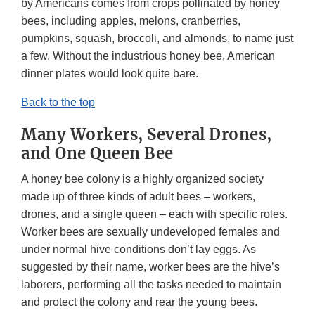
by Americans comes from crops pollinated by honey
bees, including apples, melons, cranberries,
pumpkins, squash, broccoli, and almonds, to name just
a few. Without the industrious honey bee, American
dinner plates would look quite bare.
Back to the top
Many Workers, Several Drones,
and One Queen Bee
A honey bee colony is a highly organized society
made up of three kinds of adult bees – workers,
drones, and a single queen – each with specific roles.
Worker bees are sexually undeveloped females and
under normal hive conditions don’t lay eggs. As
suggested by their name, worker bees are the hive’s
laborers, performing all the tasks needed to maintain
and protect the colony and rear the young bees.