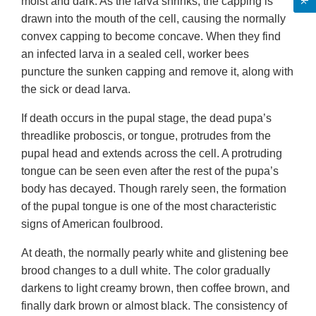
moist and dark. As the larva shrinks, the capping is
drawn into the mouth of the cell, causing the normally
convex capping to become concave. When they find
an infected larva in a sealed cell, worker bees
puncture the sunken capping and remove it, along with
the sick or dead larva.
If death occurs in the pupal stage, the dead pupa’s
threadlike proboscis, or tongue, protrudes from the
pupal head and extends across the cell. A protruding
tongue can be seen even after the rest of the pupa’s
body has decayed. Though rarely seen, the formation
of the pupal tongue is one of the most characteristic
signs of American foulbrood.
At death, the normally pearly white and glistening bee
brood changes to a dull white. The color gradually
darkens to light creamy brown, then coffee brown, and
finally dark brown or almost black. The consistency of