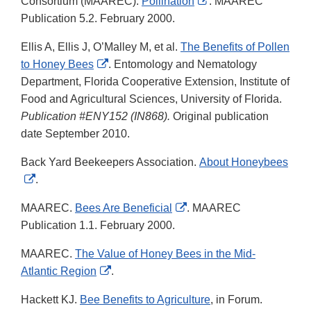
External
Consortium (MAAREC).
Pollination
. MAAREC
Link
Publication 5.2. February 2000.
Disclaimer
Ellis A, Ellis J, O’Malley M, et al.
The Benefits of Pollen
External
to Honey Bees
. Entomology and Nematology
Link
Department, Florida Cooperative Extension, Institute of
Disclaimer
Food and Agricultural Sciences, University of Florida.
Publication #ENY152 (IN868).
Original publication
date September 2010.
Back Yard Beekeepers Association.
About Honeybees
External
.
Link
External
MAAREC.
Bees Are Beneficial
. MAAREC
Disclaimer
Link
Publication 1.1. February 2000.
Disclaimer
MAAREC.
The Value of Honey Bees in the Mid-
External
Atlantic Region
.
Link
Hackett KJ.
Bee Benefits to Agriculture
, in Forum.
Disclaimer