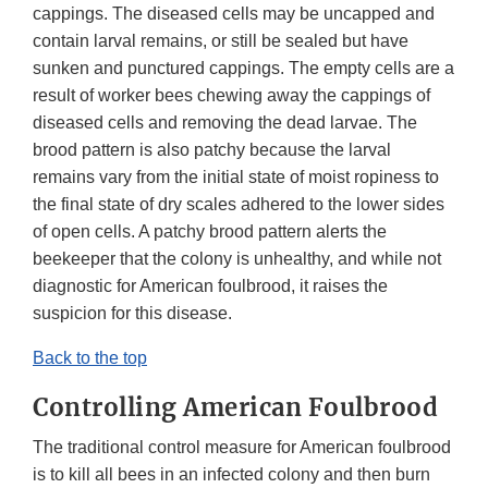
cappings. The diseased cells may be uncapped and
contain larval remains, or still be sealed but have
sunken and punctured cappings. The empty cells are a
result of worker bees chewing away the cappings of
diseased cells and removing the dead larvae. The
brood pattern is also patchy because the larval
remains vary from the initial state of moist ropiness to
the final state of dry scales adhered to the lower sides
of open cells. A patchy brood pattern alerts the
beekeeper that the colony is unhealthy, and while not
diagnostic for American foulbrood, it raises the
suspicion for this disease.
Back to the top
Controlling American Foulbrood
The traditional control measure for American foulbrood
is to kill all bees in an infected colony and then burn