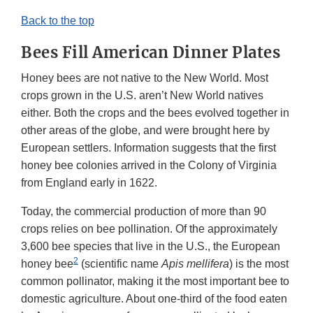
Back to the top
Bees Fill American Dinner Plates
Honey bees are not native to the New World. Most
crops grown in the U.S. aren’t New World natives
either. Both the crops and the bees evolved together in
other areas of the globe, and were brought here by
European settlers. Information suggests that the first
honey bee colonies arrived in the Colony of Virginia
from England early in 1622.
Today, the commercial production of more than 90
crops relies on bee pollination. Of the approximately
3,600 bee species that live in the U.S., the European
2
honey bee
(scientific name
Apis mellifera
) is the most
common pollinator, making it the most important bee to
domestic agriculture. About one-third of the food eaten