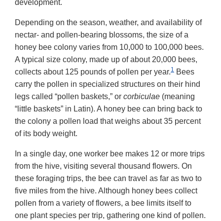
development.
Depending on the season, weather, and availability of
nectar- and pollen-bearing blossoms, the size of a
honey bee colony varies from 10,000 to 100,000 bees.
A typical size colony, made up of about 20,000 bees,
1
collects about 125 pounds of pollen per year.
Bees
carry the pollen in specialized structures on their hind
legs called “pollen baskets,” or
corbiculae
(meaning
“little baskets” in Latin). A honey bee can bring back to
the colony a pollen load that weighs about 35 percent
of its body weight.
In a single day, one worker bee makes 12 or more trips
from the hive, visiting several thousand flowers. On
these foraging trips, the bee can travel as far as two to
five miles from the hive. Although honey bees collect
pollen from a variety of flowers, a bee limits itself to
one plant species per trip, gathering one kind of pollen.