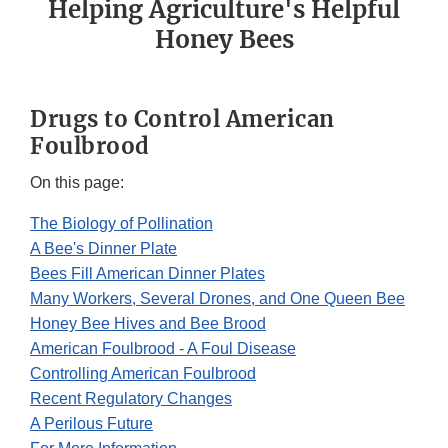
Helping Agriculture's Helpful
Honey Bees
Drugs to Control American
Foulbrood
On this page:
The Biology of Pollination
A Bee's Dinner Plate
Bees Fill American Dinner Plates
Many Workers, Several Drones, and One Queen Bee
Honey Bee Hives and Bee Brood
American Foulbrood - A Foul Disease
Controlling American Foulbrood
Recent Regulatory Changes
A Perilous Future