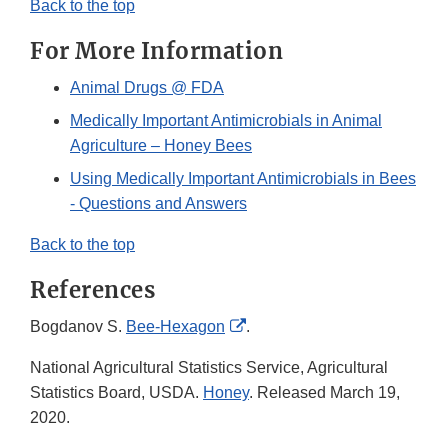
Back to the top
For More Information
Animal Drugs @ FDA
Medically Important Antimicrobials in Animal
Agriculture – Honey Bees
Using Medically Important Antimicrobials in Bees
- Questions and Answers
Back to the top
References
External
Bogdanov S.
Bee-Hexagon
.
Link
National Agricultural Statistics Service, Agricultural
Disclaimer
Statistics Board, USDA.
Honey
. Released March 19,
2020.