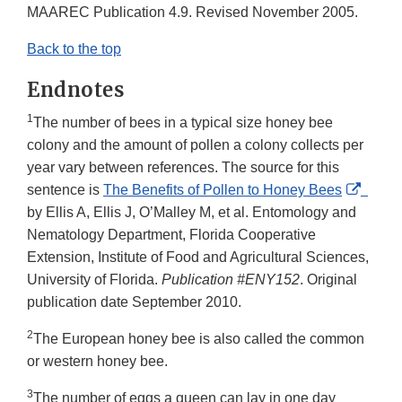
Link
MAAREC Publication 4.9. Revised November 2005.
Disclaimer
Back to the top
Endnotes
1
The number of bees in a typical size honey bee
colony and the amount of pollen a colony collects per
year vary between references. The source for this
Extern
sentence is
The Benefits of Pollen to Honey Bees
Link
by Ellis A, Ellis J, O’Malley M, et al. Entomology and
Discla
Nematology Department, Florida Cooperative
Extension, Institute of Food and Agricultural Sciences,
University of Florida.
Publication #ENY152
. Original
publication date September 2010.
2
The European honey bee is also called the common
or western honey bee.
3
The number of eggs a queen can lay in one day