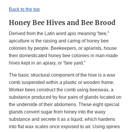
Back to the top
Honey Bee Hives and Bee Brood
Derived from the Latin word
apis
meaning “bee,”
apiculture is the raising and caring of honey bee
colonies by people. Beekeepers, or apiarists, house
their domesticated honey bee colonies in man-made
hives kept in an apiary, or “bee yard.”
The basic structural component of the hive is a wax
comb suspended within a plastic or wooden frame.
Worker bees construct the comb using beeswax, a
substance produced by four pairs of glands located on
the underside of their abdomens. These eight special
glands convert sugar from honey into the waxy
substance and secrete it as a liquid, which hardens
into flat wax scales once exposed to air. Using spines