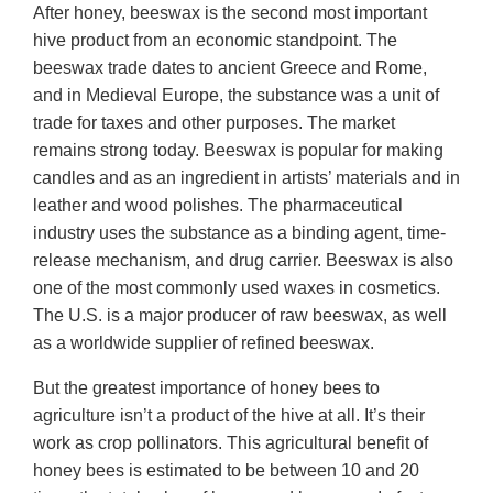
After honey, beeswax is the second most important
hive product from an economic standpoint. The
beeswax trade dates to ancient Greece and Rome,
and in Medieval Europe, the substance was a unit of
trade for taxes and other purposes. The market
remains strong today. Beeswax is popular for making
candles and as an ingredient in artists’ materials and in
leather and wood polishes. The pharmaceutical
industry uses the substance as a binding agent, time-
release mechanism, and drug carrier. Beeswax is also
one of the most commonly used waxes in cosmetics.
The U.S. is a major producer of raw beeswax, as well
as a worldwide supplier of refined beeswax.
But the greatest importance of honey bees to
agriculture isn’t a product of the hive at all. It’s their
work as crop pollinators. This agricultural benefit of
honey bees is estimated to be between 10 and 20