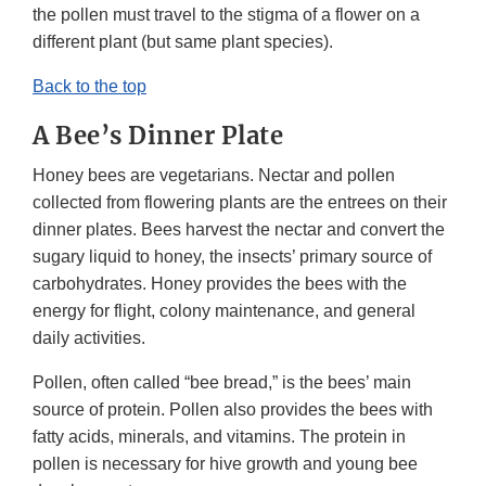
the pollen must travel to the stigma of a flower on a
different plant (but same plant species).
Back to the top
A Bee’s Dinner Plate
Honey bees are vegetarians. Nectar and pollen
collected from flowering plants are the entrees on their
dinner plates. Bees harvest the nectar and convert the
sugary liquid to honey, the insects’ primary source of
carbohydrates. Honey provides the bees with the
energy for flight, colony maintenance, and general
daily activities.
Pollen, often called “bee bread,” is the bees’ main
source of protein. Pollen also provides the bees with
fatty acids, minerals, and vitamins. The protein in
pollen is necessary for hive growth and young bee