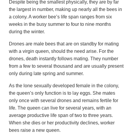
Despite being the smallest physically, they are by far
the largest in number, making up nearly all the bees in
a colony. A worker bee’s life span ranges from six
weeks in the busy summer to four to nine months
during the winter.
Drones are male bees that are on standby for mating
with a virgin queen, should the need arise. For the
drones, death instantly follows mating. They number
from a few to several thousand and are usually present
only during late spring and summer.
As the lone sexually developed female in the colony,
the queen’s only function is to lay eggs. She mates
only once with several drones and remains fertile for
life. The queen can live for several years, with an
average productive life span of two to three years.
When she dies or her productivity declines, worker
bees raise a new queen.