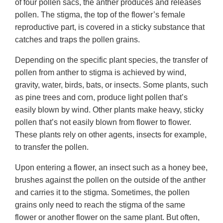
of four pollen sacs, the anther produces and releases
pollen. The stigma, the top of the flower’s female
reproductive part, is covered in a sticky substance that
catches and traps the pollen grains.
Depending on the specific plant species, the transfer of
pollen from anther to stigma is achieved by wind,
gravity, water, birds, bats, or insects. Some plants, such
as pine trees and corn, produce light pollen that’s
easily blown by wind. Other plants make heavy, sticky
pollen that’s not easily blown from flower to flower.
These plants rely on other agents, insects for example,
to transfer the pollen.
Upon entering a flower, an insect such as a honey bee,
brushes against the pollen on the outside of the anther
and carries it to the stigma. Sometimes, the pollen
grains only need to reach the stigma of the same
flower or another flower on the same plant. But often,