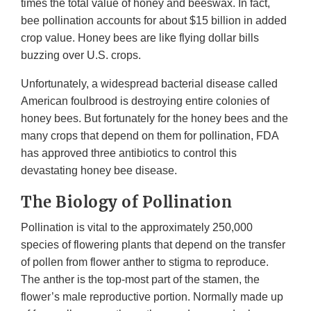
times the total value of honey and beeswax. In fact,
bee pollination accounts for about $15 billion in added
crop value. Honey bees are like flying dollar bills
buzzing over U.S. crops.
Unfortunately, a widespread bacterial disease called
American foulbrood is destroying entire colonies of
honey bees. But fortunately for the honey bees and the
many crops that depend on them for pollination, FDA
has approved three antibiotics to control this
devastating honey bee disease.
The Biology of Pollination
Pollination is vital to the approximately 250,000
species of flowering plants that depend on the transfer
of pollen from flower anther to stigma to reproduce.
The anther is the top-most part of the stamen, the
flower’s male reproductive portion. Normally made up