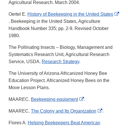
Agricultural Research. March 2004.
Oertel E.
History of Beekeeping in the United States
External
. Beekeeping in the United States, Agriculture
Link
Handbook Number 335; pp. 2-9. Revised October
Disclaimer
1980.
The Pollinating Insects – Biology, Management and
Systematics Research Unit, Agricultural Research
Service, USDA.
Research Strategy
.
The University of Arizona Africanized Honey Bee
Education Project. Africanized Honey Bees on the
Move Lesson Plans.
External
MAAREC.
Beekeeping equipment
.
Link
External
MAAREC.
The Colony and Its Organization
.
Disclaimer
Link
Flores A.
Helping Beekeepers Beat American
Disclaimer