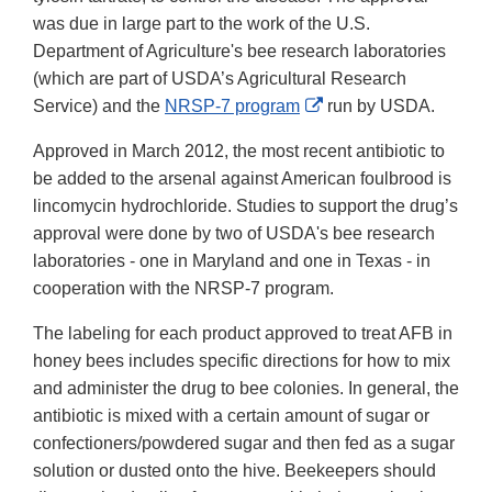
was due in large part to the work of the U.S.
Department of Agriculture's bee research laboratories
(which are part of USDA’s Agricultural Research
External
Service) and the
NRSP-7 program
run by USDA.
Link
Approved in March 2012, the most recent antibiotic to
Disclaimer
be added to the arsenal against American foulbrood is
lincomycin hydrochloride. Studies to support the drug’s
approval were done by two of USDA's bee research
laboratories - one in Maryland and one in Texas - in
cooperation with the NRSP-7 program.
The labeling for each product approved to treat AFB in
honey bees includes specific directions for how to mix
and administer the drug to bee colonies. In general, the
antibiotic is mixed with a certain amount of sugar or
confectioners/powdered sugar and then fed as a sugar
solution or dusted onto the hive. Beekeepers should