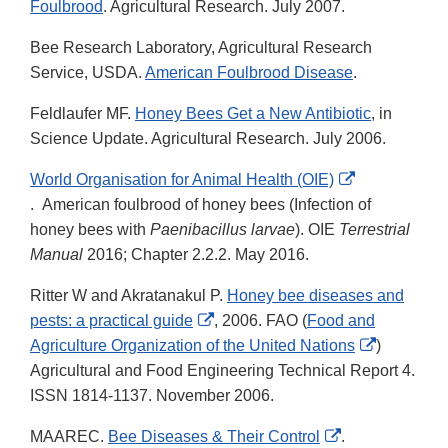
Foulbrood
. Agricultural Research. July 2007.
Bee Research Laboratory, Agricultural Research
Service, USDA.
American Foulbrood Disease
.
Feldlaufer MF.
Honey Bees Get a New Antibiotic
, in
Science Update. Agricultural Research. July 2006.
World Organisation for Animal Health (OIE)
External
. American foulbrood of honey bees (Infection of
Link
honey bees with
Paenibacillus larvae
). OIE
Terrestrial
Disclaimer
Manual
2016; Chapter 2.2.2. May 2016.
Ritter W and Akratanakul P.
Honey bee diseases and
External
pests: a practical guide
, 2006. FAO (
Food and
Link
External
Agriculture Organization of the United Nations
)
Disclaimer
Link
Agricultural and Food Engineering Technical Report 4.
Disclaime
ISSN 1814-1137. November 2006.
External
MAAREC.
Bee Diseases & Their Control
.