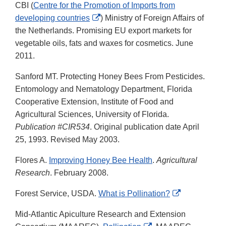
CBI (
Centre for the Promotion of Imports from
External
developing countries
) Ministry of Foreign Affairs of
Link
the Netherlands. Promising EU export markets for
Disclaimer
vegetable oils, fats and waxes for cosmetics. June
2011.
Sanford MT. Protecting Honey Bees From Pesticides.
Entomology and Nematology Department, Florida
Cooperative Extension, Institute of Food and
Agricultural Sciences, University of Florida.
Publication #CIR534
. Original publication date April
25, 1993. Revised May 2003.
Flores A.
Improving Honey Bee Health
.
Agricultural
Research
. February 2008.
External
Forest Service, USDA.
What is Pollination?
Link
Mid-Atlantic Apiculture Research and Extension
Disclaimer