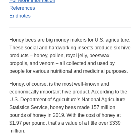
For More Information
References
Endnotes
Honey bees are big money makers for U.S. agriculture.
These social and hardworking insects produce six hive
products – honey, pollen, royal jelly, beeswax,
propolis, and venom – all collected and used by
people for various nutritional and medicinal purposes.
Honey, of course, is the most well-known and
economically important hive product. According to the
U.S. Department of Agriculture’s National Agriculture
Statistics Service, honey bees made 157 million
pounds of honey in 2019. With the cost of honey at
$1.97 per pound, that’s a value of a little over $339
million.