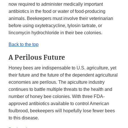
now required to administer medically important
antibiotics in the food or water of food-producing
animals. Beekeepers must involve their veterinarian
before using oxytetracycline, tylosin tartrate, or
lincomycin hydrochloride in their bee colonies.
Back to the top
A Perilous Future
Honey bees are indispensable to U.S. agriculture, yet
their future and the future of the dependent agricultural
economies are perilous. The apiculture industry
continues to battle multiple threats to the health and
number of honey bee colonies. With three FDA-
approved antibiotics available to control American
foulbrood, beekeepers will hopefully lose fewer bees
to this disease.