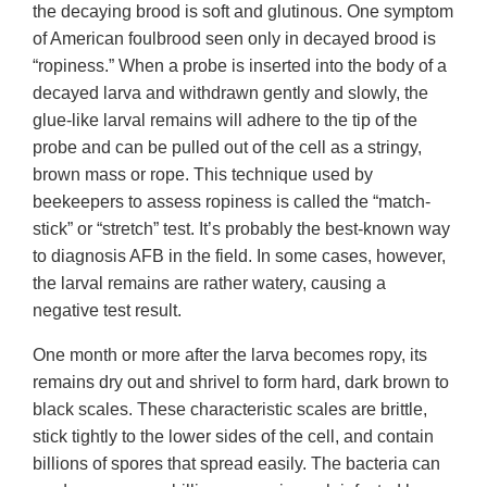
the decaying brood is soft and glutinous. One symptom
of American foulbrood seen only in decayed brood is
“ropiness.” When a probe is inserted into the body of a
decayed larva and withdrawn gently and slowly, the
glue-like larval remains will adhere to the tip of the
probe and can be pulled out of the cell as a stringy,
brown mass or rope. This technique used by
beekeepers to assess ropiness is called the “match-
stick” or “stretch” test. It’s probably the best-known way
to diagnosis AFB in the field. In some cases, however,
the larval remains are rather watery, causing a
negative test result.
One month or more after the larva becomes ropy, its
remains dry out and shrivel to form hard, dark brown to
black scales. These characteristic scales are brittle,
stick tightly to the lower sides of the cell, and contain
billions of spores that spread easily. The bacteria can