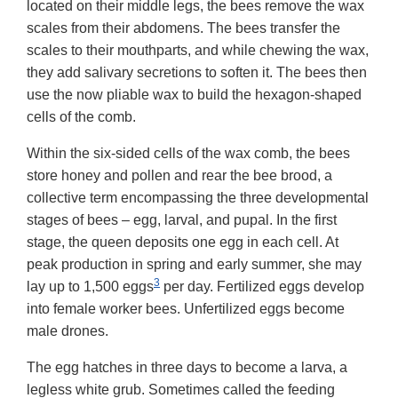
located on their middle legs, the bees remove the wax
scales from their abdomens. The bees transfer the
scales to their mouthparts, and while chewing the wax,
they add salivary secretions to soften it. The bees then
use the now pliable wax to build the hexagon-shaped
cells of the comb.
Within the six-sided cells of the wax comb, the bees
store honey and pollen and rear the bee brood, a
collective term encompassing the three developmental
stages of bees – egg, larval, and pupal. In the first
stage, the queen deposits one egg in each cell. At
peak production in spring and early summer, she may
3
lay up to 1,500 eggs
per day. Fertilized eggs develop
into female worker bees. Unfertilized eggs become
male drones.
The egg hatches in three days to become a larva, a
legless white grub. Sometimes called the feeding