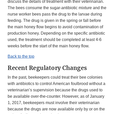
discuss the details of treatment with their veterinarian.
The bees consume the sugar-antibiotic mixture and the
nurse worker bees pass the drug to the larvae during
feeding. The drug is given in the spring or fall before
the main honey flow begins to avoid contamination of
production honey. Depending on the specific antibiotic
used, the treatment should be completed at least 4-6
weeks before the start of the main honey flow.
Back to the top
Recent Regulatory Changes
In the past, beekeepers could treat their bee colonies
with antibiotics to control American foulbrood without a
veterinarian’s supervision because the drugs used to
be available over-the-counter. However, as of January
1, 2017, beekeepers must involve their veterinarian
because the drugs are now available only by or on the