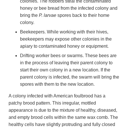
colonies. The robbers steal the contaminated
honey or bee bread from the infected colony and
bring the
P. larvae
spores back to their home
colony.
Beekeepers. While working with their hives,
beekeepers may expose other colonies in the
apiary to contaminated honey or equipment.
Drifting worker bees or swarms. These bees are
in the process of leaving their parent colony to
start their own colony in a new location. If the
parent colony is infected, the swarm will bring the
spores with them to the new location.
A colony infected with American foulbrood has a
patchy brood pattern. This irregular, mottled
appearance is due to the mixture of healthy, diseased,
and empty brood cells within the same wax comb. The
healthy cells have slightly protruding and fully closed