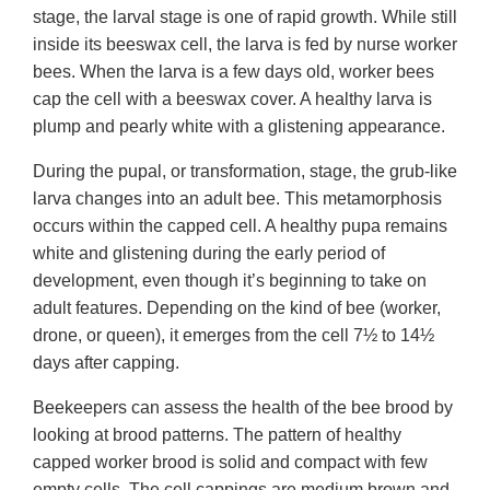
stage, the larval stage is one of rapid growth. While still
inside its beeswax cell, the larva is fed by nurse worker
bees. When the larva is a few days old, worker bees
cap the cell with a beeswax cover. A healthy larva is
plump and pearly white with a glistening appearance.
During the pupal, or transformation, stage, the grub-like
larva changes into an adult bee. This metamorphosis
occurs within the capped cell. A healthy pupa remains
white and glistening during the early period of
development, even though it’s beginning to take on
adult features. Depending on the kind of bee (worker,
drone, or queen), it emerges from the cell 7½ to 14½
days after capping.
Beekeepers can assess the health of the bee brood by
looking at brood patterns. The pattern of healthy
capped worker brood is solid and compact with few
empty cells. The cell cappings are medium brown and