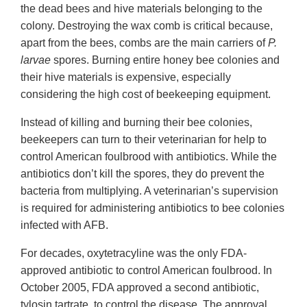
the dead bees and hive materials belonging to the
colony. Destroying the wax comb is critical because,
apart from the bees, combs are the main carriers of
P.
larvae
spores. Burning entire honey bee colonies and
their hive materials is expensive, especially
considering the high cost of beekeeping equipment.
Instead of killing and burning their bee colonies,
beekeepers can turn to their veterinarian for help to
control American foulbrood with antibiotics. While the
antibiotics don’t kill the spores, they do prevent the
bacteria from multiplying. A veterinarian’s supervision
is required for administering antibiotics to bee colonies
infected with AFB.
For decades, oxytetracyline was the only FDA-
approved antibiotic to control American foulbrood. In
October 2005, FDA approved a second antibiotic,
tylosin tartrate, to control the disease. The approval