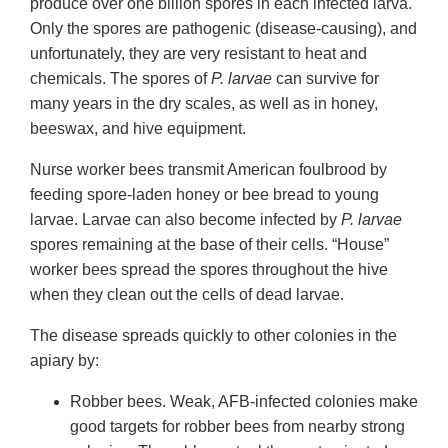
produce over one billion spores in each infected larva.
Only the spores are pathogenic (disease-causing), and
unfortunately, they are very resistant to heat and
chemicals. The spores of
P. larvae
can survive for
many years in the dry scales, as well as in honey,
beeswax, and hive equipment.
Nurse worker bees transmit American foulbrood by
feeding spore-laden honey or bee bread to young
larvae. Larvae can also become infected by
P. larvae
spores remaining at the base of their cells. “House”
worker bees spread the spores throughout the hive
when they clean out the cells of dead larvae.
The disease spreads quickly to other colonies in the
apiary by:
Robber bees. Weak, AFB-infected colonies make
good targets for robber bees from nearby strong