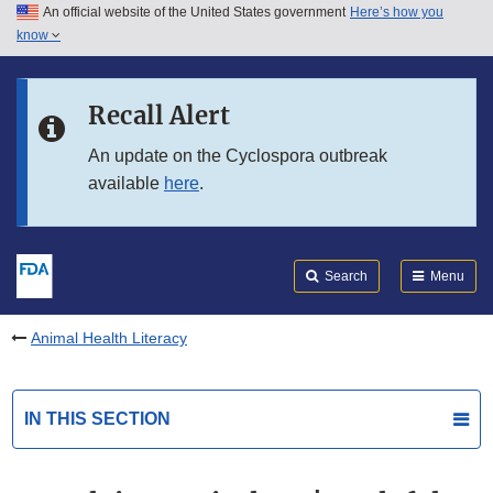
An official website of the United States government
Here’s how you
Skip to main content
know
Search
Submit
FDA
Skip to FDA Search
Recall Alert
Skip to in this section menu
An update on the Cyclospora outbreak
available
here
.
Skip to footer links
Search
Menu
Animal Health Literacy
IN THIS SECTION