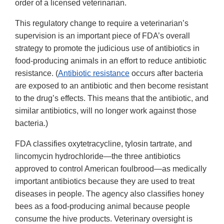
order of a licensed veterinarian.
This regulatory change to require a veterinarian’s
supervision is an important piece of FDA’s overall
strategy to promote the judicious use of antibiotics in
food-producing animals in an effort to reduce antibiotic
resistance. (
Antibiotic resistance
occurs after bacteria
are exposed to an antibiotic and then become resistant
to the drug’s effects. This means that the antibiotic, and
similar antibiotics, will no longer work against those
bacteria.)
FDA classifies oxytetracycline, tylosin tartrate, and
lincomycin hydrochloride—the three antibiotics
approved to control American foulbrood—as medically
important antibiotics because they are used to treat
diseases in people. The agency also classifies honey
bees as a food-producing animal because people
consume the hive products. Veterinary oversight is