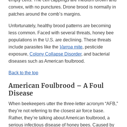
convex, with no punctures. Drone brood is normally in
patches around the comb’s margins.
Unfortunately, healthy brood patterns are becoming
less common. Faced with several threats, honey bee
populations in the U.S. are declining. These threats
include parasites like the
Varroa
mite
, pesticide
exposure,
Colony Collapse Disorder
, and bacterial
diseases such as American foulbrood.
Back to the top
American Foulbrood – A Foul
Disease
When beekeepers utter the three-letter acronym “AFB,”
they’re not referring to the closest air force base.
Rather, they’re talking about American foulbrood, a
serious infectious disease of honey bees. Caused by