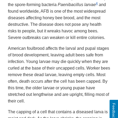
4
the spore-forming bacteria
Paenibacillus larvae
and
found worldwide, AFB is one of the most widespread
diseases affecting honey bee brood, and the most
destructive. The disease does not pose any health
risks to people, but it wreaks havoc among bees.
Severe outbreaks can weaken or kill entire colonies.
American foulbrood affects the larval and pupal stages
of brood development, leaving adult bees safe from
infection. Young larvae may die quickly when they are
curled at the base of their uncapped cells. Worker bees
remove these dead larvae, leaving empty cells. Most
often, death occurs after the cell has been capped. By
this time, the older larvae or young pupae have
stretched out lengthwise and are upright, filling most of
their cell.
Feedback
The capping of a cell that contains a diseased larva is