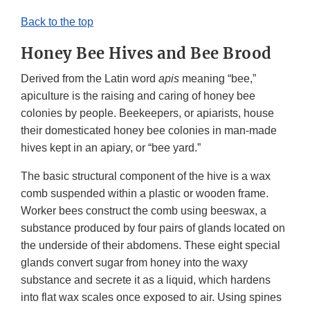
Back to the top
Honey Bee Hives and Bee Brood
Derived from the Latin word
apis
meaning “bee,”
apiculture is the raising and caring of honey bee
colonies by people. Beekeepers, or apiarists, house
their domesticated honey bee colonies in man-made
hives kept in an apiary, or “bee yard.”
The basic structural component of the hive is a wax
comb suspended within a plastic or wooden frame.
Worker bees construct the comb using beeswax, a
substance produced by four pairs of glands located on
the underside of their abdomens. These eight special
glands convert sugar from honey into the waxy
substance and secrete it as a liquid, which hardens
into flat wax scales once exposed to air. Using spines