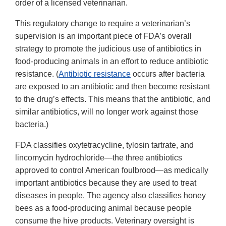
order of a licensed veterinarian.
This regulatory change to require a veterinarian’s
supervision is an important piece of FDA’s overall
strategy to promote the judicious use of antibiotics in
food-producing animals in an effort to reduce antibiotic
resistance. (
Antibiotic resistance
occurs after bacteria
are exposed to an antibiotic and then become resistant
to the drug’s effects. This means that the antibiotic, and
similar antibiotics, will no longer work against those
bacteria.)
FDA classifies oxytetracycline, tylosin tartrate, and
lincomycin hydrochloride—the three antibiotics
approved to control American foulbrood—as medically
important antibiotics because they are used to treat
diseases in people. The agency also classifies honey
bees as a food-producing animal because people
consume the hive products. Veterinary oversight is