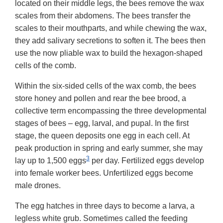
located on their middle legs, the bees remove the wax
scales from their abdomens. The bees transfer the
scales to their mouthparts, and while chewing the wax,
they add salivary secretions to soften it. The bees then
use the now pliable wax to build the hexagon-shaped
cells of the comb.
Within the six-sided cells of the wax comb, the bees
store honey and pollen and rear the bee brood, a
collective term encompassing the three developmental
stages of bees – egg, larval, and pupal. In the first
stage, the queen deposits one egg in each cell. At
peak production in spring and early summer, she may
3
lay up to 1,500 eggs
per day. Fertilized eggs develop
into female worker bees. Unfertilized eggs become
male drones.
The egg hatches in three days to become a larva, a
legless white grub. Sometimes called the feeding