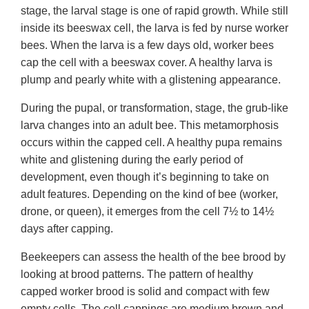
stage, the larval stage is one of rapid growth. While still
inside its beeswax cell, the larva is fed by nurse worker
bees. When the larva is a few days old, worker bees
cap the cell with a beeswax cover. A healthy larva is
plump and pearly white with a glistening appearance.
During the pupal, or transformation, stage, the grub-like
larva changes into an adult bee. This metamorphosis
occurs within the capped cell. A healthy pupa remains
white and glistening during the early period of
development, even though it’s beginning to take on
adult features. Depending on the kind of bee (worker,
drone, or queen), it emerges from the cell 7½ to 14½
days after capping.
Beekeepers can assess the health of the bee brood by
looking at brood patterns. The pattern of healthy
capped worker brood is solid and compact with few
empty cells. The cell cappings are medium brown and