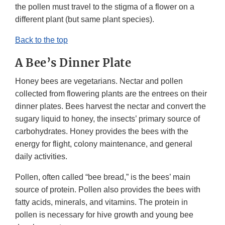
the pollen must travel to the stigma of a flower on a
different plant (but same plant species).
Back to the top
A Bee’s Dinner Plate
Honey bees are vegetarians. Nectar and pollen
collected from flowering plants are the entrees on their
dinner plates. Bees harvest the nectar and convert the
sugary liquid to honey, the insects’ primary source of
carbohydrates. Honey provides the bees with the
energy for flight, colony maintenance, and general
daily activities.
Pollen, often called “bee bread,” is the bees’ main
source of protein. Pollen also provides the bees with
fatty acids, minerals, and vitamins. The protein in
pollen is necessary for hive growth and young bee