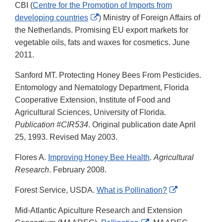
CBI (
Centre for the Promotion of Imports from
External
developing countries
) Ministry of Foreign Affairs of
Link
the Netherlands. Promising EU export markets for
Disclaimer
vegetable oils, fats and waxes for cosmetics. June
2011.
Sanford MT. Protecting Honey Bees From Pesticides.
Entomology and Nematology Department, Florida
Cooperative Extension, Institute of Food and
Agricultural Sciences, University of Florida.
Publication #CIR534
. Original publication date April
25, 1993. Revised May 2003.
Flores A.
Improving Honey Bee Health
.
Agricultural
Research
. February 2008.
External
Forest Service, USDA.
What is Pollination?
Link
Mid-Atlantic Apiculture Research and Extension
Disclaimer