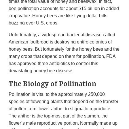
times the total value of honey and beeswax. In fact,
bee pollination accounts for about $15 billion in added
crop value. Honey bees are like flying dollar bills
buzzing over U.S. crops.
Unfortunately, a widespread bacterial disease called
American foulbrood is destroying entire colonies of
honey bees. But fortunately for the honey bees and the
many crops that depend on them for pollination, FDA
has approved three antibiotics to control this
devastating honey bee disease.
The Biology of Pollination
Pollination is vital to the approximately 250,000
species of flowering plants that depend on the transfer
of pollen from flower anther to stigma to reproduce.
The anther is the top-most part of the stamen, the
flower’s male reproductive portion. Normally made up