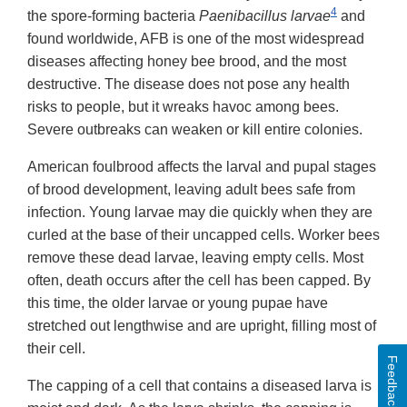
4
the spore-forming bacteria
Paenibacillus larvae
and
found worldwide, AFB is one of the most widespread
diseases affecting honey bee brood, and the most
destructive. The disease does not pose any health
risks to people, but it wreaks havoc among bees.
Severe outbreaks can weaken or kill entire colonies.
American foulbrood affects the larval and pupal stages
of brood development, leaving adult bees safe from
infection. Young larvae may die quickly when they are
curled at the base of their uncapped cells. Worker bees
remove these dead larvae, leaving empty cells. Most
often, death occurs after the cell has been capped. By
this time, the older larvae or young pupae have
stretched out lengthwise and are upright, filling most of
their cell.
Feedback
The capping of a cell that contains a diseased larva is