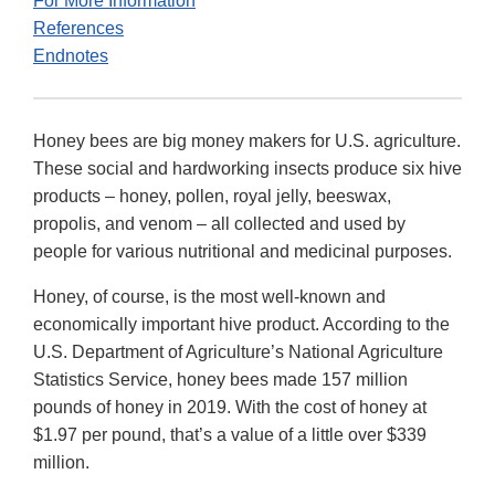
For More Information
References
Endnotes
Honey bees are big money makers for U.S. agriculture.
These social and hardworking insects produce six hive
products – honey, pollen, royal jelly, beeswax,
propolis, and venom – all collected and used by
people for various nutritional and medicinal purposes.
Honey, of course, is the most well-known and
economically important hive product. According to the
U.S. Department of Agriculture’s National Agriculture
Statistics Service, honey bees made 157 million
pounds of honey in 2019. With the cost of honey at
$1.97 per pound, that’s a value of a little over $339
million.