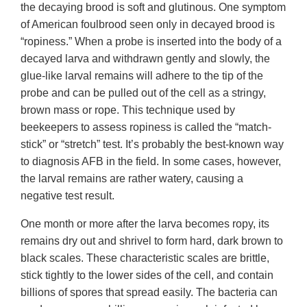
the decaying brood is soft and glutinous. One symptom
of American foulbrood seen only in decayed brood is
“ropiness.” When a probe is inserted into the body of a
decayed larva and withdrawn gently and slowly, the
glue-like larval remains will adhere to the tip of the
probe and can be pulled out of the cell as a stringy,
brown mass or rope. This technique used by
beekeepers to assess ropiness is called the “match-
stick” or “stretch” test. It’s probably the best-known way
to diagnosis AFB in the field. In some cases, however,
the larval remains are rather watery, causing a
negative test result.
One month or more after the larva becomes ropy, its
remains dry out and shrivel to form hard, dark brown to
black scales. These characteristic scales are brittle,
stick tightly to the lower sides of the cell, and contain
billions of spores that spread easily. The bacteria can