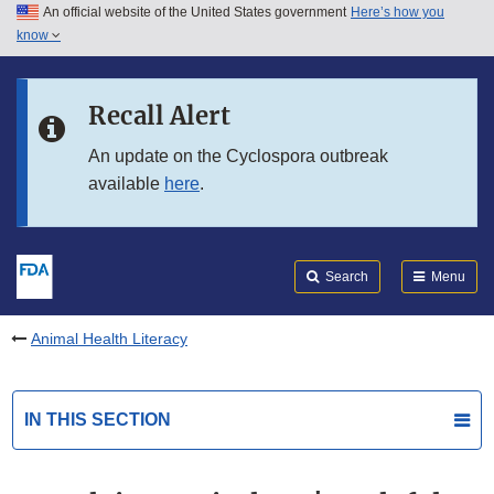
An official website of the United States government
Here’s how you
Skip to main content
know
Search
Submit
FDA
Skip to FDA Search
Recall Alert
Skip to in this section menu
An update on the Cyclospora outbreak
available
here
.
Skip to footer links
Search
Menu
Animal Health Literacy
IN THIS SECTION