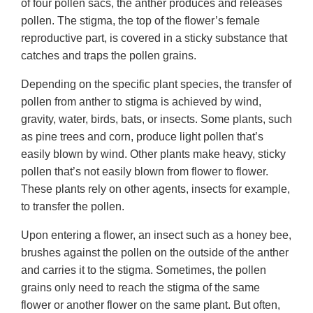
of four pollen sacs, the anther produces and releases
pollen. The stigma, the top of the flower’s female
reproductive part, is covered in a sticky substance that
catches and traps the pollen grains.
Depending on the specific plant species, the transfer of
pollen from anther to stigma is achieved by wind,
gravity, water, birds, bats, or insects. Some plants, such
as pine trees and corn, produce light pollen that’s
easily blown by wind. Other plants make heavy, sticky
pollen that’s not easily blown from flower to flower.
These plants rely on other agents, insects for example,
to transfer the pollen.
Upon entering a flower, an insect such as a honey bee,
brushes against the pollen on the outside of the anther
and carries it to the stigma. Sometimes, the pollen
grains only need to reach the stigma of the same
flower or another flower on the same plant. But often,