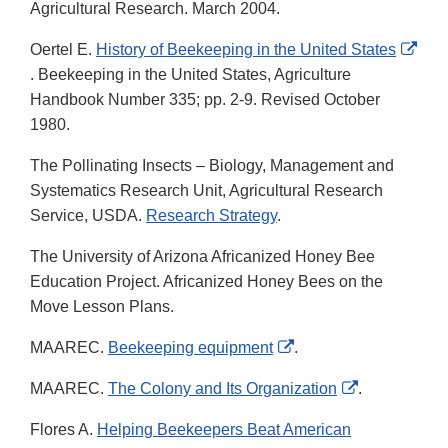
Agricultural Research. March 2004.
Oertel E.
History of Beekeeping in the United States
External
. Beekeeping in the United States, Agriculture
Link
Handbook Number 335; pp. 2-9. Revised October
Disclaimer
1980.
The Pollinating Insects – Biology, Management and
Systematics Research Unit, Agricultural Research
Service, USDA.
Research Strategy
.
The University of Arizona Africanized Honey Bee
Education Project. Africanized Honey Bees on the
Move Lesson Plans.
External
MAAREC.
Beekeeping equipment
.
Link
External
MAAREC.
The Colony and Its Organization
.
Disclaimer
Link
Flores A.
Helping Beekeepers Beat American
Disclaimer