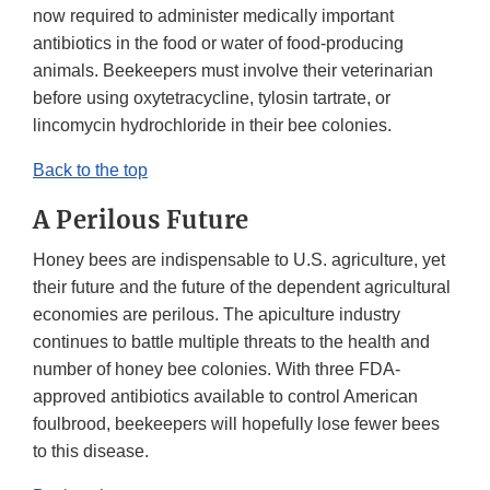
now required to administer medically important
antibiotics in the food or water of food-producing
animals. Beekeepers must involve their veterinarian
before using oxytetracycline, tylosin tartrate, or
lincomycin hydrochloride in their bee colonies.
Back to the top
A Perilous Future
Honey bees are indispensable to U.S. agriculture, yet
their future and the future of the dependent agricultural
economies are perilous. The apiculture industry
continues to battle multiple threats to the health and
number of honey bee colonies. With three FDA-
approved antibiotics available to control American
foulbrood, beekeepers will hopefully lose fewer bees
to this disease.