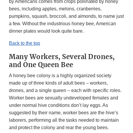
by Americans comes from crops pollinated by honey
bees, including apples, melons, cranberries,
pumpkins, squash, broccoli, and almonds, to name just
a few. Without the industrious honey bee, American
dinner plates would look quite bare.
Back to the top
Many Workers, Several Drones,
and One Queen Bee
A honey bee colony is a highly organized society
made up of three kinds of adult bees – workers,
drones, and a single queen – each with specific roles.
Worker bees are sexually undeveloped females and
under normal hive conditions don’t lay eggs. As
suggested by their name, worker bees are the hive’s
laborers, performing all the tasks needed to maintain
and protect the colony and rear the young bees.