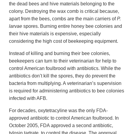
the dead bees and hive materials belonging to the
colony. Destroying the wax comb is critical because,
apart from the bees, combs are the main carriers of
P.
larvae
spores. Burning entire honey bee colonies and
their hive materials is expensive, especially
considering the high cost of beekeeping equipment.
Instead of killing and burning their bee colonies,
beekeepers can turn to their veterinarian for help to
control American foulbrood with antibiotics. While the
antibiotics don’t kill the spores, they do prevent the
bacteria from multiplying. A veterinarian’s supervision
is required for administering antibiotics to bee colonies
infected with AFB.
For decades, oxytetracyline was the only FDA-
approved antibiotic to control American foulbrood. In
October 2005, FDA approved a second antibiotic,
tylosin tartrate, to control the disease. The approval