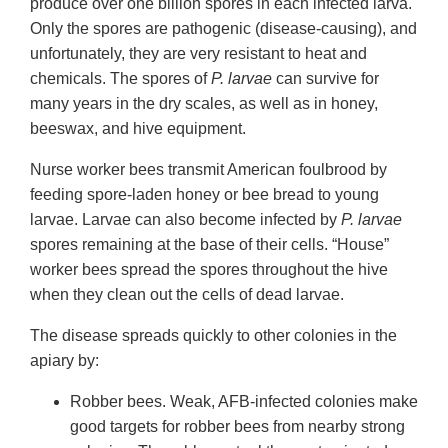
produce over one billion spores in each infected larva.
Only the spores are pathogenic (disease-causing), and
unfortunately, they are very resistant to heat and
chemicals. The spores of
P. larvae
can survive for
many years in the dry scales, as well as in honey,
beeswax, and hive equipment.
Nurse worker bees transmit American foulbrood by
feeding spore-laden honey or bee bread to young
larvae. Larvae can also become infected by
P. larvae
spores remaining at the base of their cells. “House”
worker bees spread the spores throughout the hive
when they clean out the cells of dead larvae.
The disease spreads quickly to other colonies in the
apiary by:
Robber bees. Weak, AFB-infected colonies make
good targets for robber bees from nearby strong