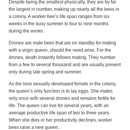
Despite being the smallest physically, they are by far
the largest in number, making up nearly all the bees in
a colony. A worker bee’s life span ranges from six
weeks in the busy summer to four to nine months
during the winter.
Drones are male bees that are on standby for mating
with a virgin queen, should the need arise. For the
drones, death instantly follows mating. They number
from a few to several thousand and are usually present
only during late spring and summer.
As the lone sexually developed female in the colony,
the queen’s only function is to lay eggs. She mates
only once with several drones and remains fertile for
life. The queen can live for several years, with an
average productive life span of two to three years.
When she dies or her productivity declines, worker
bees raise a new queen.