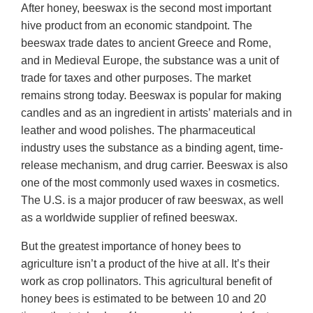
After honey, beeswax is the second most important
hive product from an economic standpoint. The
beeswax trade dates to ancient Greece and Rome,
and in Medieval Europe, the substance was a unit of
trade for taxes and other purposes. The market
remains strong today. Beeswax is popular for making
candles and as an ingredient in artists’ materials and in
leather and wood polishes. The pharmaceutical
industry uses the substance as a binding agent, time-
release mechanism, and drug carrier. Beeswax is also
one of the most commonly used waxes in cosmetics.
The U.S. is a major producer of raw beeswax, as well
as a worldwide supplier of refined beeswax.
But the greatest importance of honey bees to
agriculture isn’t a product of the hive at all. It’s their
work as crop pollinators. This agricultural benefit of
honey bees is estimated to be between 10 and 20