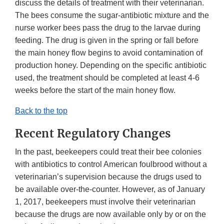
discuss the details of treatment with their veterinarian.
The bees consume the sugar-antibiotic mixture and the
nurse worker bees pass the drug to the larvae during
feeding. The drug is given in the spring or fall before
the main honey flow begins to avoid contamination of
production honey. Depending on the specific antibiotic
used, the treatment should be completed at least 4-6
weeks before the start of the main honey flow.
Back to the top
Recent Regulatory Changes
In the past, beekeepers could treat their bee colonies
with antibiotics to control American foulbrood without a
veterinarian’s supervision because the drugs used to
be available over-the-counter. However, as of January
1, 2017, beekeepers must involve their veterinarian
because the drugs are now available only by or on the