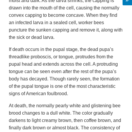
moist and dark. As the larva shrinks, the capping is
drawn into the mouth of the cell, causing the normally
convex capping to become concave. When they find
an infected larva in a sealed cell, worker bees
puncture the sunken capping and remove it, along with
the sick or dead larva.
If death occurs in the pupal stage, the dead pupa’s
threadlike proboscis, or tongue, protrudes from the
pupal head and extends across the cell. A protruding
tongue can be seen even after the rest of the pupa’s
body has decayed. Though rarely seen, the formation
of the pupal tongue is one of the most characteristic
signs of American foulbrood.
At death, the normally pearly white and glistening bee
brood changes to a dull white. The color gradually
darkens to light creamy brown, then coffee brown, and
finally dark brown or almost black. The consistency of