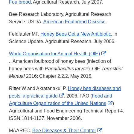
Foulbrood
. Agricultural Research. July 2007.
Bee Research Laboratory, Agricultural Research
Service, USDA.
American Foulbrood Disease
.
Feldlaufer MF.
Honey Bees Get a New Antibiotic
, in
Science Update. Agricultural Research. July 2006.
World Organisation for Animal Health (OIE)
External
. American foulbrood of honey bees (Infection of
Link
honey bees with
Paenibacillus larvae
). OIE
Terrestrial
Disclaimer
Manual
2016; Chapter 2.2.2. May 2016.
Ritter W and Akratanakul P.
Honey bee diseases and
External
pests: a practical guide
, 2006. FAO (
Food and
Link
External
Agriculture Organization of the United Nations
)
Disclaimer
Link
Agricultural and Food Engineering Technical Report 4.
Disclaime
ISSN 1814-1137. November 2006.
External
MAAREC.
Bee Diseases & Their Control
.