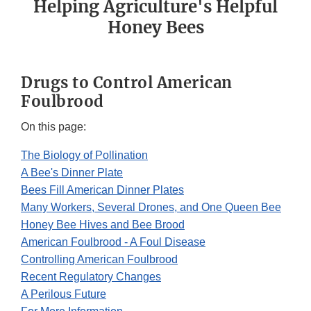
Helping Agriculture's Helpful
Honey Bees
Drugs to Control American
Foulbrood
On this page:
The Biology of Pollination
A Bee's Dinner Plate
Bees Fill American Dinner Plates
Many Workers, Several Drones, and One Queen Bee
Honey Bee Hives and Bee Brood
American Foulbrood - A Foul Disease
Controlling American Foulbrood
Recent Regulatory Changes
A Perilous Future