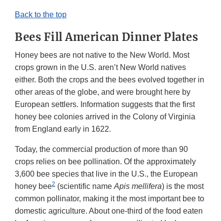
Back to the top
Bees Fill American Dinner Plates
Honey bees are not native to the New World. Most
crops grown in the U.S. aren’t New World natives
either. Both the crops and the bees evolved together in
other areas of the globe, and were brought here by
European settlers. Information suggests that the first
honey bee colonies arrived in the Colony of Virginia
from England early in 1622.
Today, the commercial production of more than 90
crops relies on bee pollination. Of the approximately
3,600 bee species that live in the U.S., the European
2
honey bee
(scientific name
Apis mellifera
) is the most
common pollinator, making it the most important bee to
domestic agriculture. About one-third of the food eaten