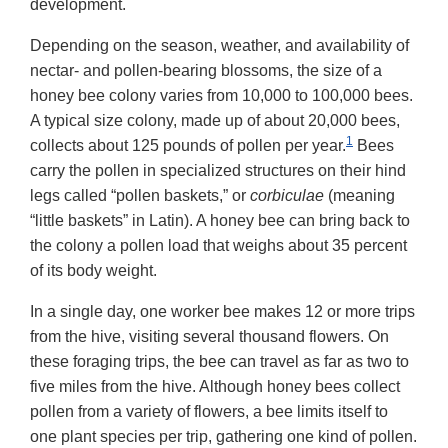
development.
Depending on the season, weather, and availability of
nectar- and pollen-bearing blossoms, the size of a
honey bee colony varies from 10,000 to 100,000 bees.
A typical size colony, made up of about 20,000 bees,
1
collects about 125 pounds of pollen per year.
Bees
carry the pollen in specialized structures on their hind
legs called “pollen baskets,” or
corbiculae
(meaning
“little baskets” in Latin). A honey bee can bring back to
the colony a pollen load that weighs about 35 percent
of its body weight.
In a single day, one worker bee makes 12 or more trips
from the hive, visiting several thousand flowers. On
these foraging trips, the bee can travel as far as two to
five miles from the hive. Although honey bees collect
pollen from a variety of flowers, a bee limits itself to
one plant species per trip, gathering one kind of pollen.