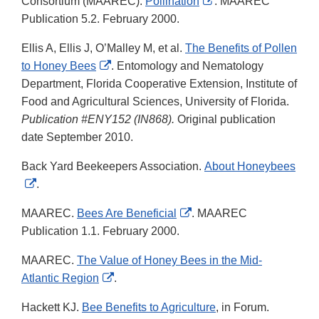
External
Consortium (MAAREC).
Pollination
. MAAREC
Link
Publication 5.2. February 2000.
Disclaimer
Ellis A, Ellis J, O’Malley M, et al.
The Benefits of Pollen
External
to Honey Bees
. Entomology and Nematology
Link
Department, Florida Cooperative Extension, Institute of
Disclaimer
Food and Agricultural Sciences, University of Florida.
Publication #ENY152 (IN868).
Original publication
date September 2010.
Back Yard Beekeepers Association.
About Honeybees
External
.
Link
External
MAAREC.
Bees Are Beneficial
. MAAREC
Disclaimer
Link
Publication 1.1. February 2000.
Disclaimer
MAAREC.
The Value of Honey Bees in the Mid-
External
Atlantic Region
.
Link
Hackett KJ.
Bee Benefits to Agriculture
, in Forum.
Disclaimer