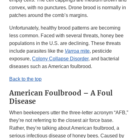
convex, with no punctures. Drone brood is normally in
patches around the comb’s margins.
Unfortunately, healthy brood patterns are becoming
less common. Faced with several threats, honey bee
populations in the U.S. are declining. These threats
include parasites like the
Varroa
mite
, pesticide
exposure,
Colony Collapse Disorder
, and bacterial
diseases such as American foulbrood.
Back to the top
American Foulbrood – A Foul
Disease
When beekeepers utter the three-letter acronym “AFB,”
they’re not referring to the closest air force base.
Rather, they’re talking about American foulbrood, a
serious infectious disease of honey bees. Caused by