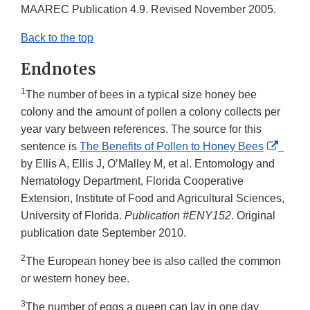
Link
MAAREC Publication 4.9. Revised November 2005.
Disclaimer
Back to the top
Endnotes
1
The number of bees in a typical size honey bee
colony and the amount of pollen a colony collects per
year vary between references. The source for this
Extern
sentence is
The Benefits of Pollen to Honey Bees
Link
by Ellis A, Ellis J, O’Malley M, et al. Entomology and
Discla
Nematology Department, Florida Cooperative
Extension, Institute of Food and Agricultural Sciences,
University of Florida.
Publication #ENY152
. Original
publication date September 2010.
2
The European honey bee is also called the common
or western honey bee.
3
The number of eggs a queen can lay in one day