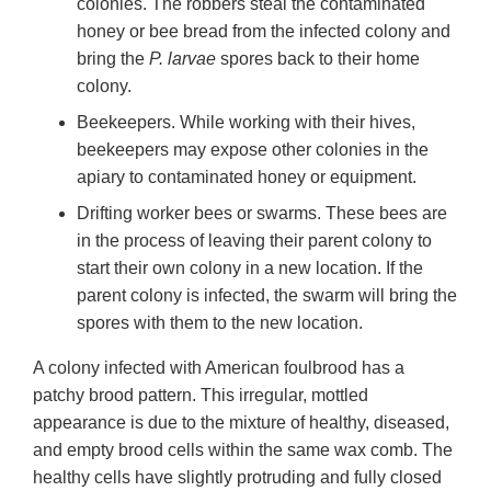
colonies. The robbers steal the contaminated
honey or bee bread from the infected colony and
bring the
P. larvae
spores back to their home
colony.
Beekeepers. While working with their hives,
beekeepers may expose other colonies in the
apiary to contaminated honey or equipment.
Drifting worker bees or swarms. These bees are
in the process of leaving their parent colony to
start their own colony in a new location. If the
parent colony is infected, the swarm will bring the
spores with them to the new location.
A colony infected with American foulbrood has a
patchy brood pattern. This irregular, mottled
appearance is due to the mixture of healthy, diseased,
and empty brood cells within the same wax comb. The
healthy cells have slightly protruding and fully closed