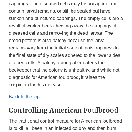
cappings. The diseased cells may be uncapped and
contain larval remains, or still be sealed but have
sunken and punctured cappings. The empty cells are a
result of worker bees chewing away the cappings of
diseased cells and removing the dead larvae. The
brood pattern is also patchy because the larval
remains vary from the initial state of moist ropiness to
the final state of dry scales adhered to the lower sides
of open cells. A patchy brood pattern alerts the
beekeeper that the colony is unhealthy, and while not
diagnostic for American foulbrood, it raises the
suspicion for this disease.
Back to the top
Controlling American Foulbrood
The traditional control measure for American foulbrood
is to kill all bees in an infected colony and then burn