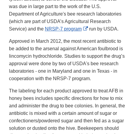
was due in large part to the work of the U.S.
Department of Agriculture's bee research laboratories
(which are part of USDA’s Agricultural Research
External
Service) and the
NRSP-7 program
run by USDA.
Link
Approved in March 2012, the most recent antibiotic to
Disclaimer
be added to the arsenal against American foulbrood is
lincomycin hydrochloride. Studies to support the drug’s
approval were done by two of USDA's bee research
laboratories - one in Maryland and one in Texas - in
cooperation with the NRSP-7 program.
The labeling for each product approved to treat AFB in
honey bees includes specific directions for how to mix
and administer the drug to bee colonies. In general, the
antibiotic is mixed with a certain amount of sugar or
confectioners/powdered sugar and then fed as a sugar
solution or dusted onto the hive. Beekeepers should