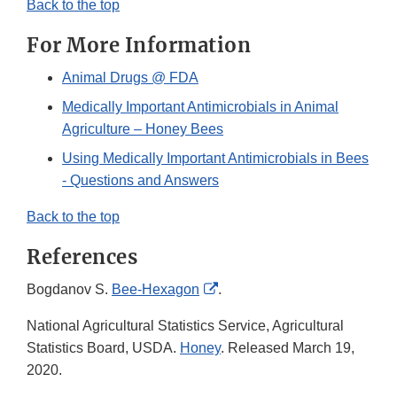
Back to the top
For More Information
Animal Drugs @ FDA
Medically Important Antimicrobials in Animal
Agriculture – Honey Bees
Using Medically Important Antimicrobials in Bees
- Questions and Answers
Back to the top
References
External
Bogdanov S.
Bee-Hexagon
.
Link
National Agricultural Statistics Service, Agricultural
Disclaimer
Statistics Board, USDA.
Honey
. Released March 19,
2020.