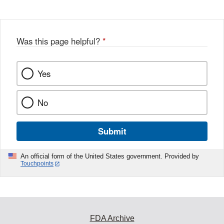
Was this page helpful?
*
Yes
No
Submit
An official form of the United States government. Provided by
Touchpoints
FDA Archive