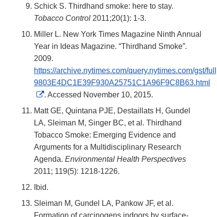
Schick S. Thirdhand smoke: here to stay.
Tobacco Control
2011;20(1): 1-3.
Miller L. New York Times Magazine Ninth Annual
Year in Ideas Magazine. “Thirdhand Smoke”.
2009.
https://archive.nytimes.com/query.nytimes.com/gst/ful
9803E4DC1E39F930A25751C1A96F9C8B63.html
External
. Accessed November 10, 2015.
Link
Matt GE, Quintana PJE, Destaillats H, Gundel
Disclaimer
LA, Sleiman M, Singer BC, et al. Thirdhand
Tobacco Smoke: Emerging Evidence and
Arguments for a Multidisciplinary Research
Agenda.
Environmental Health Perspectives
2011; 119(5): 1218-1226.
Ibid.
Sleiman M, Gundel LA, Pankow JF, et al.
Formation of carcinogens indoors by surface-