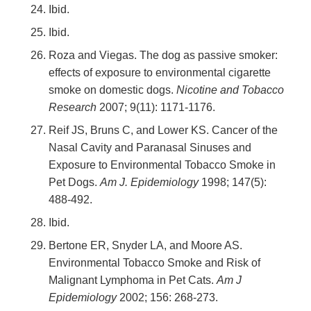
Ibid.
Ibid.
Roza and Viegas. The dog as passive smoker:
effects of exposure to environmental cigarette
smoke on domestic dogs.
Nicotine and Tobacco
Research
2007; 9(11): 1171-1176.
Reif JS, Bruns C, and Lower KS. Cancer of the
Nasal Cavity and Paranasal Sinuses and
Exposure to Environmental Tobacco Smoke in
Pet Dogs.
Am J. Epidemiology
1998; 147(5):
488-492.
Ibid.
Bertone ER, Snyder LA, and Moore AS.
Environmental Tobacco Smoke and Risk of
Malignant Lymphoma in Pet Cats.
Am J
Epidemiology
2002; 156: 268-273.