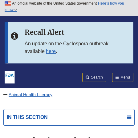
An official website of the United States government
Here’s how you
Skip to main content
know
Search
Submit
FDA
Skip to FDA Search
Recall Alert
Skip to in this section menu
An update on the Cyclospora outbreak
available
here
.
Skip to footer links
Search
Menu
Animal Health Literacy
IN THIS SECTION