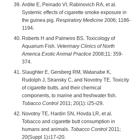
Ardite E, Peinado VI, Rabinovich RA, et al.
Systemic effects of cigarette smoke exposure in
the guinea pig.
Respiratory Medicine
2006; 1186-
1194.
Roberts H and Palmeiro BS. Toxicology of
Aquarium Fish.
Veterinary Clinics of North
America Exotic Animal Practice
2008;11: 359-
374.
Slaughter E, Gersberg RM, Watanabe K,
Rudolph J, Stransky C, and Novotny TE. Toxicity
of cigarette butts, and their chemical
components, to marine and freshwater fish.
Tobacco Control
2011; 20(1): i25-i29.
Novotny TE, Hardin SN, Hovda LR, et al.
Tobacco and cigarette butt consumption in
humans and animals.
Tobacco Control
2011;
20(Suppl 1):i17-i20.