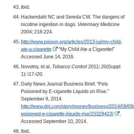
Ibid.
Hackendahl NC and Sereda CW. The dangers of
nicotine ingestion in dogs.
Veterinary Medicine
2004; 218-224.
http://www.poison.org/articles/2013-jul/my-child-
External
ate-a-cigarette
“My Child Ate a Cigarette!”
Link
Accessed June 14, 2016.
Disclaimer
Novotny, et al.
Tobacco Control
2011; 20(Suppl
1): i17-i20.
Daily News Journal Business Brief. “Pets
Poisoned by E-cigarette Liquids on Rise.”
September 9, 2014.
http://www.dnj.com/story/money/business/2014/09/09/
Extern
poisoned-e-cigarette-liquids-rise/15329423/
.
Link
Accessed September 10, 2014.
Discla
Ibid.