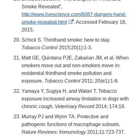
Smoke Revealed”,
http://www.livescience.com/6087-dangers-hand-
External
smoke-revealed.html
. Accessed February 18,
Link
2015.
Disclaimer
Schick S. Thirdhand smoke: here to stay.
Tobacco Control
2015;20(1):1-3.
Matt GE, Quintana PJE, Zakarian JM, et al. When
smokers move out and non-smokers move in:
residential thirdhand smoke pollution and
exposure.
Tobacco Control
2011; 20(e1):1-8.
Yamaya Y, Sugiya H, and Watari T. Tobacco
exposure increased airway limitation in dogs with
chronic cough.
Veterinary Record
2014; 174:18.
Murray PJ and Wynn TA. Protective and
pathogenic functions of macrophage subsets.
Nature Reviews: Immunology
2011;11:723-737.