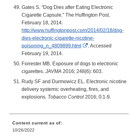
Gates S. “Dog Dies after Eating Electronic
Cigarette Capsule.” The Huffington Post.
February 18, 2014.
http://www.huffingtonpost.com/2014/02/18/dog-
dies-electronic-cigarette-nicotine-
External
poisoning_n_4809899.html
. Accessed
Link
February 19, 2014.
Disclaimer
Forrester MB. Exposure of dogs to electronic
cigarettes.
JAVMA
2016; 248(6): 603.
Rudy SF and Durmowicz EL. Electronic nicotine
delivery systems: overheating, fires, and
explosions.
Tobacco Control
2016; 0:1-9.
Content current as of:
10/26/2022