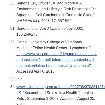
Bertone ER, Snyder LA, and Moore AS.
Environmental and Lifestyle Risk Factors for Oral
Squamous Cell Carcinoma in Domestic Cats.
J
Vet Intern Med
2003; 17: 557-562.
Bertone, et al.
Am J Epidemiology
2002;
156:268-273.
Cornell University College of Veterinary
Medicine Feline Health Center. “Lymphoma.”
https://www.vet.cornell.edu/departments-centers-
and-institutes/cornell-feline-health-center/health-
External
information/feline-health-topics/lymphoma
.
Link
Accessed April 6, 2016.
Disclaim
Ibid.
www.sciencedaily.com/releases/2007/08/070831123
External
. “Secondhand Smoke Is a Health Threat to
Link
Pets”, September 3, 2007. Accessed August 25,
Disclaimer
2014.