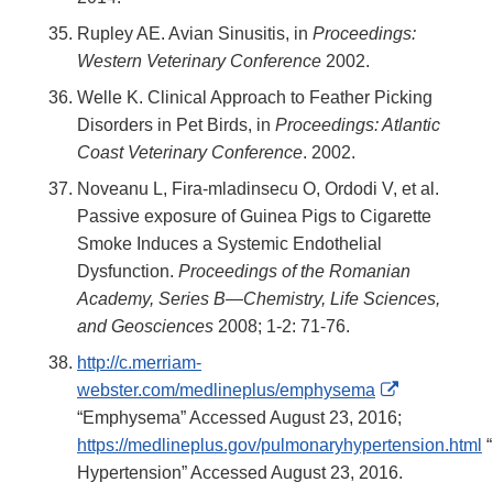
Rupley AE. Avian Sinusitis, in
Proceedings:
Western Veterinary Conference
2002.
Welle K. Clinical Approach to Feather Picking
Disorders in Pet Birds, in
Proceedings: Atlantic
Coast Veterinary Conference
. 2002.
Noveanu L, Fira-mladinsecu O, Ordodi V, et al.
Passive exposure of Guinea Pigs to Cigarette
Smoke Induces a Systemic Endothelial
Dysfunction.
Proceedings of the Romanian
Academy, Series B—Chemistry, Life Sciences,
and Geosciences
2008; 1-2: 71-76.
http://c.merriam-
External
webster.com/medlineplus/emphysema
Link
“Emphysema” Accessed August 23, 2016;
Disclaimer
https://medlineplus.gov/pulmonaryhypertension.html
“
Hypertension” Accessed August 23, 2016.