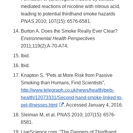
mediated reactions of nicotine with nitrous acid,
leading to potential thirdhand smoke hazards
PNAS
2010; 107(15): 6576-6581.
Burton A. Does the Smoke Really Ever Clear?
Environmental Health Perspectives
2011;119(2):A-70-A74.
Ibid.
Ibid.
Knapton S. “Pets at More Risk from Passive
Smoking than Humans, Find Scientists”,
http://www.telegraph.co.uk/news/health/pets-
health/12073331/Second-hand-smoke-linked-to-
External
pet-illnesses.html
. Accessed January 4, 2016.
Link
Sleiman M, et al. PNAS 2010; 107(15): 6576-
Disclaimer
6581.
LiveScience.com. “The Dangers of Thirdhand