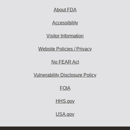
About FDA
Accessibility
Visitor Information
Website Policies / Privacy
No FEAR Act
Vulnerability Disclosure Policy
FOIA
HHS.gov
USA.gov