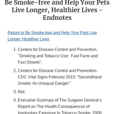
Be Smoke-free and Help Your Pets
Live Longer, Healthier Lives -
Endnotes
Return to Be Smoke-free and Help Your Pets Live
Longer, Healthier Lives
Centers for Disease Control and Prevention.
"Smoking and Tobacco Use: Fast Facts and
Fact Sheets”.
Centers for Disease Control and Prevention.
CDC Vital Signs February 2015. “Secondhand
Smoke: An Unequal Danger.”
Ibid.
Executive Summary of The Surgeon General’s
Report on The Health Consequences of
Involuntary Exposure to Tobacco Smoke. 2006.