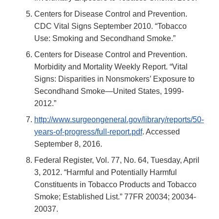
Centers for Disease Control and Prevention.
CDC Vital Signs September 2010. “Tobacco
Use: Smoking and Secondhand Smoke.”
Centers for Disease Control and Prevention.
Morbidity and Mortality Weekly Report. “Vital
Signs: Disparities in Nonsmokers’ Exposure to
Secondhand Smoke—United States, 1999-
2012.”
http://www.surgeongeneral.gov/library/reports/50-
years-of-progress/full-report.pdf
. Accessed
September 8, 2016.
Federal Register, Vol. 77, No. 64, Tuesday, April
3, 2012. “Harmful and Potentially Harmful
Constituents in Tobacco Products and Tobacco
Smoke; Established List.” 77FR 20034; 20034-
20037.