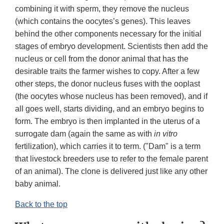
combining it with sperm, they remove the nucleus
(which contains the oocytes’s genes). This leaves
behind the other components necessary for the initial
stages of embryo development. Scientists then add the
nucleus or cell from the donor animal that has the
desirable traits the farmer wishes to copy. After a few
other steps, the donor nucleus fuses with the ooplast
(the oocytes whose nucleus has been removed), and if
all goes well, starts dividing, and an embryo begins to
form. The embryo is then implanted in the uterus of a
surrogate dam (again the same as with
in vitro
fertilization), which carries it to term. ("Dam" is a term
that livestock breeders use to refer to the female parent
of an animal). The clone is delivered just like any other
baby animal.
Back to the top