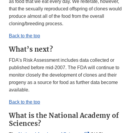
as food that we eat every day. We reiterate, however,
that the sexually reproduced offspring of clones would
produce almost all of the food from the overall
cloning/breeding process.
Back to the top
What’s next?
FDA’s Risk Assessment includes data collected or
published before mid-2007. The FDA will continue to
monitor closely the development of clones and their
progeny as a source for food as further data become
available.
Back to the top
What is the National Academy of
Sciences?