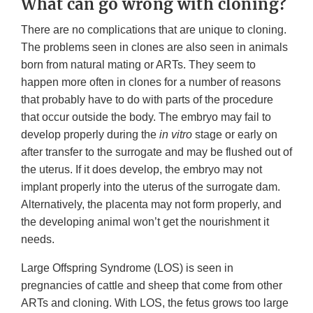
What can go wrong with cloning?
There are no complications that are unique to cloning.
The problems seen in clones are also seen in animals
born from natural mating or ARTs. They seem to
happen more often in clones for a number of reasons
that probably have to do with parts of the procedure
that occur outside the body. The embryo may fail to
develop properly during the
in vitro
stage or early on
after transfer to the surrogate and may be flushed out of
the uterus. If it does develop, the embryo may not
implant properly into the uterus of the surrogate dam.
Alternatively, the placenta may not form properly, and
the developing animal won’t get the nourishment it
needs.
Large Offspring Syndrome (LOS) is seen in
pregnancies of cattle and sheep that come from other
ARTs and cloning. With LOS, the fetus grows too large