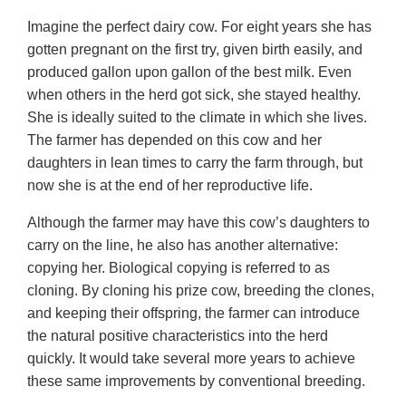
Imagine the perfect dairy cow. For eight years she has
gotten pregnant on the first try, given birth easily, and
produced gallon upon gallon of the best milk. Even
when others in the herd got sick, she stayed healthy.
She is ideally suited to the climate in which she lives.
The farmer has depended on this cow and her
daughters in lean times to carry the farm through, but
now she is at the end of her reproductive life.
Although the farmer may have this cow’s daughters to
carry on the line, he also has another alternative:
copying her. Biological copying is referred to as
cloning. By cloning his prize cow, breeding the clones,
and keeping their offspring, the farmer can introduce
the natural positive characteristics into the herd
quickly. It would take several more years to achieve
these same improvements by conventional breeding.