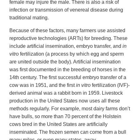
female may injure the male. There is also a risk of
infection or transmission of venereal disease during
traditional mating.
Because of these factors, many farmers use assisted
reproductive technologies (ARTs) for breeding. These
include artificial insemination, embryo transfer, and
in
vitro
fertilization (a process by which egg and sperm
are united outside the body). Artificial insemination
was first documented in the breeding of horses in the
14th century. The first successful embryo transfer of a
cow was in 1951, and the first
in vitro
fertilization (IVF)-
derived animal was a rabbit born in 1959. Livestock
production in the United States now uses all these
methods regularly. For example, most dairy farms don’t
have bulls, so more than 70 percent of the Holstein
cows bred in the United States are artificially
inseminated. The frozen semen can come from a bull
many miles, or even many states, away.