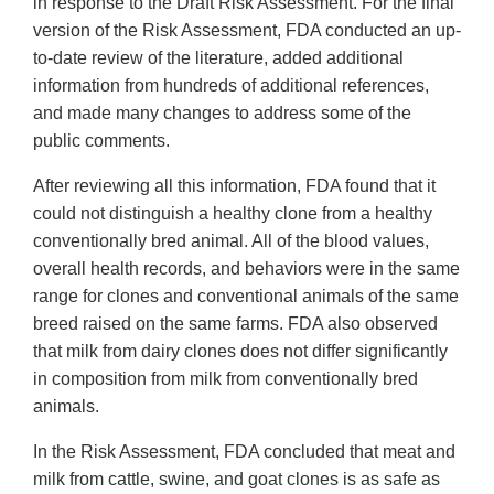
in response to the Draft Risk Assessment. For the final
version of the Risk Assessment, FDA conducted an up-
to-date review of the literature, added additional
information from hundreds of additional references,
and made many changes to address some of the
public comments.
After reviewing all this information, FDA found that it
could not distinguish a healthy clone from a healthy
conventionally bred animal. All of the blood values,
overall health records, and behaviors were in the same
range for clones and conventional animals of the same
breed raised on the same farms. FDA also observed
that milk from dairy clones does not differ significantly
in composition from milk from conventionally bred
animals.
In the Risk Assessment, FDA concluded that meat and
milk from cattle, swine, and goat clones is as safe as