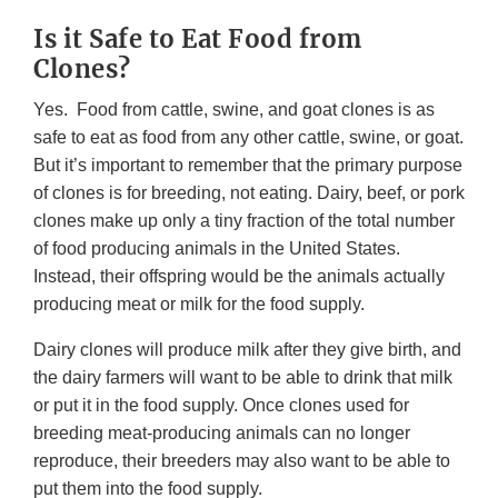
Is it Safe to Eat Food from
Clones?
Yes. Food from cattle, swine, and goat clones is as
safe to eat as food from any other cattle, swine, or goat.
But it’s important to remember that the primary purpose
of clones is for breeding, not eating. Dairy, beef, or pork
clones make up only a tiny fraction of the total number
of food producing animals in the United States.
Instead, their offspring would be the animals actually
producing meat or milk for the food supply.
Dairy clones will produce milk after they give birth, and
the dairy farmers will want to be able to drink that milk
or put it in the food supply. Once clones used for
breeding meat-producing animals can no longer
reproduce, their breeders may also want to be able to
put them into the food supply.