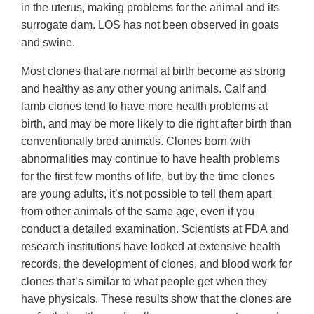
in the uterus, making problems for the animal and its
surrogate dam. LOS has not been observed in goats
and swine.
Most clones that are normal at birth become as strong
and healthy as any other young animals. Calf and
lamb clones tend to have more health problems at
birth, and may be more likely to die right after birth than
conventionally bred animals. Clones born with
abnormalities may continue to have health problems
for the first few months of life, but by the time clones
are young adults, it’s not possible to tell them apart
from other animals of the same age, even if you
conduct a detailed examination. Scientists at FDA and
research institutions have looked at extensive health
records, the development of clones, and blood work for
clones that’s similar to what people get when they
have physicals. These results show that the clones are