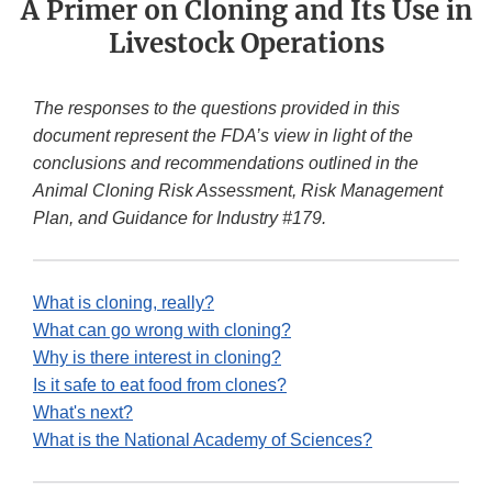
A Primer on Cloning and Its Use in
Livestock Operations
The responses to the questions provided in this
document represent the FDA’s view in light of the
conclusions and recommendations outlined in the
Animal Cloning Risk Assessment, Risk Management
Plan, and Guidance for Industry #179.
What is cloning, really?
What can go wrong with cloning?
Why is there interest in cloning?
Is it safe to eat food from clones?
What's next?
What is the National Academy of Sciences?