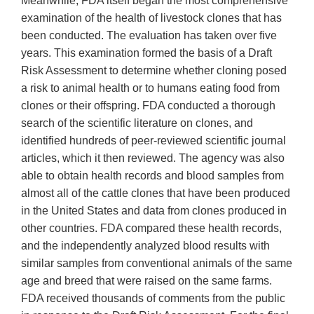
Meanwhile, FDA itself began the most comprehensive
examination of the health of livestock clones that has
been conducted. The evaluation has taken over five
years. This examination formed the basis of a Draft
Risk Assessment to determine whether cloning posed
a risk to animal health or to humans eating food from
clones or their offspring. FDA conducted a thorough
search of the scientific literature on clones, and
identified hundreds of peer-reviewed scientific journal
articles, which it then reviewed. The agency was also
able to obtain health records and blood samples from
almost all of the cattle clones that have been produced
in the United States and data from clones produced in
other countries. FDA compared these health records,
and the independently analyzed blood results with
similar samples from conventional animals of the same
age and breed that were raised on the same farms.
FDA received thousands of comments from the public