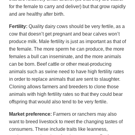
for the female to carry and deliver) but that grow rapidly
and are healthy after birth.
Fertility:
Quality dairy cows should be very fertile, as a
cow that doesn’t get pregnant and bear calves won’t
produce milk. Male fertility is just as important as that of
the female. The more sperm he can produce, the more
females a bull can inseminate, and the more animals
can be born. Beef cattle or other meat-producing
animals such as swine need to have high fertility rates
in order to replace animals that are sent to slaughter.
Cloning allows farmers and breeders to clone those
animals with high fertility rates so that they could bear
offspring that would also tend to be very fertile.
Market preference:
Farmers or ranchers may also
want to breed livestock to meet the changing tastes of
consumers. These include traits like leanness,