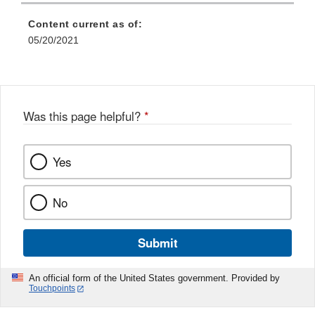
Content current as of:
05/20/2021
Was this page helpful?
*
Yes
No
Submit
An official form of the United States government. Provided by
Touchpoints