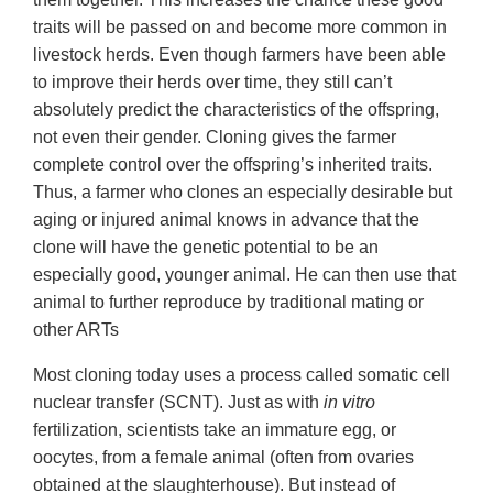
traits will be passed on and become more common in
livestock herds. Even though farmers have been able
to improve their herds over time, they still can’t
absolutely predict the characteristics of the offspring,
not even their gender. Cloning gives the farmer
complete control over the offspring’s inherited traits.
Thus, a farmer who clones an especially desirable but
aging or injured animal knows in advance that the
clone will have the genetic potential to be an
especially good, younger animal. He can then use that
animal to further reproduce by traditional mating or
other ARTs
Most cloning today uses a process called somatic cell
nuclear transfer (SCNT). Just as with
in vitro
fertilization, scientists take an immature egg, or
oocytes, from a female animal (often from ovaries
obtained at the slaughterhouse). But instead of