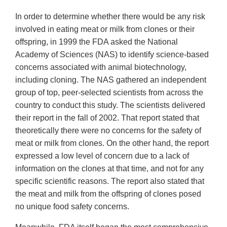
In order to determine whether there would be any risk
involved in eating meat or milk from clones or their
offspring, in 1999 the FDA asked the National
Academy of Sciences (NAS) to identify science-based
concerns associated with animal biotechnology,
including cloning. The NAS gathered an independent
group of top, peer-selected scientists from across the
country to conduct this study. The scientists delivered
their report in the fall of 2002. That report stated that
theoretically there were no concerns for the safety of
meat or milk from clones. On the other hand, the report
expressed a low level of concern due to a lack of
information on the clones at that time, and not for any
specific scientific reasons. The report also stated that
the meat and milk from the offspring of clones posed
no unique food safety concerns.