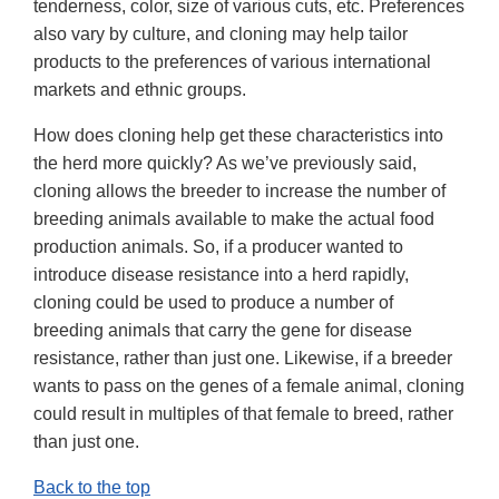
tenderness, color, size of various cuts, etc. Preferences
also vary by culture, and cloning may help tailor
products to the preferences of various international
markets and ethnic groups.
How does cloning help get these characteristics into
the herd more quickly? As we’ve previously said,
cloning allows the breeder to increase the number of
breeding animals available to make the actual food
production animals. So, if a producer wanted to
introduce disease resistance into a herd rapidly,
cloning could be used to produce a number of
breeding animals that carry the gene for disease
resistance, rather than just one. Likewise, if a breeder
wants to pass on the genes of a female animal, cloning
could result in multiples of that female to breed, rather
than just one.
Back to the top