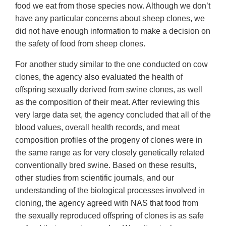
food we eat from those species now. Although we don’t
have any particular concerns about sheep clones, we
did not have enough information to make a decision on
the safety of food from sheep clones.
For another study similar to the one conducted on cow
clones, the agency also evaluated the health of
offspring sexually derived from swine clones, as well
as the composition of their meat. After reviewing this
very large data set, the agency concluded that all of the
blood values, overall health records, and meat
composition profiles of the progeny of clones were in
the same range as for very closely genetically related
conventionally bred swine. Based on these results,
other studies from scientific journals, and our
understanding of the biological processes involved in
cloning, the agency agreed with NAS that food from
the sexually reproduced offspring of clones is as safe