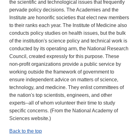
the scientific and technological issues that frequently
pervade policy decisions. The Academies and the
Institute are honorific societies that elect new members
to their ranks each year. The Institute of Medicine also
conducts policy studies on health issues, but the bulk
of the institution's science policy and technical work is
conducted by its operating arm, the National Research
Council, created expressly for this purpose. These
non-profit organizations provide a public service by
working outside the framework of government to
ensure independent advice on matters of science,
technology, and medicine. They enlist committees of
the nation's top scientists, engineers, and other
experts--all of whom volunteer their time to study
specific concerns. (From the National Academy of
Sciences website.)
Back to the top