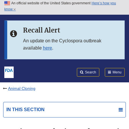
An official website of the United States government
Here’s how you
Skip to main content
know
Search
Submit
FDA
Skip to FDA Search
Recall Alert
Skip to in this section menu
An update on the Cyclospora outbreak
available
here
.
Skip to footer links
Search
Menu
Animal Cloning
IN THIS SECTION