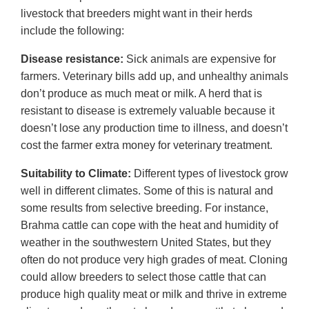
livestock that breeders might want in their herds
include the following:
Disease resistance:
Sick animals are expensive for
farmers. Veterinary bills add up, and unhealthy animals
don’t produce as much meat or milk. A herd that is
resistant to disease is extremely valuable because it
doesn’t lose any production time to illness, and doesn’t
cost the farmer extra money for veterinary treatment.
Suitability to Climate:
Different types of livestock grow
well in different climates. Some of this is natural and
some results from selective breeding. For instance,
Brahma cattle can cope with the heat and humidity of
weather in the southwestern United States, but they
often do not produce very high grades of meat. Cloning
could allow breeders to select those cattle that can
produce high quality meat or milk and thrive in extreme