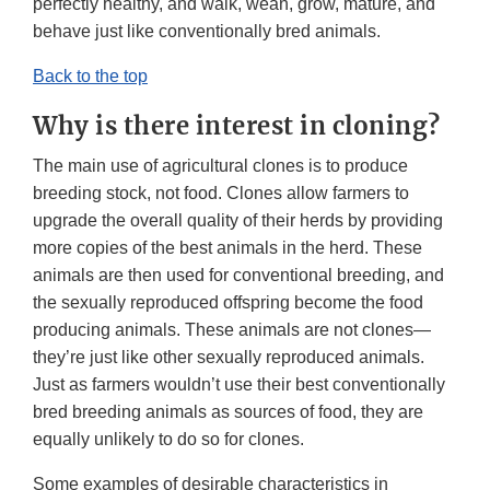
perfectly healthy, and walk, wean, grow, mature, and
behave just like conventionally bred animals.
Back to the top
Why is there interest in cloning?
The main use of agricultural clones is to produce
breeding stock, not food. Clones allow farmers to
upgrade the overall quality of their herds by providing
more copies of the best animals in the herd. These
animals are then used for conventional breeding, and
the sexually reproduced offspring become the food
producing animals. These animals are not clones—
they’re just like other sexually reproduced animals.
Just as farmers wouldn’t use their best conventionally
bred breeding animals as sources of food, they are
equally unlikely to do so for clones.
Some examples of desirable characteristics in