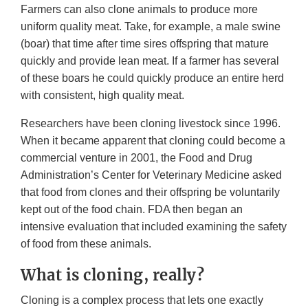
Farmers can also clone animals to produce more
uniform quality meat. Take, for example, a male swine
(boar) that time after time sires offspring that mature
quickly and provide lean meat. If a farmer has several
of these boars he could quickly produce an entire herd
with consistent, high quality meat.
Researchers have been cloning livestock since 1996.
When it became apparent that cloning could become a
commercial venture in 2001, the Food and Drug
Administration’s Center for Veterinary Medicine asked
that food from clones and their offspring be voluntarily
kept out of the food chain. FDA then began an
intensive evaluation that included examining the safety
of food from these animals.
What is cloning, really?
Cloning is a complex process that lets one exactly