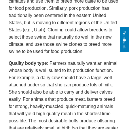
climates and use them to breed more cattle to be used
for food production. Similarly, pork production has
traditionally been centered in the eastern United
States, but is moving to different regions of the United
States (e.g., Utah). Cloning could allow breeders to
Feedback
select those swine that naturally do well in the new
climate, and use those swine clones to breed more
swine to be used for food production.
Quality body type:
Farmers naturally want an animal
whose body is well suited to its production function.
For example, a dairy cow should have a large, well-
attached udder so that she can produce lots of milk.
She should also be able to carry and deliver calves
easily. For animals that produce meat, farmers breed
for strong, heavily-muscled, quick-maturing animals
that will yield high quality meat in the shortest time
possible. The most desirable bulls produce offspring
that are relatively small at birth (so that they are easier