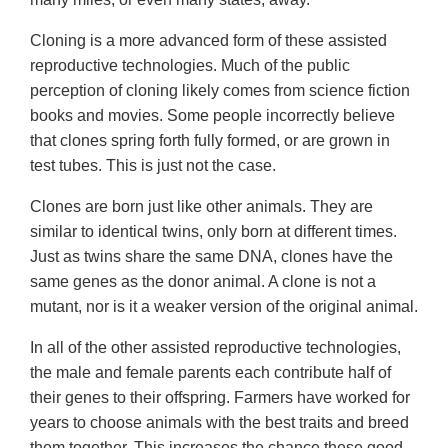
Cloning is a more advanced form of these assisted
reproductive technologies. Much of the public
perception of cloning likely comes from science fiction
books and movies. Some people incorrectly believe
that clones spring forth fully formed, or are grown in
test tubes. This is just not the case.
Clones are born just like other animals. They are
similar to identical twins, only born at different times.
Just as twins share the same DNA, clones have the
same genes as the donor animal. A clone is not a
mutant, nor is it a weaker version of the original animal.
In all of the other assisted reproductive technologies,
the male and female parents each contribute half of
their genes to their offspring. Farmers have worked for
years to choose animals with the best traits and breed
them together. This increases the chance these good