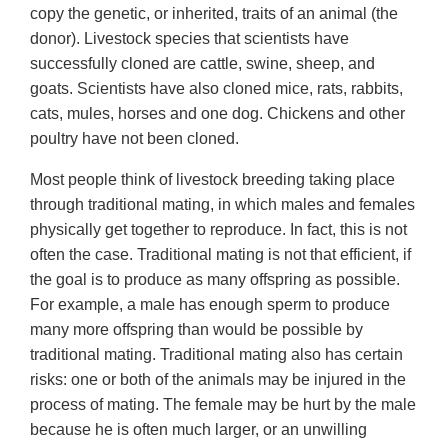
copy the genetic, or inherited, traits of an animal (the
donor). Livestock species that scientists have
successfully cloned are cattle, swine, sheep, and
goats. Scientists have also cloned mice, rats, rabbits,
cats, mules, horses and one dog. Chickens and other
poultry have not been cloned.
Most people think of livestock breeding taking place
through traditional mating, in which males and females
physically get together to reproduce. In fact, this is not
often the case. Traditional mating is not that efficient, if
the goal is to produce as many offspring as possible.
For example, a male has enough sperm to produce
many more offspring than would be possible by
traditional mating. Traditional mating also has certain
risks: one or both of the animals may be injured in the
process of mating. The female may be hurt by the male
because he is often much larger, or an unwilling