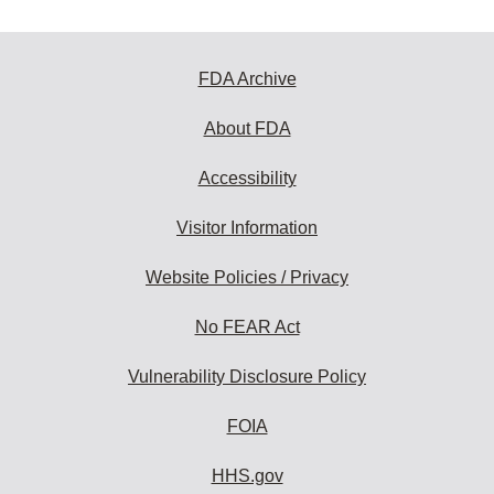
FDA Archive
About FDA
Accessibility
Visitor Information
Website Policies / Privacy
No FEAR Act
Vulnerability Disclosure Policy
FOIA
HHS.gov