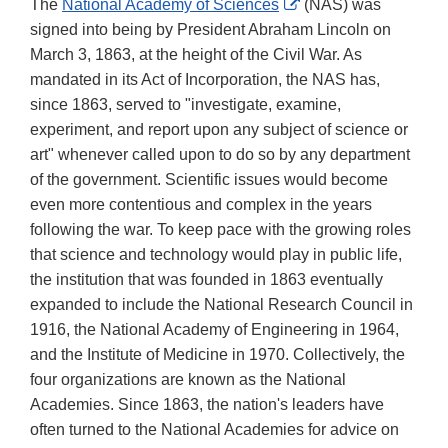
External
The
National Academy of Sciences
(NAS) was
Link
signed into being by President Abraham Lincoln on
Disclaimer
March 3, 1863, at the height of the Civil War. As
mandated in its Act of Incorporation, the NAS has,
since 1863, served to "investigate, examine,
experiment, and report upon any subject of science or
art" whenever called upon to do so by any department
of the government. Scientific issues would become
even more contentious and complex in the years
following the war. To keep pace with the growing roles
that science and technology would play in public life,
the institution that was founded in 1863 eventually
expanded to include the National Research Council in
1916, the National Academy of Engineering in 1964,
and the Institute of Medicine in 1970. Collectively, the
four organizations are known as the National
Academies. Since 1863, the nation's leaders have
often turned to the National Academies for advice on