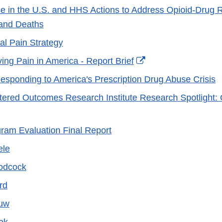
e in the U.S. and HHS Actions to Address Opioid-Drug 
and Deaths
al Pain Strategy
External
ing Pain in America - Report Brief
Link
esponding to America's Prescription Drug Abuse Crisis
Disclaimer
tered Outcomes Research Institute Research Spotlight: 
rnal
am Evaluation Final Report
laimer
ele
oodcock
ord
auw