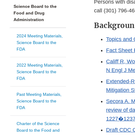
Persons with dis
Science Board to the
call (301) 796-46
Food and Drug
Administration
Backgroun
2024 Meeting Materials,
Topics and 
Science Board to the
FDA
Fact Sheet 
Califf R, W
2022 Meeting Materials,
N Engl J Me
Science Board to the
FDA
Extended-Re
Mitigation 
Past Meeting Materials,
Secora A. M.
Science Board to the
FDA
review of d
1227�1237
Charter of the Science
Draft CDC G
Board to the Food and