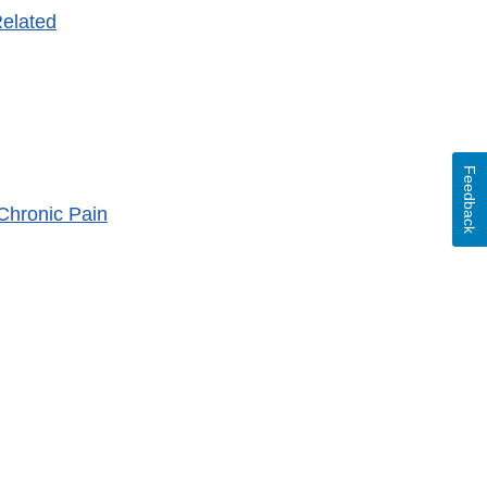
Related
Feedback
Chronic Pain