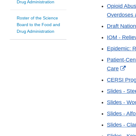
Drug Administration
Opioid Abus
Overdoses 
Roster of the Science
Board to the Food and
Draft Nation
Drug Administration
IOM - Reliev
Epidemic: R
Patient-Cen
Exte
Care
Link
CERSI Progr
Disc
Slides - Ste
Slides - W
Slides - Alf
Slides - Cl