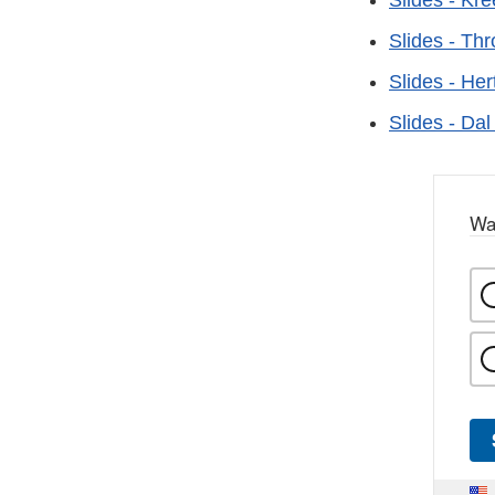
Slides - Kre
Slides - Th
Slides - Her
Slides - Da
Wa