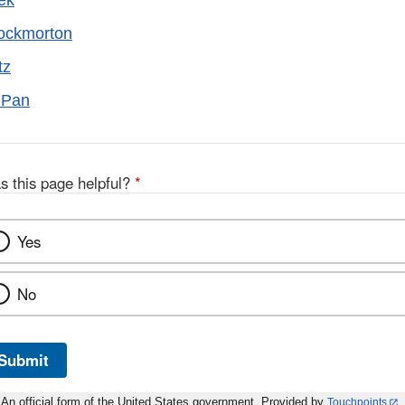
ek
rockmorton
tz
l Pan
s this page helpful?
*
Yes
No
Submit
An official form of the United States government. Provided by
Touchpoints