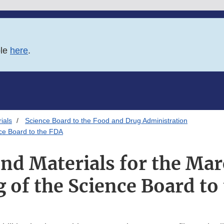
ble
here
.
ials
Science Board to the Food and Drug Administration
nce Board to the FDA
d Materials for the Mar
 of the Science Board to