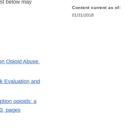
list below may
Content current as of:
01/31/2018
ion Opioid Abuse.
k Evaluation and
ption opioids: a
23, pages