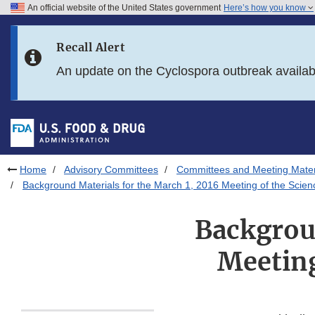
An official website of the United States government
Here’s how you know
Skip to main content
Recall Alert
Skip to FDA Search
An update on the Cyclospora outbreak availa
Skip to in this section menu
Skip to footer links
Home
Advisory Committees
Committees and Meeting Mater
Background Materials for the March 1, 2016 Meeting of the Scie
Backgroun
Meeting