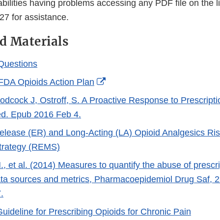
abilities having problems accessing any PDF file on the 
27 for assistance.
d Materials
Questions
External
FDA Opioids Action Plan
Link
oodcock J, Ostroff, S. A Proactive Response to Prescript
Disclaimer
d. Epub 2016 Feb 4.
lease (ER) and Long-Acting (LA) Opioid Analgesics Ris
Strategy (REMS)
, et al. (2014) Measures to quantify the abuse of prescri
ata sources and metrics, Pharmacoepidemiol Drug Saf, 
.
uideline for Prescribing Opioids for Chronic Pain