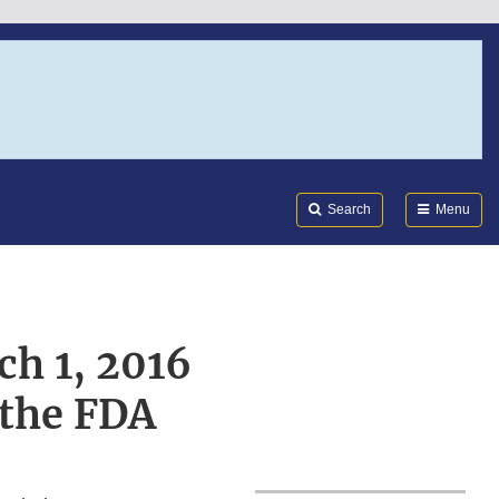
Search
Submi
FDA
Search
Menu
ch 1, 2016
 the FDA