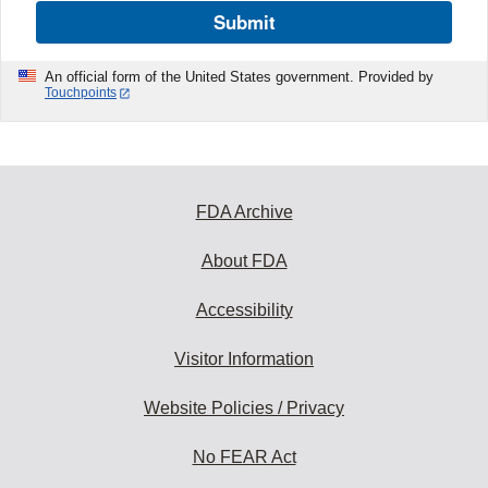
Submit
An official form of the United States government. Provided by
Touchpoints
FDA Archive
About FDA
Accessibility
Visitor Information
Website Policies / Privacy
No FEAR Act