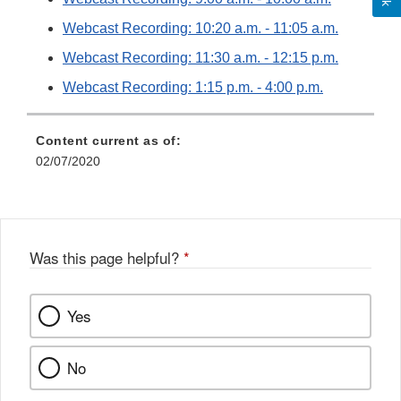
Webcast Recording: 10:20 a.m. - 11:05 a.m.
Webcast Recording: 11:30 a.m. - 12:15 p.m.
Webcast Recording: 1:15 p.m. - 4:00 p.m.
Content current as of:
02/07/2020
Was this page helpful?
*
Yes
No