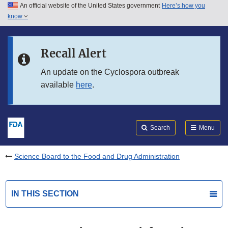
An official website of the United States government
Here’s how you
Skip to main content
know
Search
Submit
FDA
Skip to FDA Search
Recall Alert
Skip to in this section menu
An update on the Cyclospora outbreak
available
here
.
Skip to footer links
Search
Menu
Science Board to the Food and Drug Administration
IN THIS SECTION