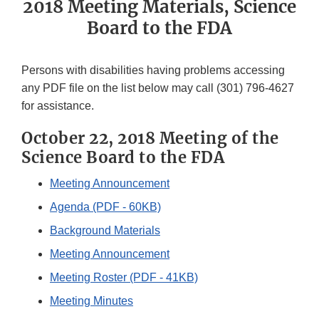
2018 Meeting Materials, Science
Board to the FDA
Persons with disabilities having problems accessing
any PDF file on the list below may call (301) 796-4627
for assistance.
October 22, 2018 Meeting of the
Science Board to the FDA
Meeting Announcement
Agenda (PDF - 60KB)
Background Materials
Meeting Announcement
Meeting Roster (PDF - 41KB)
Meeting Minutes