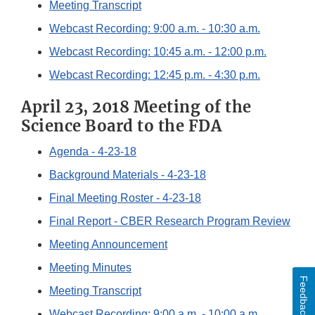
Meeting Transcript
Webcast Recording: 9:00 a.m. - 10:30 a.m.
Webcast Recording: 10:45 a.m. - 12:00 p.m.
Webcast Recording: 12:45 p.m. - 4:30 p.m.
April 23, 2018 Meeting of the
Science Board to the FDA
Agenda - 4-23-18
Background Materials - 4-23-18
Final Meeting Roster - 4-23-18
Final Report - CBER Research Program Review
Meeting Announcement
Meeting Minutes
Feedback
Meeting Transcript
Webcast Recording: 9:00 a.m. - 10:00 a.m.