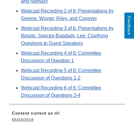
and Namazy
Webcast Recording 2 of 6: Presentations by
Greene, Wisner, Riley, and Conover
Feedback
Webcast Recording 3 of 6: Presentations by
Belsito, Spector-Bagdady, Lee, Clarifying
Questions to Guest Speakers
Webcast Recording 4 of 6: Committee
Discussion of Question 1
Webcast Recording 5 of 6: Committee
Discussion of Questions 1-2
Webcast Recording 6 of 6: Committee
Discussion of Questions 3-4
Content current as of:
05/03/2018