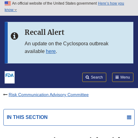
An official website of the United States government
Here’s how you
Skip to main content
know
Search
Submit
FDA
Skip to FDA Search
Recall Alert
Skip to in this section menu
An update on the Cyclospora outbreak
available
here
.
Skip to footer links
Search
Menu
Risk Communication Advisory Committee
IN THIS SECTION