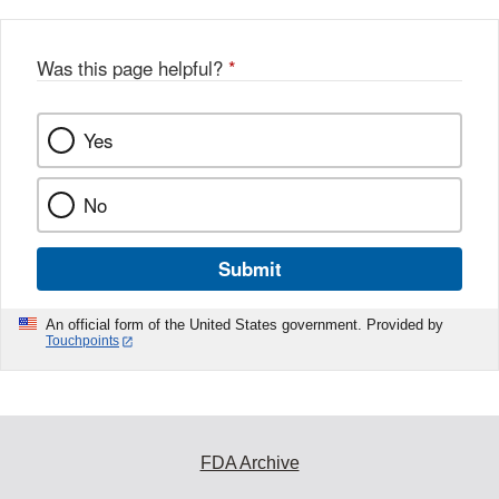
Was this page helpful?
*
Yes
No
Submit
An official form of the United States government. Provided by
Touchpoints
FDA Archive