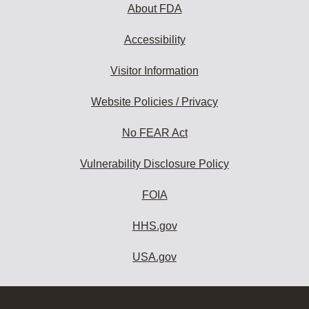
About FDA
Accessibility
Visitor Information
Website Policies / Privacy
No FEAR Act
Vulnerability Disclosure Policy
FOIA
HHS.gov
USA.gov