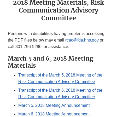
2018 Meeting Materials, Risk
Communication Advisory
Committee
Persons with disabilities having problems accessing
the PDF files below may email
rcac@fda.hhs.gov
or
call 301-796-5290 for assistance.
March 5 and 6, 2018 Meeting
Materials
Transcript of the March 5, 2018 Meeting of the
Risk Communication Advisory Committee
Transcript of the March 6, 2018 Meeting of the
Risk Communication Advisory Committee
March 5, 2018 Meeting Announcement
March 6, 2018 Meeting Announcement