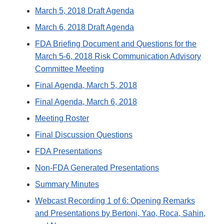
March 5, 2018 Draft Agenda
March 6, 2018 Draft Agenda
FDA Briefing Document and Questions for the
March 5-6, 2018 Risk Communication Advisory
Committee Meeting
Final Agenda, March 5, 2018
Final Agenda, March 6, 2018
Meeting Roster
Final Discussion Questions
FDA Presentations
Non-FDA Generated Presentations
Summary Minutes
Webcast Recording 1 of 6: Opening Remarks
and Presentations by Bertoni, Yao, Roca, Sahin,