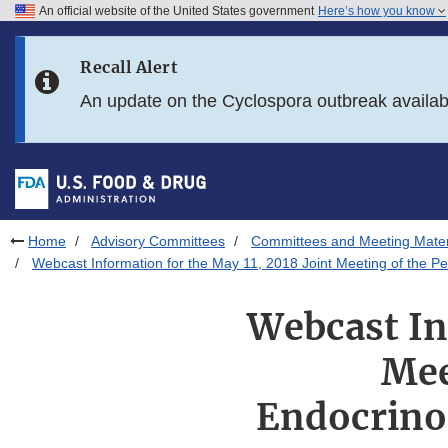
An official website of the United States government
Here’s how you know
Skip to main content
Recall Alert
Skip to FDA Search
An update on the Cyclospora outbreak availa
Skip to in this section menu
Skip to footer links
Home
Advisory Committees
Committees and Meeting Mater
Webcast Information for the May 11, 2018 Joint Meeting of the P
Webcast In
Mee
Endocrino