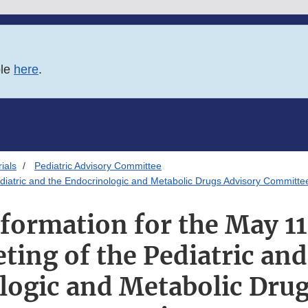
ble
here
.
ials
Pediatric Advisory Committee
ediatric and the Endocrinologic and Metabolic Drugs Advisory Committe
formation for the May 11,
ting of the Pediatric and
logic and Metabolic Drug