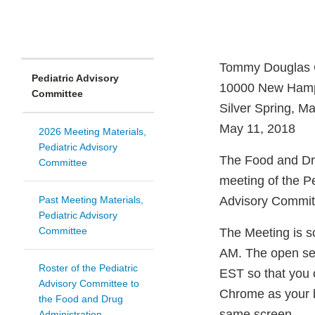
Tommy Douglas 
Pediatric Advisory
10000 New Hamp
Committee
Silver Spring, M
May 11, 2018
2026 Meeting Materials,
Pediatric Advisory
The Food and Drug
Committee
meeting of the P
Past Meeting Materials,
Advisory Commit
Pediatric Advisory
Committee
The Meeting is sc
AM. The open ses
Roster of the Pediatric
EST so that you
Advisory Committee to
Chrome as your b
the Food and Drug
same screen.
Administration