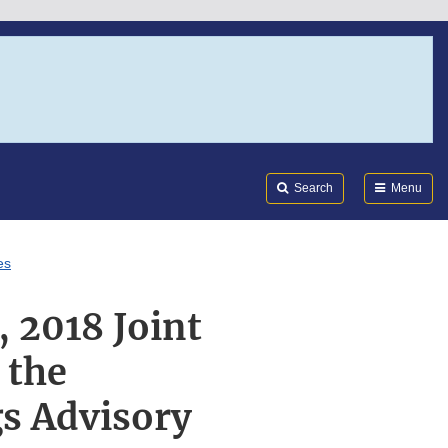
Search
Submi
FDA
Search
Menu
es
 2018 Joint
 the
s Advisory