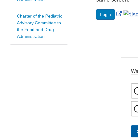
Extern
Login
Charter of the Pediatric
Link
Advisory Committee to
the Food and Drug
Discla
Administration
Wa