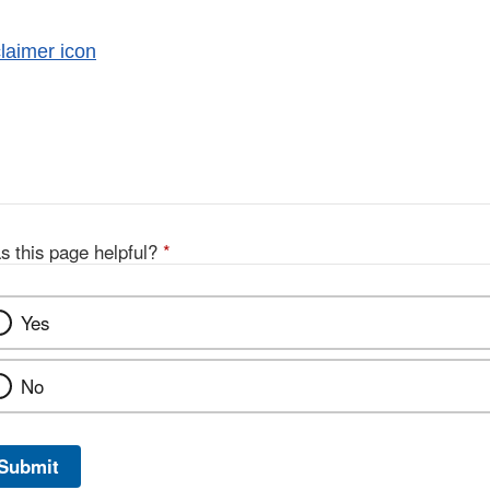
al
imer
s this page helpful?
*
Yes
No
Submit