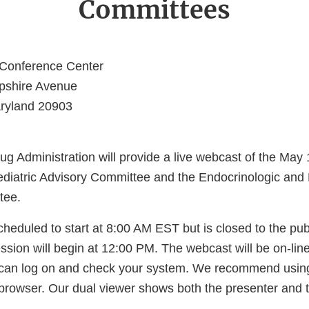
Committees
Conference Center
shire Avenue
aryland 20903
 Administration will provide a live webcast of the May 1
ediatric Advisory Committee and the Endocrinologic and
tee.
heduled to start at 8:00 AM EST but is closed to the publ
sion will begin at 12:00 PM. The webcast will be on-lin
 can log on and check your system. We recommend usin
rowser. Our dual viewer shows both the presenter and t