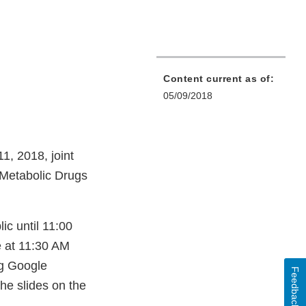
Content current as of:
05/09/2018
1, 2018, joint
 Metabolic Drugs
ic until 11:00
e at 11:30 AM
g Google
Feedback
he slides on the