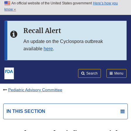
An official website of the United States government
Here’s how you
Skip to main content
know
Search
Submit
FDA
Skip to FDA Search
Recall Alert
Skip to in this section menu
An update on the Cyclospora outbreak
available
here
.
Skip to footer links
Search
Menu
Pediatric Advisory Committee
IN THIS SECTION