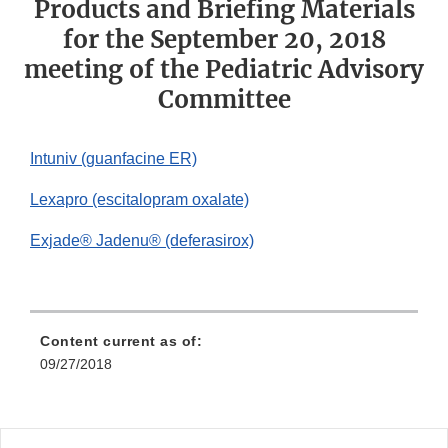
Products and Briefing Materials
for the September 20, 2018
meeting of the Pediatric Advisory
Committee
Intuniv (guanfacine ER)
Lexapro (escitalopram oxalate)
Exjade® Jadenu® (deferasirox)
Content current as of:
09/27/2018