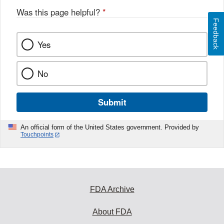
Was this page helpful?
*
Feedback
Yes
No
Submit
An official form of the United States government. Provided by
Touchpoints
FDA Archive
About FDA