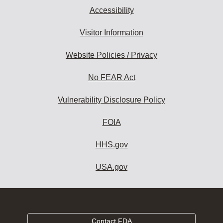
Accessibility
Visitor Information
Website Policies / Privacy
No FEAR Act
Vulnerability Disclosure Policy
FOIA
HHS.gov
USA.gov
Contact FDA