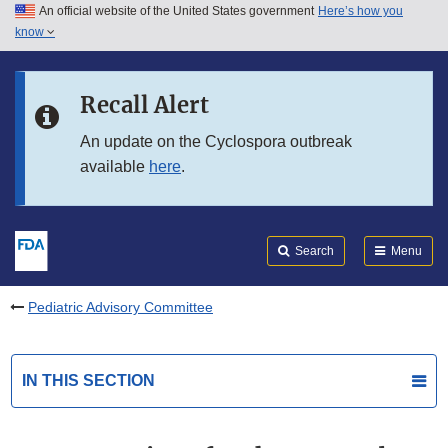
An official website of the United States government
Here’s how you
Skip to main content
know
Search
Submit
FDA
Skip to FDA Search
Recall Alert
Skip to in this section menu
An update on the Cyclospora outbreak
available
here
.
Skip to footer links
Search
Menu
Pediatric Advisory Committee
IN THIS SECTION