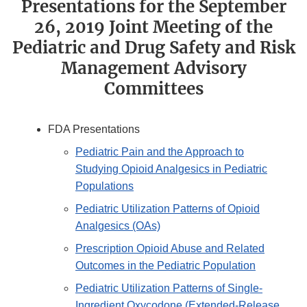
Presentations for the September
26, 2019 Joint Meeting of the
Pediatric and Drug Safety and Risk
Management Advisory
Committees
FDA Presentations
Pediatric Pain and the Approach to
Studying Opioid Analgesics in Pediatric
Populations
Pediatric Utilization Patterns of Opioid
Analgesics (OAs)
Prescription Opioid Abuse and Related
Outcomes in the Pediatric Population
Pediatric Utilization Patterns of Single-
Ingredient Oxycodone (Extended-Release