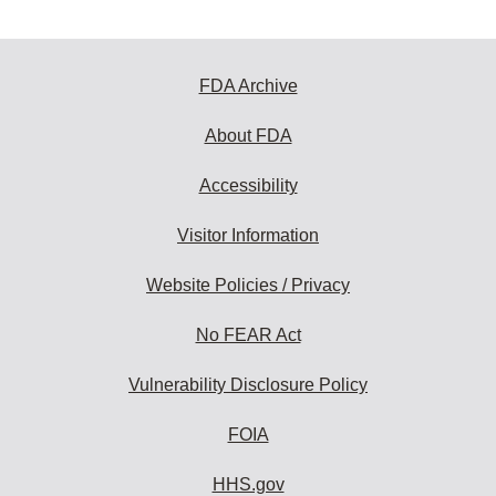
FDA Archive
About FDA
Accessibility
Visitor Information
Website Policies / Privacy
No FEAR Act
Vulnerability Disclosure Policy
FOIA
HHS.gov