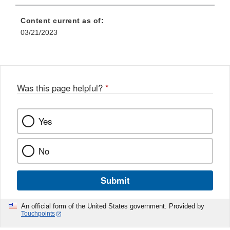
Content current as of:
03/21/2023
Was this page helpful?
*
Yes
No
Submit
An official form of the United States government. Provided by
Touchpoints