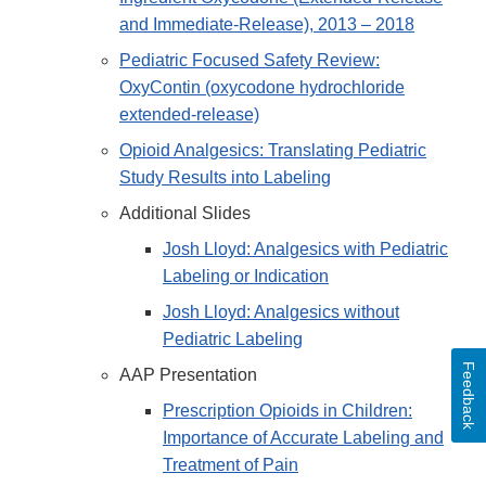
and Immediate-Release), 2013 – 2018
Pediatric Focused Safety Review:
OxyContin (oxycodone hydrochloride
extended-release)
Opioid Analgesics: Translating Pediatric
Study Results into Labeling
Additional Slides
Josh Lloyd: Analgesics with Pediatric
Labeling or Indication
Josh Lloyd: Analgesics without
Pediatric Labeling
Feedback
AAP Presentation
Prescription Opioids in Children:
Importance of Accurate Labeling and
Treatment of Pain