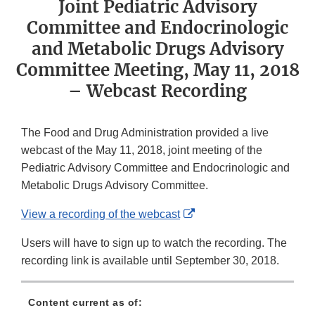
Joint Pediatric Advisory
Committee and Endocrinologic
and Metabolic Drugs Advisory
Committee Meeting, May 11, 2018
– Webcast Recording
The Food and Drug Administration provided a live
webcast of the May 11, 2018, joint meeting of the
Pediatric Advisory Committee and Endocrinologic and
Metabolic Drugs Advisory Committee.
External
View a recording of the webcast
Link
Users will have to sign up to watch the recording. The
Disclaimer
recording link is available until September 30, 2018.
Content current as of: