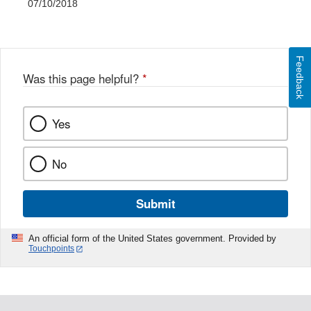
07/10/2018
Feedback
Was this page helpful?
*
Yes
No
Submit
An official form of the United States government. Provided by
Touchpoints