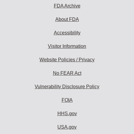
FDA Archive
About FDA
Accessibility
Visitor Information
Website Policies / Privacy
No FEAR Act
Vulnerability Disclosure Policy
FOIA
HHS.gov
USA.gov