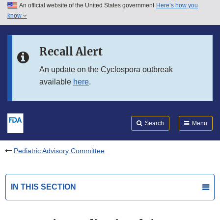
An official website of the United States government
Here’s how you
Skip to main content
know
Search
Submit
FDA
Skip to FDA Search
Recall Alert
Skip to in this section menu
An update on the Cyclospora outbreak
available
here
.
Skip to footer links
Search
Menu
Pediatric Advisory Committee
IN THIS SECTION