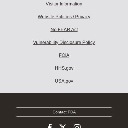
Visitor Information
Website Policies / Privacy
No FEAR Act
Vulnerability Disclosure Policy
FOIA
HHS.gov
USA.gov
Contact FDA
Follow
Follow
Follow