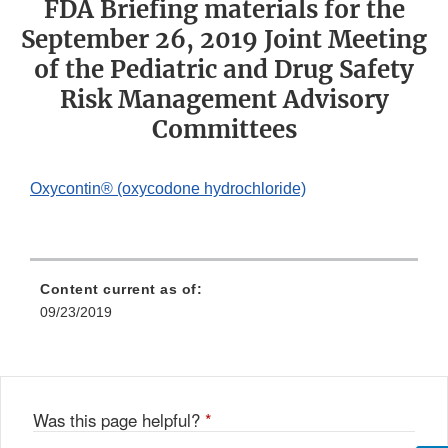
FDA Briefing materials for the
September 26, 2019 Joint Meeting
of the Pediatric and Drug Safety
Risk Management Advisory
Committees
Oxycontin® (oxycodone hydrochloride)
Content current as of:
09/23/2019
Was this page helpful?
*