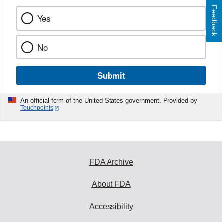
Feedback
Yes
No
Submit
An official form of the United States government. Provided by
Touchpoints
FDA Archive
About FDA
Accessibility