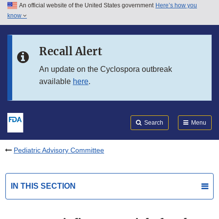
An official website of the United States government
Here’s how you
Skip to main content
know
Search
Submit
FDA
Skip to FDA Search
Recall Alert
Skip to in this section menu
An update on the Cyclospora outbreak
available
here
.
Skip to footer links
Search
Menu
Pediatric Advisory Committee
IN THIS SECTION