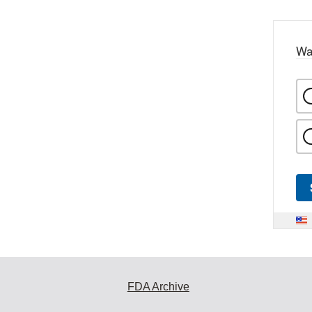
Wa
FDA Archive