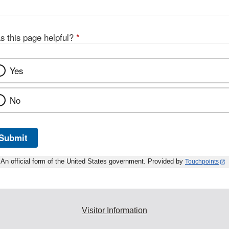
s this page helpful?
*
Yes
No
Submit
An official form of the United States government. Provided by
Touchpoints
Visitor Information