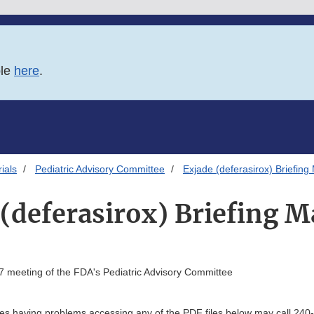
ble
here
.
ials
Pediatric Advisory Committee
Exjade (deferasirox) Briefing 
(deferasirox) Briefing M
7 meeting of the FDA's Pediatric Advisory Committee
ties having problems accessing any of the PDF files below may call 240