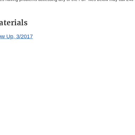
aterials
ow Up, 3/2017