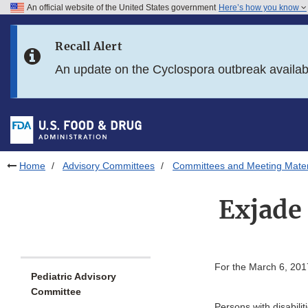
An official website of the United States government
Here’s how you know
Skip to main content
Recall Alert
Skip to FDA Search
An update on the Cyclospora outbreak availa
Skip to in this section menu
Skip to footer links
Home
Advisory Committees
Committees and Meeting Mater
Exjade 
For the March 6, 201
Pediatric Advisory
Committee
Persons with disabili