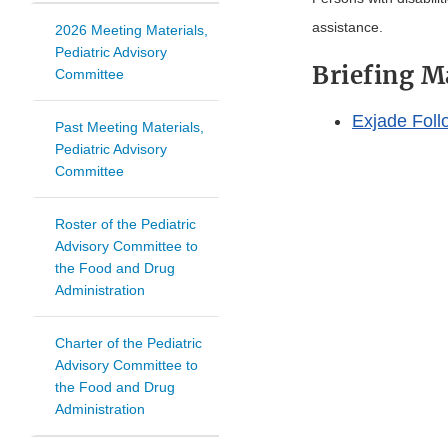
assistance.
2026 Meeting Materials,
Pediatric Advisory
Briefing M
Committee
Exjade Foll
Past Meeting Materials,
Pediatric Advisory
Committee
Roster of the Pediatric
Advisory Committee to
the Food and Drug
Administration
Charter of the Pediatric
Advisory Committee to
the Food and Drug
Administration