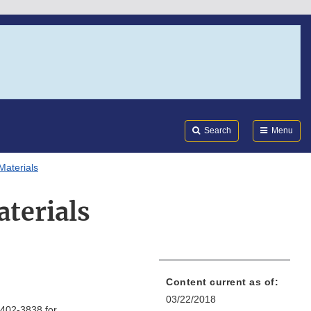
Search
Submi
FDA
Search
Menu
Materials
aterials
Content current as of:
03/22/2018
-402-3838 for