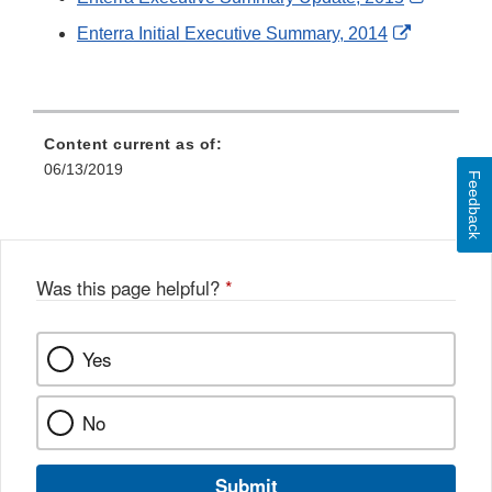
Link
External
Enterra Initial Executive Summary, 2014
Disclai
Link
Disclaime
Content current as of:
06/13/2019
Feedback
Was this page helpful?
*
Yes
No
Submit