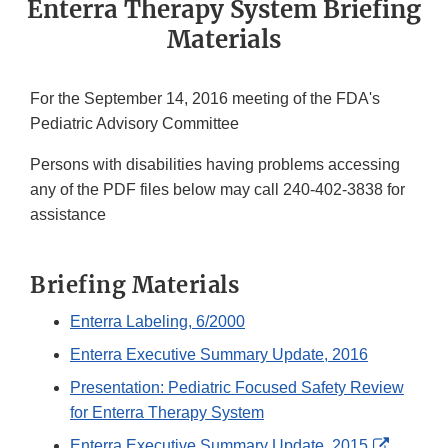
Enterra Therapy System Briefing
Materials
For the September 14, 2016 meeting of the FDA's
Pediatric Advisory Committee
Persons with disabilities having problems accessing
any of the PDF files below may call 240-402-3838 for
assistance
Briefing Materials
Enterra Labeling, 6/2000
Enterra Executive Summary Update, 2016
Presentation: Pediatric Focused Safety Review
for Enterra Therapy System
External
Enterra Executive Summary Update, 2015