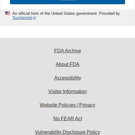
An official form of the United States government. Provided by
Touchpoints
FDA Archive
About FDA
Accessibility
Visitor Information
Website Policies / Privacy
No FEAR Act
Vulnerability Disclosure Policy