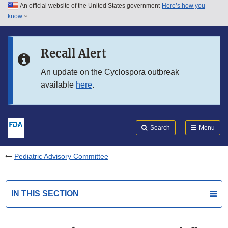
An official website of the United States government
Here’s how you
Skip to main content
know
Search
Submit
FDA
Skip to FDA Search
Recall Alert
Skip to in this section menu
An update on the Cyclospora outbreak
available
here
.
Skip to footer links
Search
Menu
Pediatric Advisory Committee
IN THIS SECTION