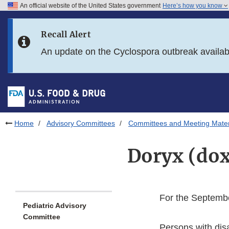
An official website of the United States government
Here’s how you know
Skip to main content
Recall Alert
Skip to FDA Search
An update on the Cyclospora outbreak availa
Skip to in this section menu
Skip to footer links
Home
Advisory Committees
Committees and Meeting Mater
Doryx (dox
For the Septembe
Pediatric Advisory
Committee
Persons with dis