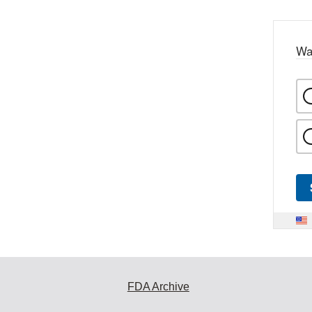
Wa
FDA Archive