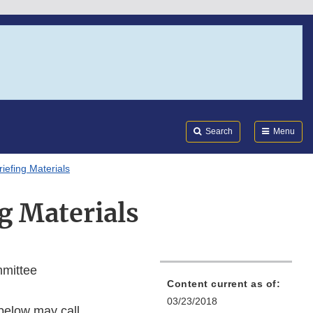
Search
Submi
FDA
Search
Menu
riefing Materials
g Materials
mmittee
Content current as of:
03/23/2018
 below may call