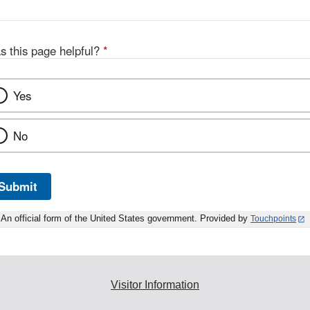
s this page helpful?
*
Yes
No
Submit
An official form of the United States government. Provided by
Touchpoints
Visitor Information