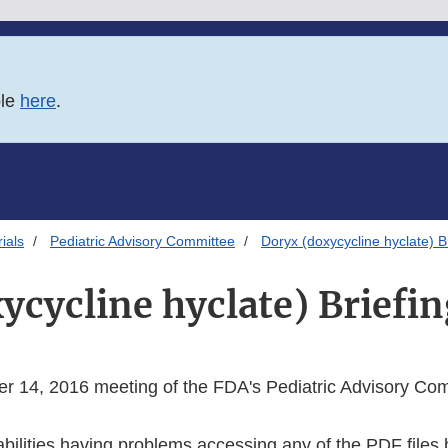
ble
here
.
ials
Pediatric Advisory Committee
Doryx (doxycycline hyclate) B
ycycline hyclate) Briefin
r 14, 2016 meeting of the FDA's Pediatric Advisory Co
abilities having problems accessing any of the PDF files