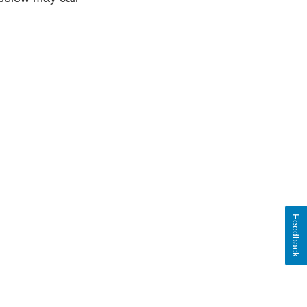
Feedback