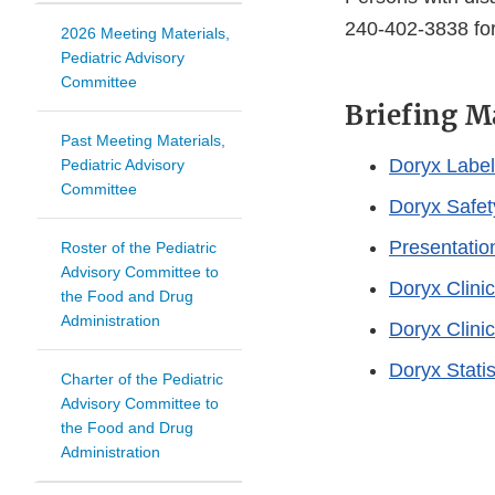
240-402-3838 for
2026 Meeting Materials,
Pediatric Advisory
Committee
Briefing M
Past Meeting Materials,
Doryx Label
Pediatric Advisory
Committee
Doryx Safet
Presentatio
Roster of the Pediatric
Advisory Committee to
Doryx Clini
the Food and Drug
Administration
Doryx Clini
Doryx Stati
Charter of the Pediatric
Advisory Committee to
the Food and Drug
Administration