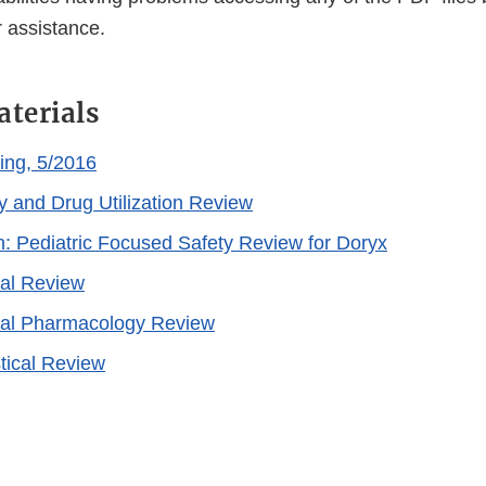
 assistance.
aterials
ing, 5/2016
y and Drug Utilization Review
n: Pediatric Focused Safety Review for Doryx
cal Review
cal Pharmacology Review
stical Review