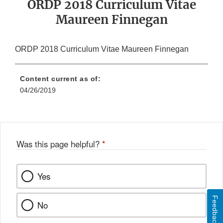
ORDP 2018 Curriculum Vitae
Maureen Finnegan
ORDP 2018 Curriculum Vitae Maureen Finnegan
Content current as of:
04/26/2019
Was this page helpful?
*
Yes
Feedback
No