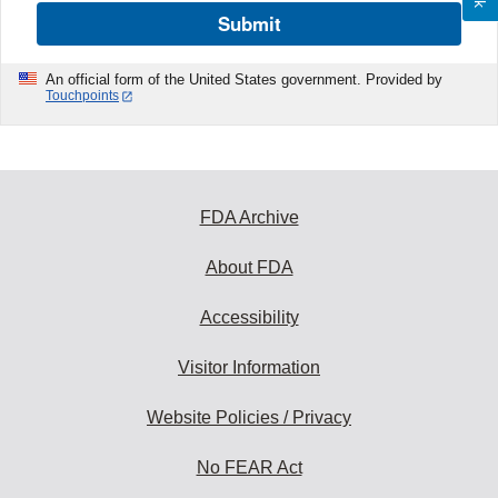
Submit
An official form of the United States government. Provided by
Touchpoints
FDA Archive
About FDA
Accessibility
Visitor Information
Website Policies / Privacy
No FEAR Act