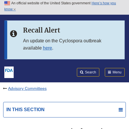
An official website of the United States government
Here’s how you
Skip to main content
know
Search
Submit
FDA
Skip to FDA Search
Recall Alert
Skip to in this section menu
An update on the Cyclospora outbreak
available
here
.
Skip to footer links
Search
Menu
Advisory Committees
IN THIS SECTION