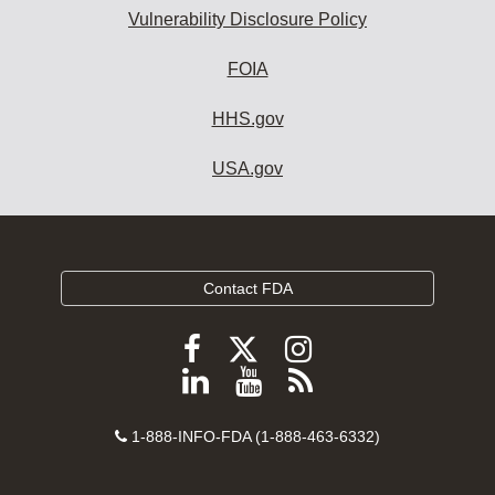
Vulnerability Disclosure Policy
FOIA
HHS.gov
USA.gov
Contact FDA
Follow
Follow
Follow
FDA
FDA
FDA
Follow
View
Subscribe
on
on
on
FDA
FDA
to
X
Facebook
Instagram
Contact
on
videos
FDA
1-888-INFO-FDA (1-888-463-6332)
Number
LinkedIn
on
RSS