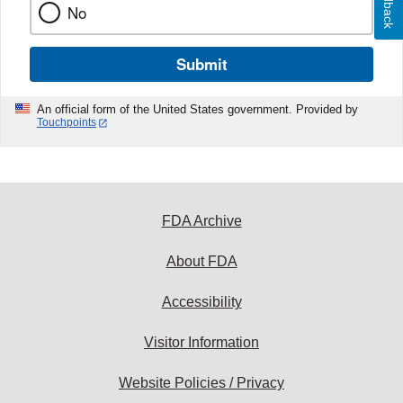
Feedback
No
Submit
An official form of the United States government. Provided by
Touchpoints
FDA Archive
About FDA
Accessibility
Visitor Information
Website Policies / Privacy