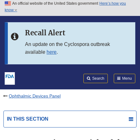
An official website of the United States government
Here’s how you
Skip to main content
know
Search
Submit
FDA
Skip to FDA Search
Recall Alert
Skip to in this section menu
An update on the Cyclospora outbreak
available
here
.
Skip to footer links
Search
Menu
Ophthalmic Devices Panel
IN THIS SECTION