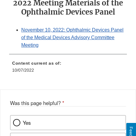
2022 Meeting Materials of the
Ophthalmic Devices Panel
November 10, 2022: Ophthalmic Devices Panel
of the Medical Devices Advisory Committee
Meeting
Content current as of:
10/07/2022
Was this page helpful?
*
Yes