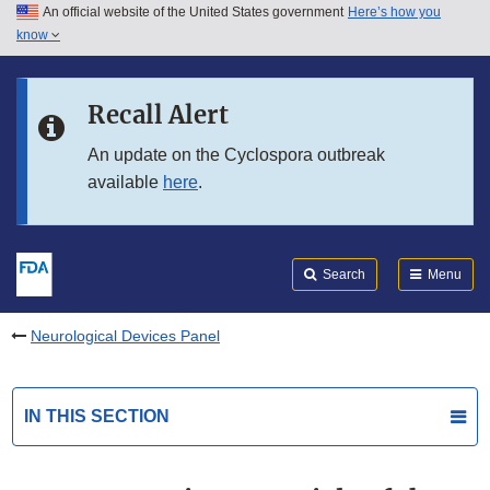
An official website of the United States government
Here’s how you
Skip to main content
know
Search
Submit
FDA
Skip to FDA Search
Recall Alert
Skip to in this section menu
An update on the Cyclospora outbreak
available
here
.
Skip to footer links
Search
Menu
Neurological Devices Panel
IN THIS SECTION