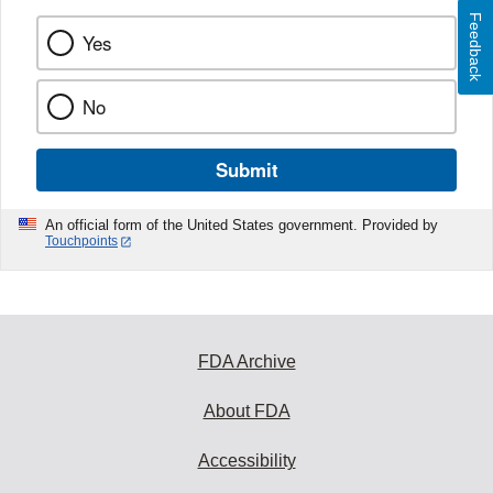
Feedback
Yes
No
Submit
An official form of the United States government. Provided by
Touchpoints
FDA Archive
About FDA
Accessibility