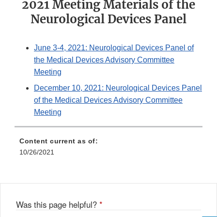
2021 Meeting Materials of the
Neurological Devices Panel
June 3-4, 2021: Neurological Devices Panel of
the Medical Devices Advisory Committee
Meeting
December 10, 2021: Neurological Devices Panel
of the Medical Devices Advisory Committee
Meeting
Content current as of:
10/26/2021
Was this page helpful?
*