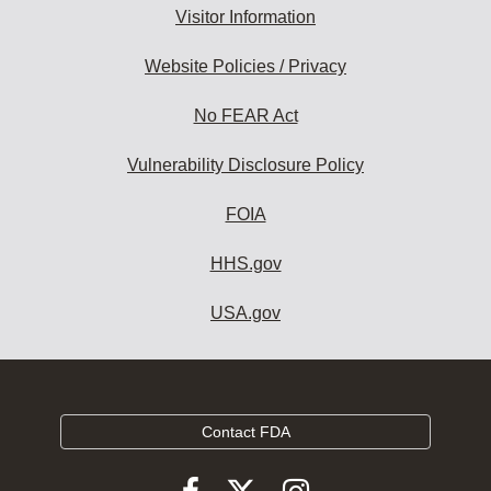
Visitor Information
Website Policies / Privacy
No FEAR Act
Vulnerability Disclosure Policy
FOIA
HHS.gov
USA.gov
Contact FDA
Follow