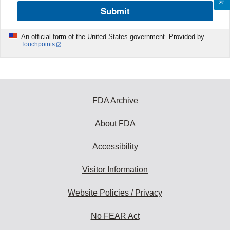
Submit
An official form of the United States government. Provided by
Touchpoints
FDA Archive
About FDA
Accessibility
Visitor Information
Website Policies / Privacy
No FEAR Act