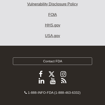
Vulnerability Disclosure Policy
FOIA
HHS.gov
USA.gov
Contact FDA
Follow
Follow
Follow
FDA
FDA
FDA
Follow
View
Subscribe
on
on
on
FDA
FDA
to
X
Facebook
Instagram
Contact
on
videos
FDA
1-888-INFO-FDA (1-888-463-6332)
Number
LinkedIn
on
RSS