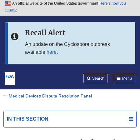
An official website of the United States government
Here’s how you
Skip to main content
know
Search
Submit
FDA
Skip to FDA Search
Recall Alert
Skip to in this section menu
An update on the Cyclospora outbreak
available
here
.
Skip to footer links
Search
Menu
Medical Devices Dispute Resolution Panel
IN THIS SECTION