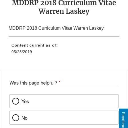
MDDRP 2018 Curriculum Vitae
Warren Laskey
MDDRP 2018 Curriculum Vitae Warren Laskey
Content current as of:
05/23/2019
Was this page helpful?
*
Yes
Feedback
No