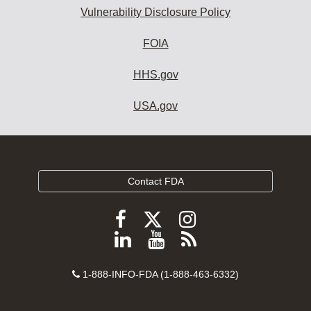
Vulnerability Disclosure Policy
FOIA
HHS.gov
USA.gov
Contact FDA
Follow
Follow
Follow
FDA
FDA
FDA
Follow
View
Subscribe
on
on
on
FDA
FDA
to
X
Facebook
Instagram
Contact
on
videos
FDA
1-888-INFO-FDA (1-888-463-6332)
Number
LinkedIn
on
RSS