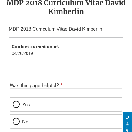
MDP 2018 Curriculum Vitae David
Kimberlin
MDP 2018 Curriculum Vitae David Kimberlin
Content current as of:
04/26/2019
Was this page helpful?
*
Yes
Feedback
No