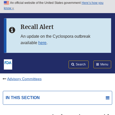
An official website of the United States government
Here’s how you
Skip to main content
know
Search
Submit
FDA
Skip to FDA Search
Recall Alert
Skip to in this section menu
An update on the Cyclospora outbreak
available
here
.
Skip to footer links
Search
Menu
Advisory Committees
IN THIS SECTION