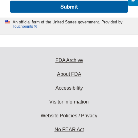
Submit
An official form of the United States government. Provided by
Touchpoints
FDA Archive
About FDA
Accessibility
Visitor Information
Website Policies / Privacy
No FEAR Act