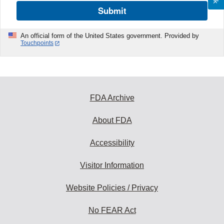
Submit
An official form of the United States government. Provided by
Touchpoints
FDA Archive
About FDA
Accessibility
Visitor Information
Website Policies / Privacy
No FEAR Act