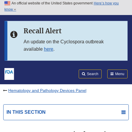
An official website of the United States government
Here’s how you
Skip to main content
know
Search
Submit
FDA
Skip to FDA Search
Recall Alert
Skip to in this section menu
An update on the Cyclospora outbreak
available
here
.
Skip to footer links
Search
Menu
Hematology and Pathology Devices Panel
IN THIS SECTION