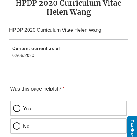
HPDP 2020 Curriculum Vitae
Helen Wang
HPDP 2020 Curriculum Vitae Helen Wang
Content current as of:
02/06/2020
Was this page helpful?
*
Yes
Feedback
No