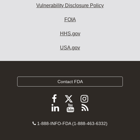
Vulnerability Disclosure Policy
FOIA
HHS.gov
USA.gov
Contact FDA
Follow
Follow
Follow
FDA
FDA
FDA
Follow
View
Subscribe
on
on
on
FDA
FDA
to
X
Facebook
Instagram
Contact
on
videos
FDA
1-888-INFO-FDA (1-888-463-6332)
Number
LinkedIn
on
RSS