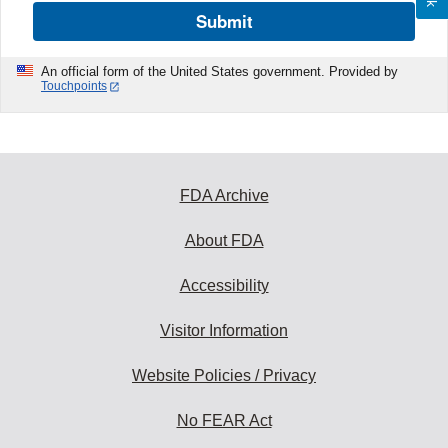
Submit
An official form of the United States government. Provided by
Touchpoints
FDA Archive
About FDA
Accessibility
Visitor Information
Website Policies / Privacy
No FEAR Act