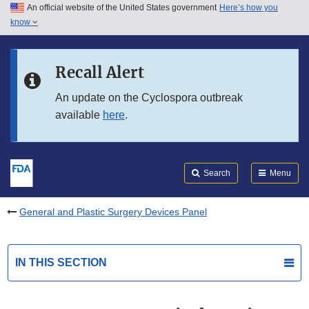
An official website of the United States government
Here’s how you
Skip to main content
know
Search
Submit
FDA
Skip to FDA Search
Recall Alert
Skip to in this section menu
An update on the Cyclospora outbreak
available
here
.
Skip to footer links
Search
Menu
General and Plastic Surgery Devices Panel
IN THIS SECTION