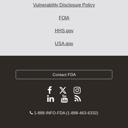
Vulnerability Disclosure Policy
FOIA
HHS.gov
USA.gov
Contact FDA
Follow
Follow
Follow
FDA
FDA
FDA
Follow
View
Subscribe
on
on
on
FDA
FDA
to
X
Facebook
Instagram
Contact
on
videos
FDA
1-888-INFO-FDA (1-888-463-6332)
Number
LinkedIn
on
RSS