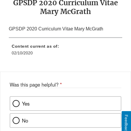
GPSDP 2020 Curriculum Vitae
Mary McGrath
GPSDP 2020 Curriculum Vitae Mary McGrath
Content current as of:
02/10/2020
Was this page helpful?
*
Yes
Feedback
No