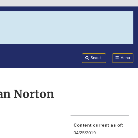
Search
Submi
FDA
Search
Menu
an Norton
Content current as of:
04/25/2019