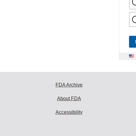
FDA Archive
About FDA
Accessibility