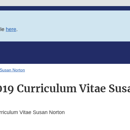
ble
here
.
 Susan Norton
19 Curriculum Vitae Sus
iculum Vitae Susan Norton