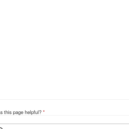
s this page helpful?
*