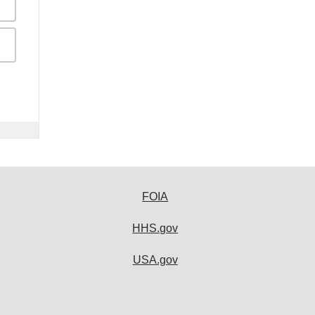
FOIA
HHS.gov
USA.gov