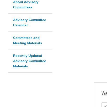
About Advisory
Committees
Advisory Committee
Calendar
Committees and
Meeting Materials
Recently Updated
Advisory Committee
Materials
Wa