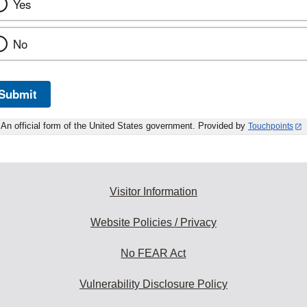
Yes
No
Submit
An official form of the United States government. Provided by
Touchpoints
Visitor Information
Website Policies / Privacy
No FEAR Act
Vulnerability Disclosure Policy