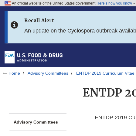
An official website of the United States government
Here’s how you know
Skip to main content
Recall Alert
Skip to FDA Search
An update on the Cyclospora outbreak availa
Skip to in this section menu
Skip to footer links
Home
Advisory Committees
ENTDP 2019 Curriculum Vitae
ENTDP 20
ENTDP 2019 Curr
Advisory Committees