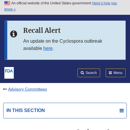
An official website of the United States government
Here’s how you
Skip to main content
know
Search
Submit
FDA
Skip to FDA Search
Recall Alert
Skip to in this section menu
An update on the Cyclospora outbreak
available
here
.
Skip to footer links
Search
Menu
Advisory Committees
IN THIS SECTION