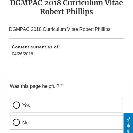
DGMPAC 2018 Curriculum Vitae
Robert Phillips
DGMPAC 2018 Curriculum Vitae Robert Phillips
Content current as of:
04/26/2019
Was this page helpful?
*
Yes
Feedback
No