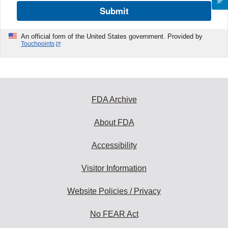
Submit
An official form of the United States government. Provided by
Touchpoints
FDA Archive
About FDA
Accessibility
Visitor Information
Website Policies / Privacy
No FEAR Act