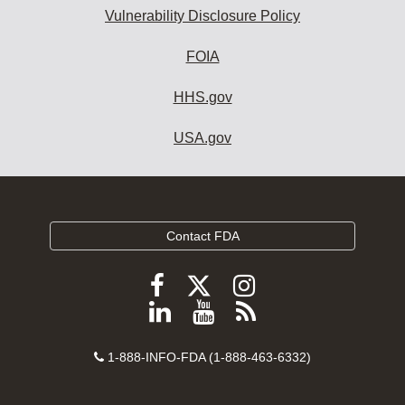
Vulnerability Disclosure Policy
FOIA
HHS.gov
USA.gov
Contact FDA
Follow
Follow
Follow
FDA
FDA
FDA
Follow
View
Subscribe
on
on
on
FDA
FDA
to
X
Facebook
Instagram
Contact
on
videos
FDA
1-888-INFO-FDA (1-888-463-6332)
Number
LinkedIn
on
RSS