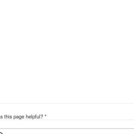
s this page helpful?
*