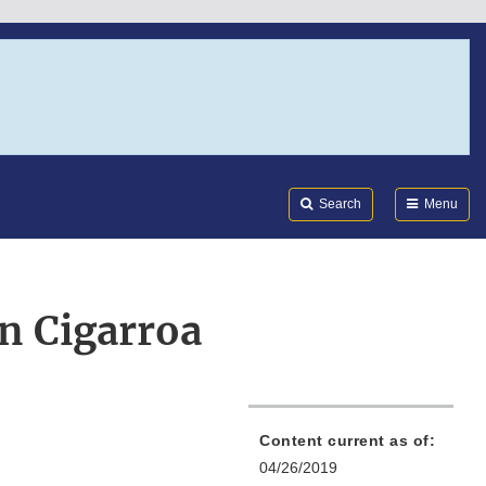
Search
Submi
FDA
Search
Menu
n Cigarroa
Content current as of:
04/26/2019