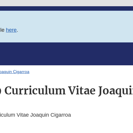
ble
here
.
oaquin Cigarroa
 Curriculum Vitae Joaqui
culum Vitae Joaquin Cigarroa