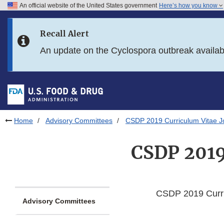
An official website of the United States government
Here’s how you know
Skip to main content
Recall Alert
Skip to FDA Search
An update on the Cyclospora outbreak availa
Skip to in this section menu
Skip to footer links
Home
Advisory Committees
CSDP 2019 Curriculum Vitae J
CSDP 2019
CSDP 2019 Curri
Advisory Committees