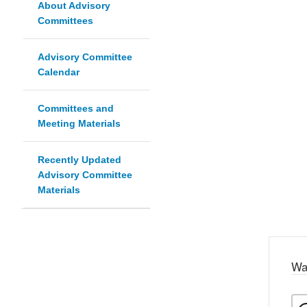
About Advisory
Committees
Advisory Committee
Calendar
Committees and
Meeting Materials
Recently Updated
Advisory Committee
Materials
Wa