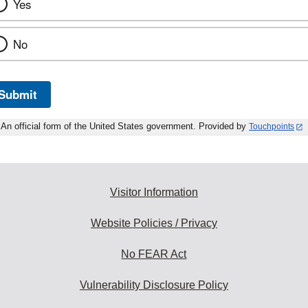
Yes
No
Submit
An official form of the United States government. Provided by
Touchpoints
Visitor Information
Website Policies / Privacy
No FEAR Act
Vulnerability Disclosure Policy