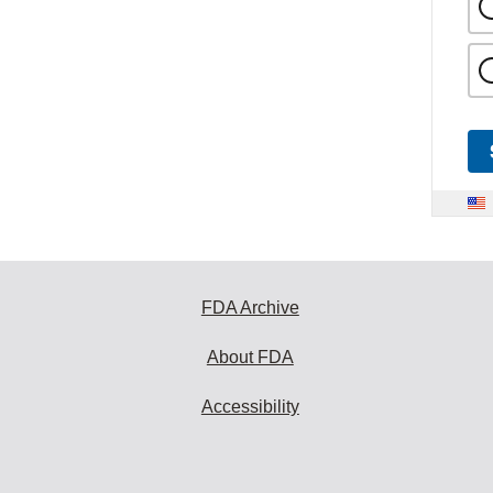
FDA Archive
About FDA
Accessibility