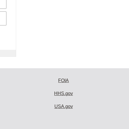
FOIA
HHS.gov
USA.gov