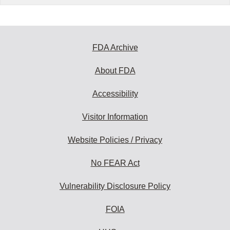
FDA Archive
About FDA
Accessibility
Visitor Information
Website Policies / Privacy
No FEAR Act
Vulnerability Disclosure Policy
FOIA