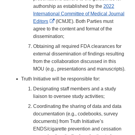
authorship as established by the
2022
International Committee of Medical Journal
External
Editors
(ICMJE). Both Parties must
Link
agree to the content and format of the
Disclaimer
dissemination;
Obtaining all required FDA clearances for
external dissemination of findings resulting
from the collaboration discussed in this
MOU (e.g., presentations and manuscripts).
Truth Initiative will be responsible for:
Designating staff members and a study
liaison to oversee study activities;
Coordinating the sharing of data and data
documentation (e.g., codebooks, survey
documents) from Truth Initiative’s
ENDS/cigarette prevention and cessation