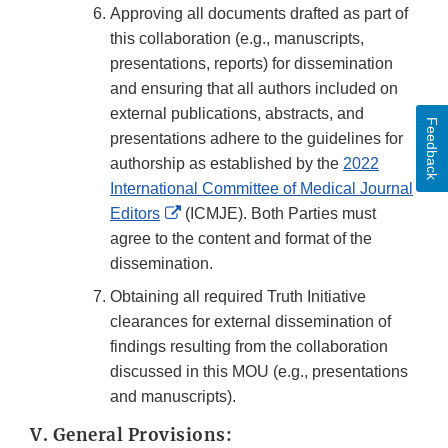
Approving all documents drafted as part of
this collaboration (e.g., manuscripts,
presentations, reports) for dissemination
and ensuring that all authors included on
external publications, abstracts, and
Feedback
presentations adhere to the guidelines for
authorship as established by the
2022
International Committee of Medical Journal
External
Editors
(ICMJE). Both Parties must
Link
agree to the content and format of the
Disclaimer
dissemination.
Obtaining all required Truth Initiative
clearances for external dissemination of
findings resulting from the collaboration
discussed in this MOU (e.g., presentations
and manuscripts).
V. General Provisions: