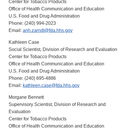
Center for Tobacco Products
Office of Health Communication and Education
U.S. Food and Drug Administration
Phone: (240) 994-2023
Email:
anh.zarndt@fda.hhs.gov
Kathleen Case
Social Scientist, Division of Research and Evaluation
Center for Tobacco Products
Office of Health Communication and Education
U.S. Food and Drug Administration
Phone: (240) 695-4886
Email:
kathleen.case@fda.hhs.gov
Morgane Bennett
Supervisory Scientist, Division of Research and
Evaluation
Center for Tobacco Products
Office of Health Communication and Education