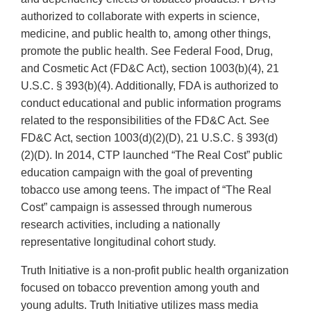
authorized to collaborate with experts in science,
medicine, and public health to, among other things,
promote the public health. See Federal Food, Drug,
and Cosmetic Act (FD&C Act), section 1003(b)(4), 21
U.S.C. § 393(b)(4). Additionally, FDA is authorized to
conduct educational and public information programs
related to the responsibilities of the FD&C Act. See
FD&C Act, section 1003(d)(2)(D), 21 U.S.C. § 393(d)
(2)(D). In 2014, CTP launched “The Real Cost” public
education campaign with the goal of preventing
tobacco use among teens. The impact of “The Real
Cost” campaign is assessed through numerous
research activities, including a nationally
representative longitudinal cohort study.
Truth Initiative is a non-profit public health organization
focused on tobacco prevention among youth and
young adults. Truth Initiative utilizes mass media