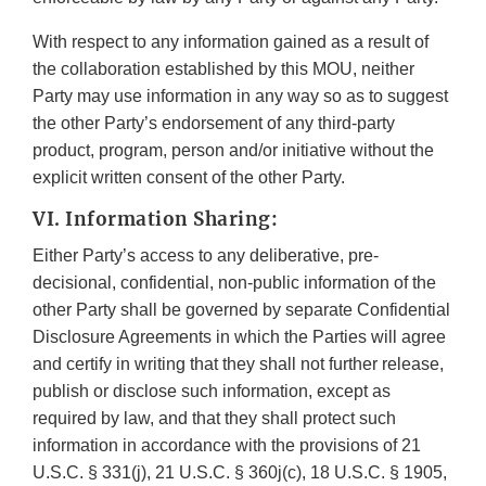
With respect to any information gained as a result of
the collaboration established by this MOU, neither
Party may use information in any way so as to suggest
the other Party’s endorsement of any third-party
product, program, person and/or initiative without the
explicit written consent of the other Party.
VI. Information Sharing:
Either Party’s access to any deliberative, pre-
decisional, confidential, non-public information of the
other Party shall be governed by separate Confidential
Disclosure Agreements in which the Parties will agree
and certify in writing that they shall not further release,
publish or disclose such information, except as
required by law, and that they shall protect such
information in accordance with the provisions of 21
U.S.C. § 331(j), 21 U.S.C. § 360j(c), 18 U.S.C. § 1905,