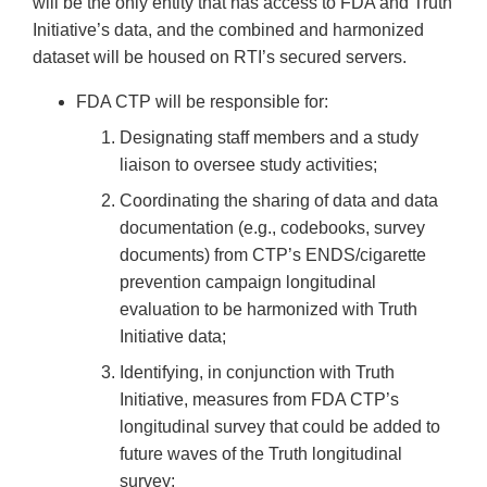
will be the only entity that has access to FDA and Truth
Initiative’s data, and the combined and harmonized
dataset will be housed on RTI’s secured servers.
FDA CTP will be responsible for:
Designating staff members and a study
liaison to oversee study activities;
Coordinating the sharing of data and data
documentation (e.g., codebooks, survey
documents) from CTP’s ENDS/cigarette
prevention campaign longitudinal
evaluation to be harmonized with Truth
Initiative data;
Identifying, in conjunction with Truth
Initiative, measures from FDA CTP’s
longitudinal survey that could be added to
future waves of the Truth longitudinal
survey;