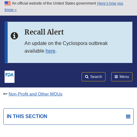
An official website of the United States government
Here’s how you
Skip to main content
know
Search
Submit
FDA
Skip to FDA Search
Recall Alert
Skip to in this section menu
An update on the Cyclospora outbreak
available
here
.
Skip to footer links
Search
Menu
Non-Profit and Other MOUs
IN THIS SECTION