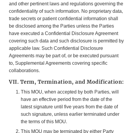
and other pertinent laws and regulations governing the
confidentiality of such information. No proprietary data,
trade secrets or patient confidential information shall
be disclosed among the Parties unless the Parties
have executed a Confidential Disclosure Agreement
covering such data and such disclosure is permitted by
applicable law. Such Confidential Disclosure
Agreements may be part of, or be executed pursuant
to, Supplemental Agreements covering specific
collaborations.
VII. Term, Termination, and Modification:
This MOU, when accepted by both Parties, will
have an effective period from the date of the
latest signature until five years from the date of
such signature, unless earlier terminated under
the terms of this MOU.
This MOU may be terminated by either Party