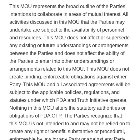
This MOU represents the broad outline of the Parties’
intentions to collaborate in areas of mutual interest. All
activities discussed in this MOU that the Parties may
undertake are subject to the availability of personnel
and resources. This MOU does not affect or supersede
any existing or future understandings or arrangements
between the Parties and does not affect the ability of
the Parties to enter into other understandings or
arrangements related to this MOU. This MOU does not
create binding, enforceable obligations against either
Party. This MOU and all associated agreements will be
subject to the applicable policies, regulations, and
statutes under which FDA and Truth Initiative operate.
Nothing in this MOU alters the statutory authorities or
obligations of FDA CTP. The Parties recognize that
this MOU is not intended to and may not be relied on to
create any right or benefit, substantive or procedural,
enforceable by law by any Party or against any Party.