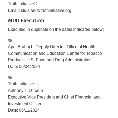
Truth Initiative®
Email: stulsiani@truthinitiative.org
MOU Execution
Executed in duplicate on the dates indicated below:
/s/
April Brubach, Deputy Director, Office of Health
Communication and Education Center for Tobacco
Products, U.S. Food and Drug Administration
Date: 06/04/2024
/s/
Truth Initiative
Anthony T. O'Toole
Executive Vice President and Chief Financial and
Investment Officer
Date: 06/11/2024