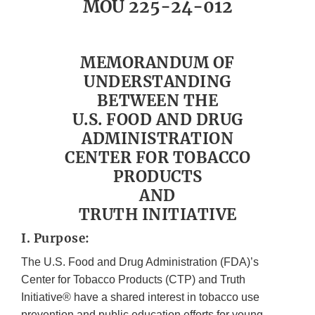
MOU 225-24-012
MEMORANDUM OF
UNDERSTANDING
BETWEEN THE
U.S. FOOD AND DRUG
ADMINISTRATION
CENTER FOR TOBACCO
PRODUCTS
AND
TRUTH INITIATIVE
I. Purpose:
The U.S. Food and Drug Administration (FDA)’s
Center for Tobacco Products (CTP) and Truth
Initiative® have a shared interest in tobacco use
prevention and public education efforts for young