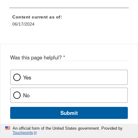
Content current as of:
06/17/2024
Was this page helpful?
*
Yes
No
Submit
An official form of the United States government. Provided by
Touchpoints