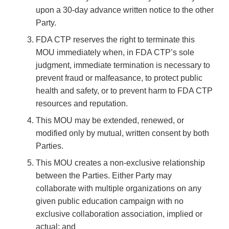
upon a 30-day advance written notice to the other
Party.
FDA CTP reserves the right to terminate this
MOU immediately when, in FDA CTP’s sole
judgment, immediate termination is necessary to
prevent fraud or malfeasance, to protect public
health and safety, or to prevent harm to FDA CTP
resources and reputation.
This MOU may be extended, renewed, or
modified only by mutual, written consent by both
Parties.
This MOU creates a non-exclusive relationship
between the Parties. Either Party may
collaborate with multiple organizations on any
given public education campaign with no
exclusive collaboration association, implied or
actual; and