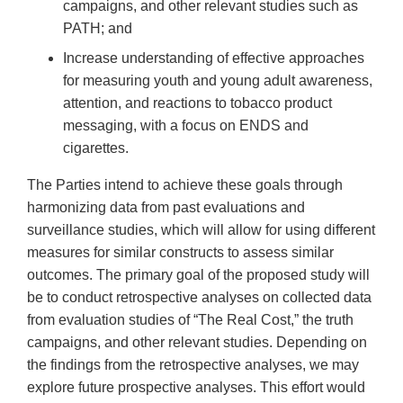
campaigns, and other relevant studies such as
PATH; and
Increase understanding of effective approaches
for measuring youth and young adult awareness,
attention, and reactions to tobacco product
messaging, with a focus on ENDS and
cigarettes.
The Parties intend to achieve these goals through
harmonizing data from past evaluations and
surveillance studies, which will allow for using different
measures for similar constructs to assess similar
outcomes. The primary goal of the proposed study will
be to conduct retrospective analyses on collected data
from evaluation studies of “The Real Cost,” the truth
campaigns, and other relevant studies. Depending on
the findings from the retrospective analyses, we may
explore future prospective analyses. This effort would