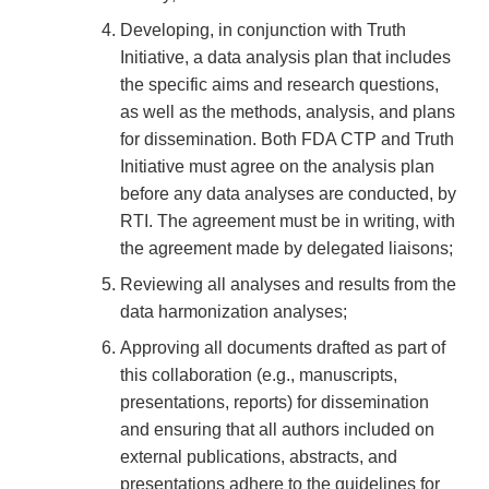
Developing, in conjunction with Truth
Initiative, a data analysis plan that includes
the specific aims and research questions,
as well as the methods, analysis, and plans
for dissemination. Both FDA CTP and Truth
Initiative must agree on the analysis plan
before any data analyses are conducted, by
RTI. The agreement must be in writing, with
the agreement made by delegated liaisons;
Reviewing all analyses and results from the
data harmonization analyses;
Approving all documents drafted as part of
this collaboration (e.g., manuscripts,
presentations, reports) for dissemination
and ensuring that all authors included on
external publications, abstracts, and
presentations adhere to the guidelines for