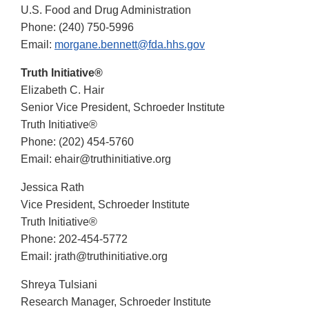
U.S. Food and Drug Administration
Phone: (240) 750-5996
Email:
morgane.bennett@fda.hhs.gov
Truth Initiative®
Elizabeth C. Hair
Senior Vice President, Schroeder Institute
Truth Initiative®
Phone: (202) 454-5760
Email: ehair@truthinitiative.org
Jessica Rath
Vice President, Schroeder Institute
Truth Initiative®
Phone: 202-454-5772
Email: jrath@truthinitiative.org
Shreya Tulsiani
Research Manager, Schroeder Institute