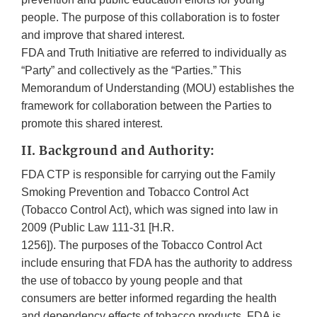
people. The purpose of this collaboration is to foster
and improve that shared interest.
FDA and Truth Initiative are referred to individually as
“Party” and collectively as the “Parties.” This
Memorandum of Understanding (MOU) establishes the
framework for collaboration between the Parties to
promote this shared interest.
II. Background and Authority:
FDA CTP is responsible for carrying out the Family
Smoking Prevention and Tobacco Control Act
(Tobacco Control Act), which was signed into law in
2009 (Public Law 111-31 [H.R.
1256]). The purposes of the Tobacco Control Act
include ensuring that FDA has the authority to address
the use of tobacco by young people and that
consumers are better informed regarding the health
and dependency effects of tobacco products. FDA is