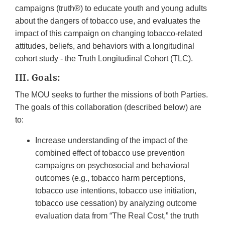
campaigns (truth®) to educate youth and young adults
about the dangers of tobacco use, and evaluates the
impact of this campaign on changing tobacco-related
attitudes, beliefs, and behaviors with a longitudinal
cohort study - the Truth Longitudinal Cohort (TLC).
III. Goals:
The MOU seeks to further the missions of both Parties.
The goals of this collaboration (described below) are
to:
Increase understanding of the impact of the
combined effect of tobacco use prevention
campaigns on psychosocial and behavioral
outcomes (e.g., tobacco harm perceptions,
tobacco use intentions, tobacco use initiation,
tobacco use cessation) by analyzing outcome
evaluation data from “The Real Cost,” the truth