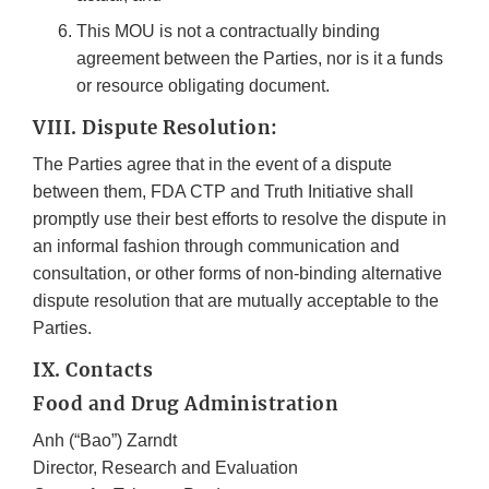
This MOU is not a contractually binding
agreement between the Parties, nor is it a funds
or resource obligating document.
VIII. Dispute Resolution:
The Parties agree that in the event of a dispute
between them, FDA CTP and Truth Initiative shall
promptly use their best efforts to resolve the dispute in
an informal fashion through communication and
consultation, or other forms of non-binding alternative
dispute resolution that are mutually acceptable to the
Parties.
IX. Contacts
Food and Drug Administration
Anh (“Bao”) Zarndt
Director, Research and Evaluation