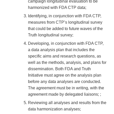
campaign longitudinal evaluation to be
harmonized with FDA CTP data;
Identifying, in conjunction with FDA CTP,
measures from CTP’s longitudinal survey
that could be added to future waves of the
Truth longitudinal survey;
Developing, in conjunction with FDA CTP,
a data analysis plan that includes the
specific aims and research questions, as
well as the methods, analysis, and plans for
dissemination. Both FDA and Truth
Initiative must agree on the analysis plan
before any data analyses are conducted.
The agreement must be in writing, with the
agreement made by delegated liaisons; ;
Reviewing all analyses and results from the
data harmonization analyses;