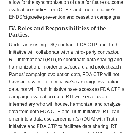
allow for the synchronization of data for future outcome
evaluation studies from CTP’s and Truth Initiative’s
ENDS/cigarette prevention and cessation campaigns.
IV. Roles and Responsibilities of the
Parties:
Under an existing IDIQ contract, FDA CTP and Truth
Initiative will collaborate with a third- party contractor,
RTI International (RTI), to coordinate data sharing and
harmonization. In order to safeguard and protect each
Parties’ campaign evaluation data, FDA CTP will not
have access to Truth Initiative’s campaign evaluation
data, nor will Truth Initiative have access to FDA CTP’s
campaign evaluation data. RTI will serve as an
intermediary who will house, harmonize, and analyze
data from both FDA CTP and Truth Initiative. RTI can
enter into a data use agreement(s) (DUA) with Truth
Initiative and FDA CTP to facilitate data sharing. RTI