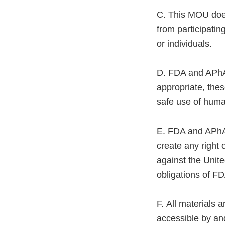
C. This MOU does 
from participating
or individuals.
D. FDA and APhA w
appropriate, the
safe use of huma
E. FDA and APhA 
create any right 
against the Unite
obligations of FD
F. All materials
accessible by and