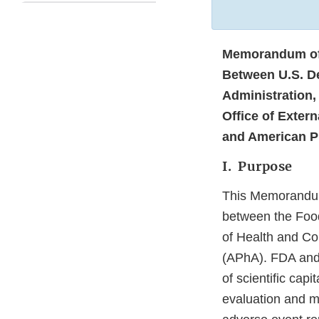
Memorandum of
Between U.S. D
Administration,
Office of Extern
and American P
I. Purpose
This Memorandum
between the Food
of Health and Co
(APhA). FDA and 
of scientific cap
evaluation and m