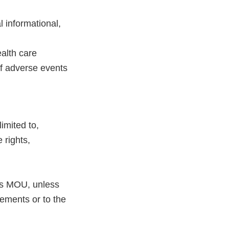
l informational,
alth care
of adverse events
imited to,
 rights,
his MOU, unless
eements or to the