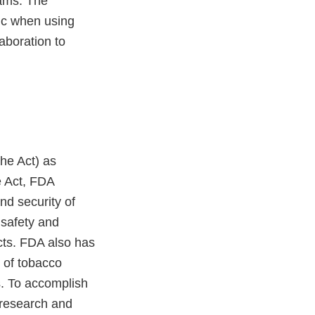
rams. The
lic when using
aboration to
he Act) as
he Act, FDA
nd security of
 safety and
cts. FDA also has
n of tobacco
s. To accomplish
 research and