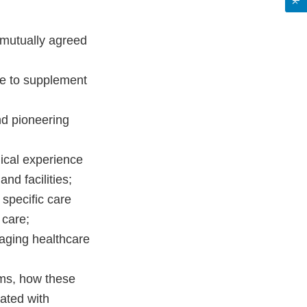
h mutually agreed
ise to supplement
nd pioneering
nical experience
nd facilities;
 specific care
 care;
aging healthcare
ms, how these
iated with