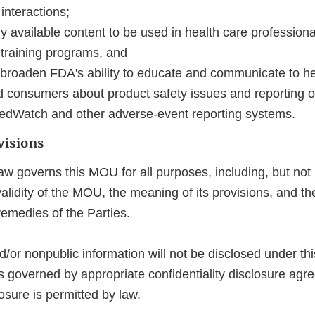
interactions;
ly available content to be used in health care professiona
 training programs, and
roaden FDA's ability to educate and communicate to he
d consumers about product safety issues and reporting 
edWatch and other adverse‐event reporting systems.
visions
aw governs this MOU for all purposes, including, but not l
alidity of the MOU, the meaning of its provisions, and the
remedies of the Parties.
d/or nonpublic information will not be disclosed under t
s governed by appropriate confidentiality disclosure agr
osure is permitted by law.