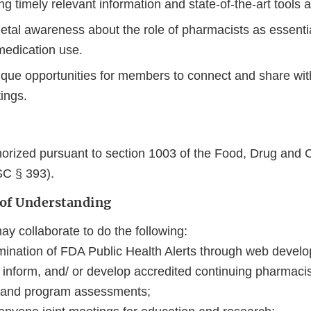
g timely relevant information and state‐of‐the‐art tools 
etal awareness about the role of pharmacists as essentia
medication use.
ique opportunities for members to connect and share wit
tings.
orized pursuant to section 1003 of the Food, Drug and 
SC § 393).
 of Understanding
 collaborate to do the following:
mination of FDA Public Health Alerts through web develo
, inform, and/ or develop accredited continuing pharmaci
 and program assessments;