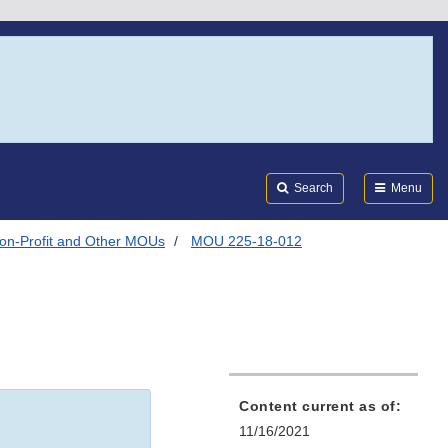
Search
Submi
FDA
Search
Menu
on-Profit and Other MOUs
MOU 225-18-012
Content current as of:
11/16/2021