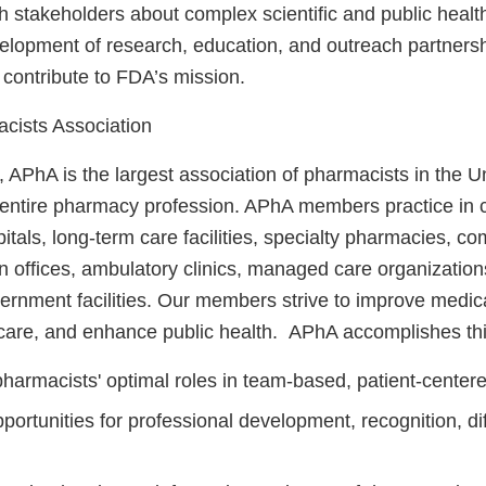
 stakeholders about complex scientific and public healt
velopment of research, education, and outreach partnersh
 contribute to FDA’s mission.
cists Association
 APhA is the largest association of pharmacists in the U
 entire pharmacy profession. APhA members practice in
tals, long-term care facilities, specialty pharmacies, c
n offices, ambulatory clinics, managed care organization
vernment facilities. Our members strive to improve medic
care, and enhance public health. APhA accomplishes thi
harmacists' optimal roles in team‐based, patient‐centere
portunities for professional development, recognition, dif