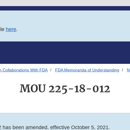
ble
here
.
h Collaborations With FDA
FDA Memoranda of Understanding
N
MOU 225-18-012
has been amended, effective October 5, 2021.