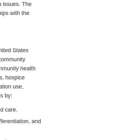
h issues. The
ips with the
nited States
 community
ommunity health
s, hospice
ation use,
s by:
d care.
ferentiation, and