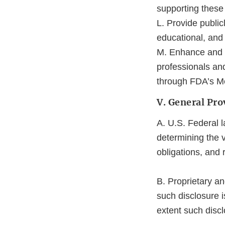
supporting these 
L. Provide public
educational, and
M. Enhance and b
professionals an
through FDA’s M
V. General Pro
A. U.S. Federal l
determining the v
obligations, and 
B. Proprietary an
such disclosure i
extent such discl