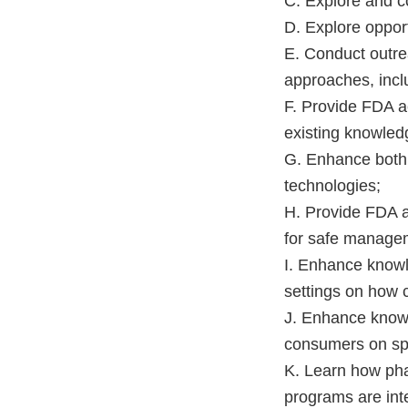
C. Explore and c
D. Explore opport
E. Conduct outrea
approaches, inclu
F. Provide FDA ac
existing knowled
G. Enhance both 
technologies;
H. Provide FDA ac
for safe manageme
I. Enhance knowle
settings on how c
J. Enhance knowl
consumers on sp
K. Learn how ph
programs are inte