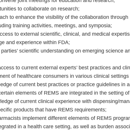
onvene joint meetings for education and research;
unities to collaborate on research;
ch to enhance the visibility of the collaboration throug
ding training activities, meetings, and symposia;
cess to external scientific, clinical, and medical expert
ge and experience within FDA;
parties’ scientific understanding on emerging science a
cess to current external experts’ best practices and cli
nt of healthcare consumers in various clinical settings a
dge of current best practices or practice guidelines in a
ertain elements of REMS are integrated in the setting of
edge of current clinical experience with dispensing/man
ecific products that have REMS requirements;
armacists implement different elements of REMS progra
grated in a health care setting, as well as burden assoc