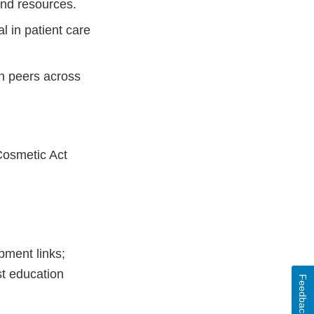
and resources.
l in patient care
h peers across
Cosmetic Act
pment links;
st education
Feedback