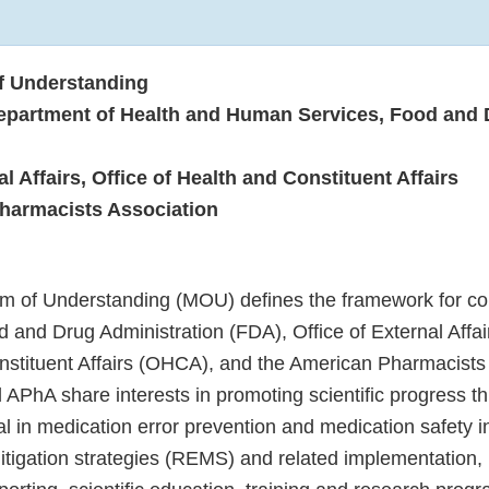
 Understanding
epartment of Health and Human Services, Food and 
al Affairs, Office of Health and Constituent Affairs
harmacists Association
 of Understanding (MOU) defines the framework for col
 and Drug Administration (FDA), Office of External Affai
nstituent Affairs (OHCA), and the American Pharmacists
APhA share interests in promoting scientific progress 
ital in medication error prevention and medication safety i
itigation strategies (REMS) and related implementatio