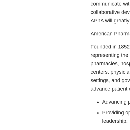
communicate with
collaborative de
APhA will greatly
American Pharma
Founded in 1852,
representing the
pharmacies, hospi
centers, physicia
settings, and go
advance patient 
Advancing p
Providing op
leadership.