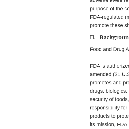
adverse event rep
purpose of the co
FDA‐regulated me
promote these sh
II. Backgrou
Food and Drug Ad
FDA is authorize
amended (21 U.S.C
promotes and prot
drugs, biologics,
security of foods
responsibility fo
products to prot
its mission, FDA