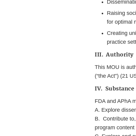
Disseminatin
Raising soci
for optimal 
Creating un
practice set
III. Authority
This MOU is auth
(“the Act”) (21 U
IV. Substance
FDA and APhA may
A. Explore disse
B. Contribute to
program content