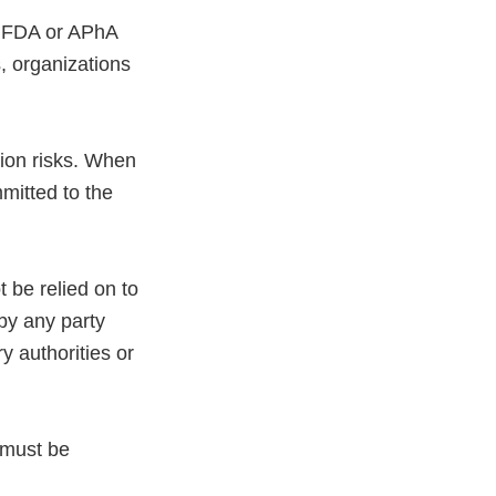
ct FDA or APhA
s, organizations
tion risks. When
mitted to the
 be relied on to
 by any party
y authorities or
 must be