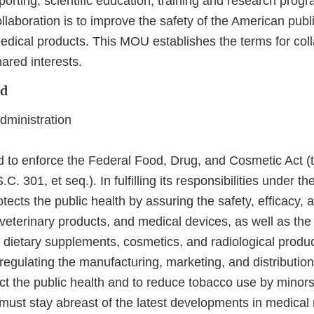
orting, scientific education, training and research prog
llaboration is to improve the safety of the American pub
dical products. This MOU establishes the terms for coll
ared interests.
nd
ministration
d to enforce the Federal Food, Drug, and Cosmetic Act (t
. 301, et seq.). In fulfilling its responsibilities under t
ects the public health by assuring the safety, efficacy, a
 veterinary products, and medical devices, as well as the
, dietary supplements, cosmetics, and radiological produ
r regulating the manufacturing, marketing, and distributio
ect the public health and to reduce tobacco use by minor
 must stay abreast of the latest developments in medical