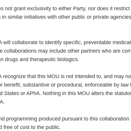
not grant exclusivity to either Party, nor does it restri
 in similar initiatives with other public or private agencie
ill collaborate to identify specific, preventable medica
se collaborations may include other partners who are com
n drugs and therapeutic biologics.
recognize that this MOU is not intended to, and may not
or benefit, substantive or procedural, enforceable by law
d States or APhA. Nothing in this MOU alters the statutor
A.
 and programming produced pursuant to this collaboration
 free of cost to the public.