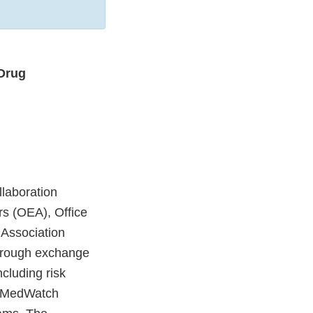
Drug
laboration
rs (OEA), Office
 Association
through exchange
ncluding risk
n, MedWatch