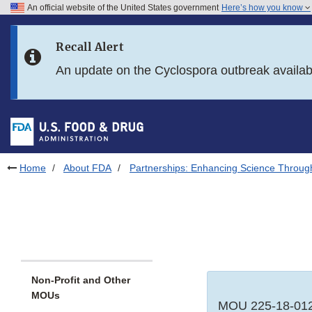
An official website of the United States government
Here’s how you know
Skip to main content
Recall Alert
Skip to FDA Search
An update on the Cyclospora outbreak availa
Skip to in this section menu
Skip to footer links
Home
About FDA
Partnerships: Enhancing Science Throug
Non-Profit and Other
MOUs
MOU 225-18-012 