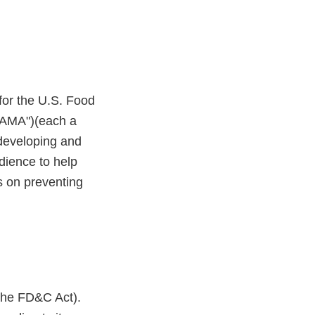
or the U.S. Food
("AMA")(each a
f developing and
dience to help
s on preventing
(the FD&C Act).