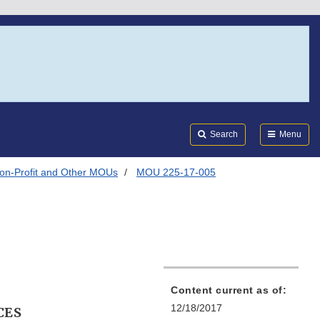
Search
Submi
FDA
Search
Menu
on-Profit and Other MOUs
MOU 225-17-005
Content current as of:
12/18/2017
CES