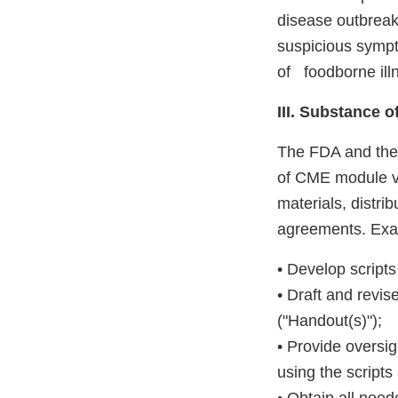
disease outbreaks
suspicious sympt
of foodborne illn
III. Substance 
The FDA and the 
of CME module vi
materials, distri
agreements. Examp
• Develop script
• Draft and revi
("Handout(s)");
• Provide oversi
using the scripts