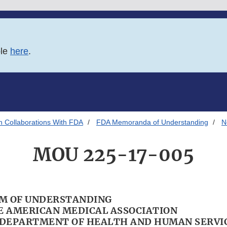
ble
here
.
h Collaborations With FDA
FDA Memoranda of Understanding
N
MOU 225-17-005
 OF UNDERSTANDING
 AMERICAN MEDICAL ASSOCIATION
. DEPARTMENT OF HEALTH AND HUMAN SERVI