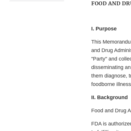
FOOD AND DR
I. Purpose
This Memorandum
and Drug Adminis
"Party" and colle
disseminating an 
them diagnose, t
foodborne illness
II. Background
Food and Drug Ad
FDA is authorize