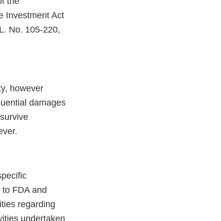
of the
e Investment Act
 L. No. 105-220,
ity, however
sequential damages
 survive
ever.
specific
st to FDA and
ties regarding
vities undertaken