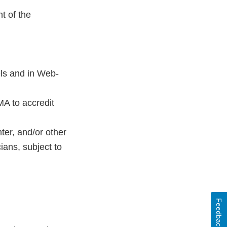
t of the
ls and in Web-
MA to accredit
ter, and/or other
ans, subject to
Feedback