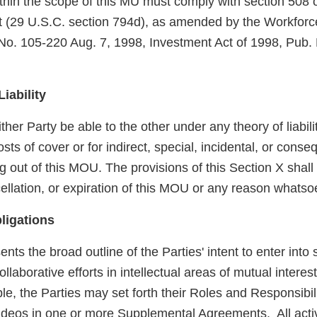
 within the scope of this MU must comply with section 508 
ct (29 U.S.C. section 794d), as amended by the Workforc
 No. 105-220 Aug. 7, 1998, Investment Act of 1998, Pub.
Liability
ither Party be able to the other under any theory of liabil
costs of cover or for indirect, special, incidental, or con
ng out of this MOU. The provisions of this Section X shall
ellation, or expiration of this MOU or any reason whatso
ligations
ts the broad outline of the Parties' intent to enter into 
llaborative efforts in intellectual areas of mutual intere
, the Parties may set forth their Roles and Responsibili
ideos in one or more Supplemental Agreements. All acti