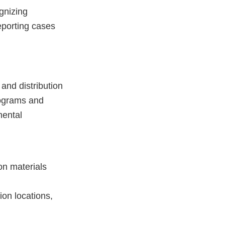
gnizing
eporting cases
nd distribution
rograms and
mental
on materials
on locations,