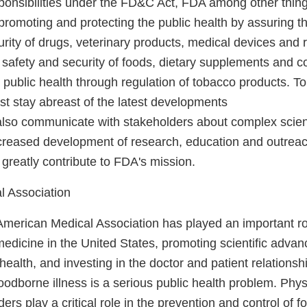
 responsibilities under the FD&C Act, FDA among other things
 promoting and protecting the public health by assuring th
urity of drugs, veterinary products, medical devices and r
 safety and security of foods, dietary supplements and c
public health through regulation of tobacco products. To
t stay abreast of the latest developments
also communicate with stakeholders about complex scient
ncreased development of research, education and outreac
 greatly contribute to FDA's mission.
l Association
American Medical Association has played an important ro
edicine in the United States, promoting scientific adva
health, and investing in the doctor and patient relations
oodborne illness is a serious public health problem. Phy
ders play a critical role in the prevention and control of f