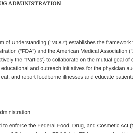
UG ADMINISTRATION
 of Understanding ("MOU") establishes the framework f
tration ("FDA") and the American Medical Association 
ctively the "Parties'} to collaborate on the mutual goal o
educational and outreach initiatives for the physician au
reat, and report foodborne illnesses and educate patient
.
ministration
d to enforce the Federal Food, Drug, and Cosmetic Act 