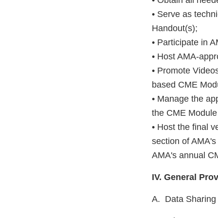
• Obtain all nee
• Serve as techni
Handout(s);
• Participate in
• Host AMA-appro
• Promote Video
based CME Modul
• Manage the app
the CME Module 
• Host the final
section of AMA's
AMA's annual CM
IV. General Pro
A. Data Sharing