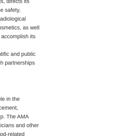
, directs its
e safety,
adiological
osmetics, as well
 accomplish its
ific and public
h partnerships
le in the
ncement,
hip. The AMA
sicians and other
ood-related