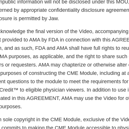
npublic information will not be disclosed under this MOU
erned by appropriate confidentiality disclosure agreement
osure is permitted by Jaw.
cknowledge the final version of the Video, accompanyin
t provided to AMA by FDA in connection with this AGRE
n, and as such, FDA and AMA shall have full rights to re
MA purposes, as applicable, and the right to share such 
rs or requesters. AMA may chapterize or otherwise alter 
e purposes of constructing the CME Module, including at
t questions to the module to meet the requirements fo
redit™ to eligible physician viewers. In addition to use
ated in this AGREEMENT, AMA may use the Video for ot
purposes.
n sole copyright in the CME Module, exclusive of the Vid
commits to making the CME Module accessible to physic