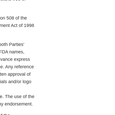
ion 508 of the
tment Act of 1998
oth Parties'
r FDA names,
advance express
le. Any reference
tten approval of
ials and/or logo
e. The use of the
any endorsement.