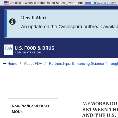
An official website of the United States government
Here’s how you know
Skip to main content
Recall Alert
Skip to FDA Search
An update on the Cyclospora outbreak availa
Skip to in this section menu
Skip to footer links
Home
About FDA
Partnerships: Enhancing Science Throug
MEMORANDUM
Non-Profit and Other
BETWEEN THE
MOUs
AND THE U.S