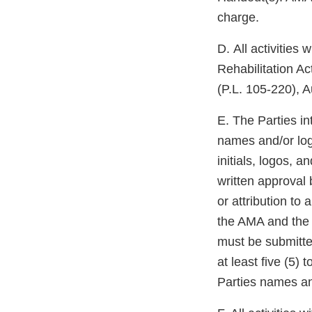
charge.
D. All activities
Rehabilitation A
(P.L. 105-220), A
E. The Parties in
names and/or log
initials, logos, 
written approval 
or attribution to
the AMA and the 
must be submitte
at least five (5)
Parties names an