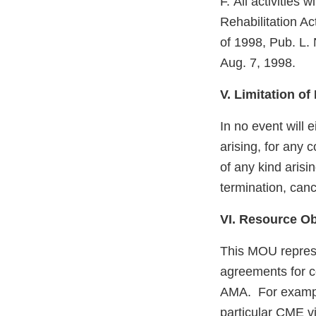
F. All activities
Rehabilitation A
of 1998, Pub. L.
Aug. 7, 1998.
V. Limitation of 
In no event will e
arising, for any 
of any kind arisi
termination, canc
VI. Resource Ob
This MOU represen
agreements for co
AMA. For example
particular CME v