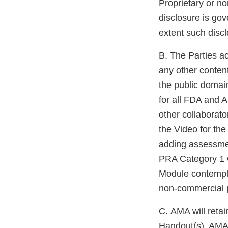
Proprietary or no
disclosure is gov
extent such discl
B. The Parties a
any other conten
the public domai
for all FDA and A
other collaborato
the Video for th
adding assessmen
PRA Category 1 C
Module contempl
non-commercial 
C. AMA will retai
Handout(s). AMA 