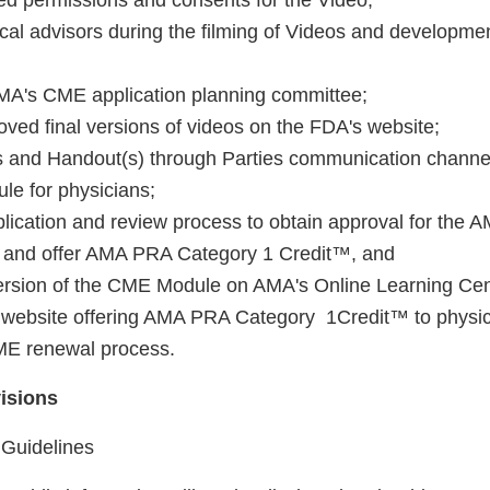
ded permissions and consents for the Video;
cal advisors during the filming of Videos and developmen
 AMA's CME application planning committee;
ved final versions of videos on the FDA's website;
s and Handout(s) through Parties communication channe
e for physicians;
lication and review process to obtain approval for the A
and offer AMA PRA Category 1 Credit™, and
 version of the CME Module on AMA's Online Learning Cen
 website offering AMA PRA Category 1Credit™ to physici
E renewal process.
visions
 Guidelines