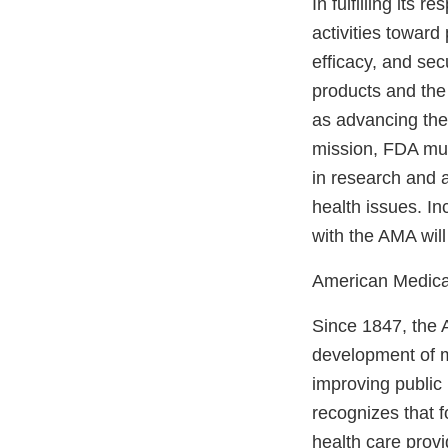
In fulfilling its
activities toward
efficacy, and sec
products and the
as advancing the 
mission, FDA mus
in research and 
health issues. I
with the AMA will
American Medica
Since 1847, the 
development of m
improving public 
recognizes that f
health care provi