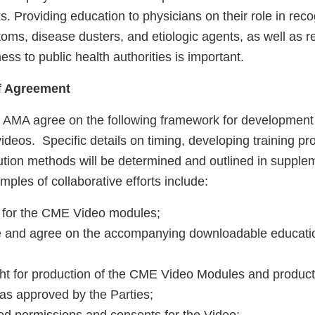
. Providing education to physicians on their role in reco
oms, disease dusters, and etiologic agents, as well as r
ess to public health authorities is important.
of Agreement
AMA agree on the following framework for development a
deos. Specific details on timing, developing training p
bution methods will be determined and outlined in supple
les of collaborative efforts include:
s for the CME Video modules;
se and agree on the accompanying downloadable educati
ght for production of the CME Video Modules and producti
 as approved by the Parties;