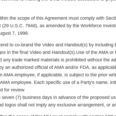
 within the scope of this Agreement must comply with Sect
ct (29 U.S.C. 794d), as amended by the Workforce Inves
ugust 7, 1998.
tend to co-brand the Video and Handout(s) by including b
os in the final Video and Handout(s).Use of the AMA o
and any trade marked materials is prohibited without the 
by an authorized official of AMA and/or FDA, as applicab
 an AMA employee, if applicable, is subject to the prior wri
AMA employee. Each specific use of a Party's name, init
d for review
 to seven (7) business days in advance of the proposed us
d logos shall not imply any exclusive arrangement, or 