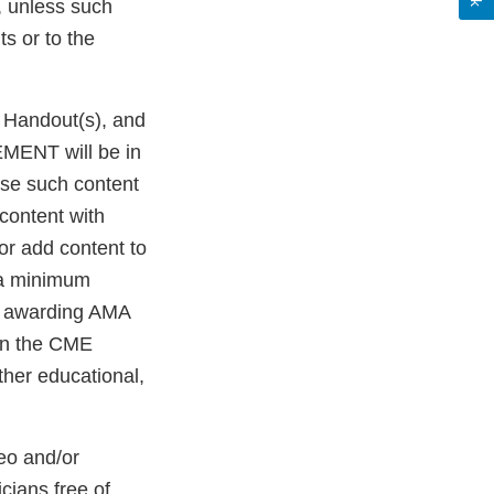
, unless such
s or to the
g Handout(s), and
EMENT will be in
use such content
content with
or add content to
 a minimum
r awarding AMA
 in the CME
her educational,
eo and/or
ians free of