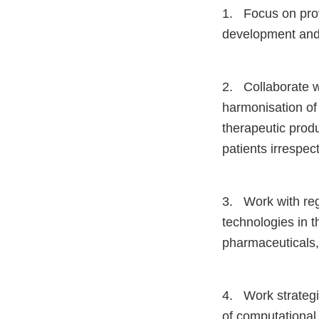
1. Focus on prov
development and 
2. Collaborate w
harmonisation of 
therapeutic produ
patients irrespect
3. Work with reg
technologies in t
pharmaceuticals, 
4. Work strategic
of computational 