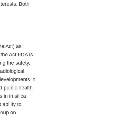
terests. Both
he Act) as
r the Act,FDA is
ng the safety,
adiological
 developments in
 public health
in in silica
ability to
roup on