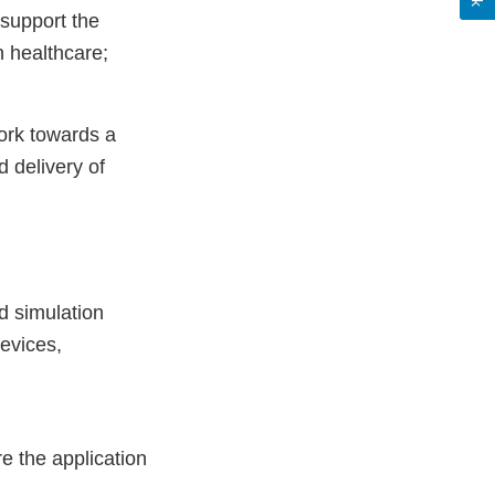
 support the
n healthcare;
ork towards a
d delivery of
d simulation
devices,
e the application