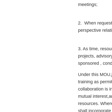
meetings;
2. When requeste
perspective relat
3. As time, resou
projects, adviso
sponsored , cond
Under this MOU,jo
training as permi
collaboration is i
mutual interest,a
resources. Where
shall incorporat