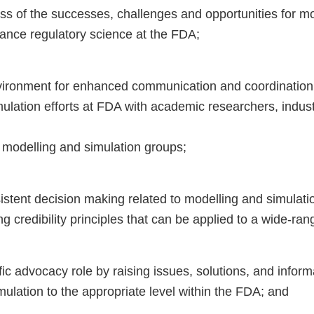
s of the successes, challenges and opportunities for m
vance regulatory science at the FDA;
ronment for enhanced communication and coordination o
ulation efforts at FDA with academic researchers, indust
 modelling and simulation groups;
tent decision making related to modelling and simulati
 credibility principles that can be applied to a wide-rang
fic advocacy role by raising issues, solutions, and inform
ulation to the appropriate level within the FDA; and