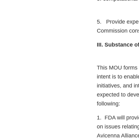
5. Provide exper
Commission consu
III. Substance 
This MOU forms t
intent is to enab
initiatives, and 
expected to devel
following:
1. FDA will prov
on issues relatin
Avicenna Allianc