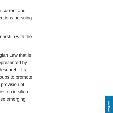
n current and
zations pursuing
nership with the
gian Law that is
epresented by
Research. Its
groups to promote
 provision of
es on in silica
hese emerging
Feedback