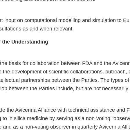
t input on computational modelling and simulation to E
ltations as and when relevant.
of the Understanding
he basis for collaboration between FDA and the Avicenn
le the development of scientific collaborations, outreach,
intellectual partnerships between the Parties. The types of
op between the Parties include, but are not necessarily l
ide the Avicenna Alliance with technical assistance and 
g to in silica medicine by serving as a non-voting "obse
e and as a non-voting observer in quarterly Avicenna All