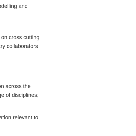
odelling and
n cross­ cutting
ry collaborators
on across the
e of disciplines;
ation relevant to