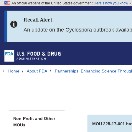
An official website of the United States government
Here’s how you know
Skip to main content
Recall Alert
Skip to FDA Search
An update on the Cyclospora outbreak availa
Skip to in this section menu
Skip to footer links
Home
About FDA
Partnerships: Enhancing Science Throug
Non-Profit and Other
MOU 225-17-001 has
MOUs