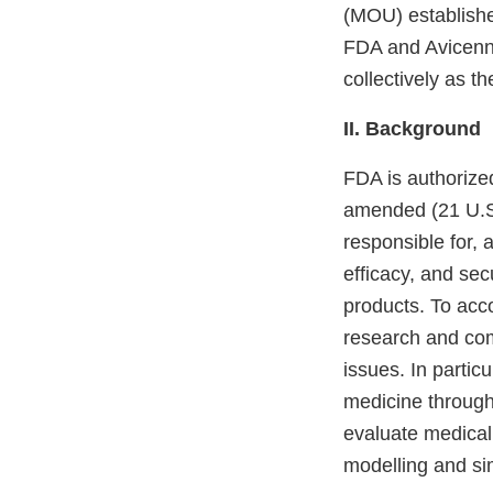
(MOU) establishes
FDA and Avicenna 
collectively as th
II. Background
FDA is authorize
amended (21 U.S.C
responsible for, 
efficacy, and sec
products. To acc
research and com
issues. In partic
medicine through
evaluate medical
modelling and si