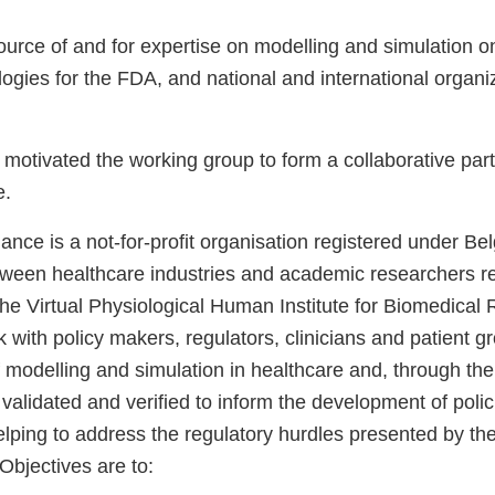
ource of and for expertise on modelling and simulation o
ogies for the FDA, and national and international organi
motivated the working group to form a collaborative part
e.
ance is a not-for-profit organisation registered under Bel
tween healthcare industries and academic researchers r
he Virtual Physiological Human Institute for Biomedical 
k with policy makers, regulators, clinicians and patient 
f modelling and simulation in healthcare and, through the
validated and verified to inform the development of polici
elping to address the regulatory hurdles presented by t
 Objectives are to: