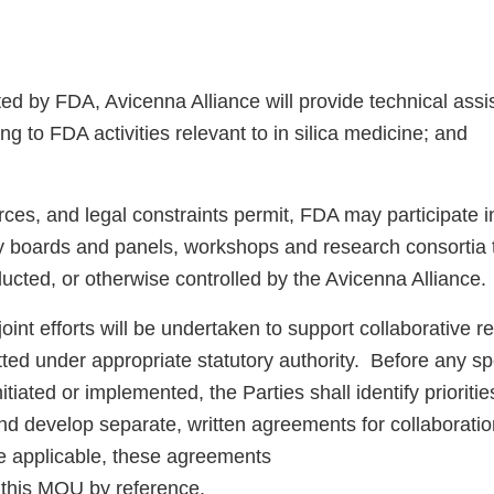
d by FDA, Avicenna Alliance will provide technical ass
ing to FDA activities relevant to in silica medicine; and
rces, and legal constraints permit, FDA may participate 
ry boards and panels, workshops and research consortia 
ucted, or otherwise controlled by the Avicenna Alliance.
int efforts will be undertaken to support collaborative 
tted under appropriate statutory authority. Before any sp
nitiated or implemented, the Parties shall identify prioritie
nd develop separate, written agreements for collaboratio
 applicable, these agreements
e this MOU by reference.