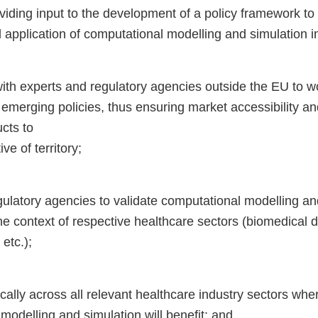
iding input to the development of a policy framework to
application of computational modelling and simulation i
ith experts and regulatory agencies outside the EU to w
emerging policies, thus ensuring market accessibility an
cts to
ive of territory;
ulatory agencies to validate computational modelling an
he context of respective healthcare sectors (biomedical 
etc.);
ally across all relevant healthcare industry sectors wher
modelling and simulation will benefit; and