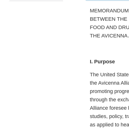
MEMORANDUM 
BETWEEN THE 
FOOD AND DRU
THE AVICENNA 
I. Purpose
The United State
the Avicenna Alli
promoting progre
through the exch
Alliance foresee
studies, policy, 
as applied to he