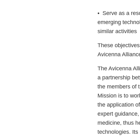
• Serve as a res
emerging technol
similar activities
These objectives 
Avicenna Allianc
The Avicenna Alli
a partnership be
the members of t
Mission is to wor
the application o
expert guidance, 
medicine, thus h
technologies. Its