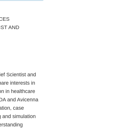
CES
IST AND
ef Scientist and
are interests in
on in healthcare
FDA and Avicenna
ation, case
g and simulation
erstanding