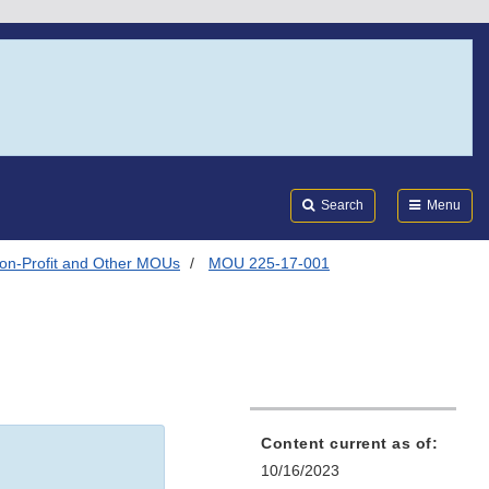
Search
Submi
FDA
Search
Menu
on-Profit and Other MOUs
MOU 225-17-001
Content current as of:
10/16/2023