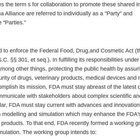
 the term s for collaboration to promote these shared in
Alliance are referred to individually as a "Party" and
e "Parties."
d to enforce the Federal Food, Drug,and Cosmetic Act (t
. §§ 301, et seq.). In fulfilling its responsibilities unde
among other things, protecting the public health by assuri
urity of drugs, veterinary products, medical devices and r
omplish its mission, FDA must stay abreast of the latest
municate with stakeholders about complex scientific and
ular, FDA must stay current with advances and innovations 
 modelling and simulation which may enhance the FDA's 
 products. To that end, FDA recently formed a working g
mulation. The working group intends to: