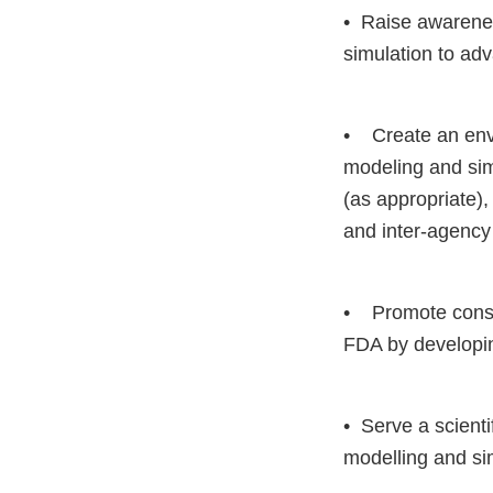
• Raise awarenes
simulation to ad
• Create an envi
modeling and sim
(as appropriate),
and inter-agency
• Promote consis
FDA by developing
• Serve a scienti
modelling and sim