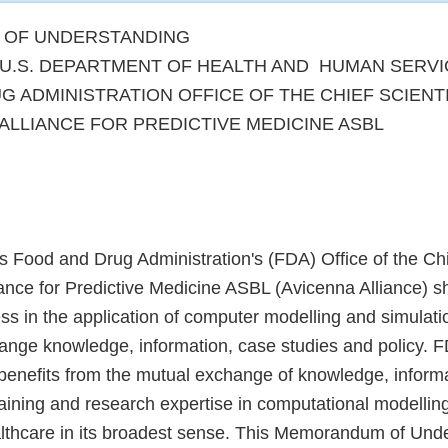
OF UNDERSTANDING
U.S. DEPARTMENT OF HEALTH AND HUMAN SERVI
G ADMINISTRATION OFFICE OF THE CHIEF SCIENT
ALLIANCE FOR PREDICTIVE MEDICINE ASBL
s Food and Drug Administration's (FDA) Office of the Chi
ance for Predictive Medicine ASBL (Avicenna Alliance) sh
ss in the application of computer modelling and simulati
ange knowledge, information, case studies and policy. 
 benefits from the mutual exchange of knowledge, inform
training and research expertise in computational modellin
althcare in its broadest sense. This Memorandum of Und