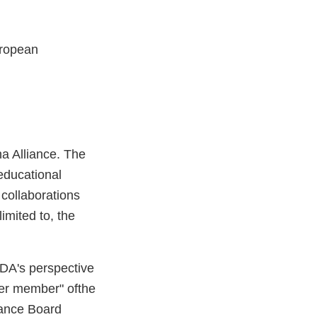
uropean
a Alliance. The
 educational
 collaborations
imited to, the
FDA's perspective
rver member" ofthe
iance Board