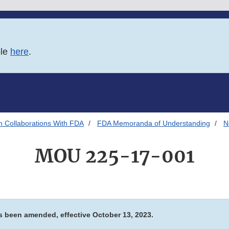
ble
here
.
h Collaborations With FDA
FDA Memoranda of Understanding
N
MOU 225-17-001
 been amended, effective October 13, 2023.