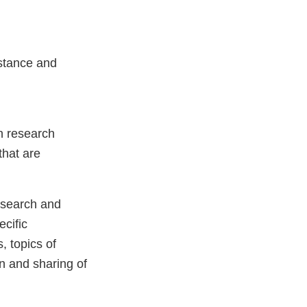
istance and
in research
that are
research and
ecific
s, topics of
n and sharing of