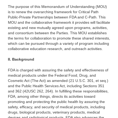
The purpose of this Memorandum of Understanding (MOU)
is to renew the overarching framework for Critical Path
Public-Private Partnerships between FDA and C-Path. This
MOU and the collaborative framework it provides will facilitate
existing and new mutually agreed upon programs, activities,
and consortium between the Parties. This MOU establishes
the terms for collaboration to promote these shared interests,
which can be pursued through a variety of program including
collaborative education research, and outreach activities.
II.
Background
FDA is charged with assuring the safety and effectiveness of
medical products under the Federal Food, Drug, and
Cosmetic Act (The Act) as amended (21 U.S.C. 301, et seq.)
and the Public Health Services Act, including Sections 351
and 362 (42USC 262, 264). In fulfilling these responsibilities,
FDA, among other things, directs its activities toward
promoting and protecting the public health by assuring the
safety, efficacy, and security of medical products, including
drugs, biological products, veterinary products, medical
devices and radiological products. FDA also advances the