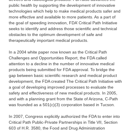
public health by supporting the development of innovative
technologies which help to make medical products safer and
more effective and available to more patients. As a part of
the goal of speeding innovation, FDA’ Critical Path Initiative
seeks to identify and address those scientific and technical
obstacles to the optimum development of safe and
therapeutically important medical products.
In a 2004 white paper now known as the Critical Path
Challenges and Opportunities Report, the FDA called
attention to a decline in the number of innovative medical
products being submitted for FDA approval. To bridge the
gap between basic scientific research and medical product
development, the FDA created The Critical Path Initiative with
a goal of developing improved processes to evaluate the
safety and effectiveness of new medical products. In 2005,
and with a planning grant from the State of Arizona, C-Path
was founded as a 501(c)(3) corporation based in Tucson.
In 2007, Congress explicitly authorized the FDA to enter into
Critical Path Public-Private Partnerships in Title VII, Section
603 of H.R. 3580, the Food and Drug Administration