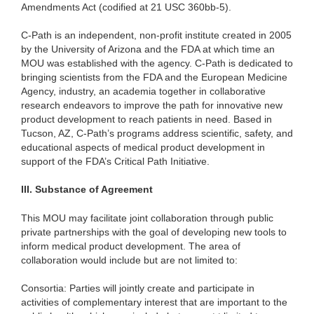
Amendments Act (codified at 21 USC 360bb-5).
C-Path is an independent, non-profit institute created in 2005
by the University of Arizona and the FDA at which time an
MOU was established with the agency. C-Path is dedicated to
bringing scientists from the FDA and the European Medicine
Agency, industry, an academia together in collaborative
research endeavors to improve the path for innovative new
product development to reach patients in need. Based in
Tucson, AZ, C-Path’s programs address scientific, safety, and
educational aspects of medical product development in
support of the FDA’s Critical Path Initiative.
III.
Substance of Agreement
This MOU may facilitate joint collaboration through public
private partnerships with the goal of developing new tools to
inform medical product development. The area of
collaboration would include but are not limited to:
Consortia: Parties will jointly create and participate in
activities of complementary interest that are important to the