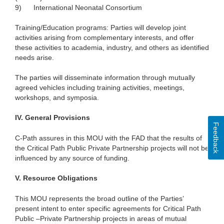
9)
International Neonatal Consortium
Training/Education programs: Parties will develop joint
activities arising from complementary interests, and offer
these activities to academia, industry, and others as identified
needs arise.
The parties will disseminate information through mutually
agreed vehicles including training activities, meetings,
workshops, and symposia.
IV.
General Provisions
Feedback
C-Path assures in this MOU with the FAD that the results of
the Critical Path Public Private Partnership projects will not be
influenced by any source of funding.
V.
Resource Obligations
This MOU represents the broad outline of the Parties’
present intent to enter specific agreements for Critical Path
Public –Private Partnership projects in areas of mutual