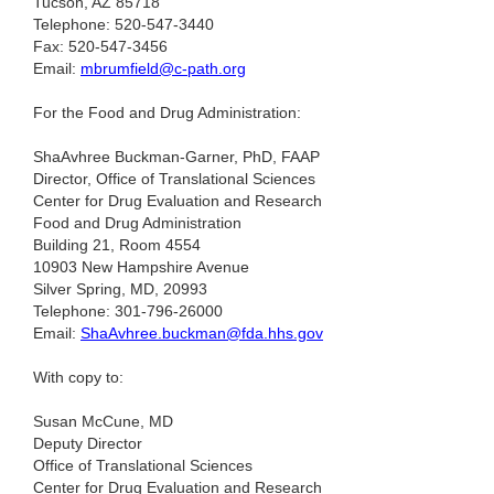
Tucson, AZ 85718
Telephone: 520-547-3440
Fax: 520-547-3456
Email:
mbrumfield@c-path.org
For the Food and Drug Administration:
ShaAvhree Buckman-Garner, PhD, FAAP
Director, Office of Translational Sciences
Center for Drug Evaluation and Research
Food and Drug Administration
Building 21, Room 4554
10903 New Hampshire Avenue
Silver Spring, MD, 20993
Telephone: 301-796-26000
Email:
ShaAvhree.buckman@fda.hhs.gov
With copy to:
Susan McCune, MD
Deputy Director
Office of Translational Sciences
Center for Drug Evaluation and Research