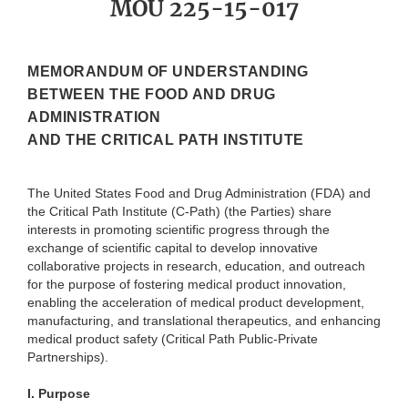
MOU 225-15-017
MEMORANDUM OF UNDERSTANDING
BETWEEN THE FOOD AND DRUG
ADMINISTRATION
AND THE CRITICAL PATH INSTITUTE
The United States Food and Drug Administration (FDA) and
the Critical Path Institute (C-Path) (the Parties) share
interests in promoting scientific progress through the
exchange of scientific capital to develop innovative
collaborative projects in research, education, and outreach
for the purpose of fostering medical product innovation,
enabling the acceleration of medical product development,
manufacturing, and translational therapeutics, and enhancing
medical product safety (Critical Path Public-Private
Partnerships).
I.
Purpose