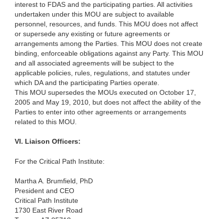
interest to FDAS and the participating parties. All activities
undertaken under this MOU are subject to available
personnel, resources, and funds. This MOU does not affect
or supersede any existing or future agreements or
arrangements among the Parties. This MOU does not create
binding, enforceable obligations against any Party. This MOU
and all associated agreements will be subject to the
applicable policies, rules, regulations, and statutes under
which DA and the participating Parties operate.
This MOU supersedes the MOUs executed on October 17,
2005 and May 19, 2010, but does not affect the ability of the
Parties to enter into other agreements or arrangements
related to this MOU.
VI.
Liaison Officers:
For the Critical Path Institute:
Martha A. Brumfield, PhD
President and CEO
Critical Path Institute
1730 East River Road