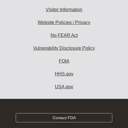
Visitor Information
Website Policies / Privacy
No FEAR Act
Vulnerability Disclosure Policy
FOIA
HHS.gov
USA.gov
Contact FDA