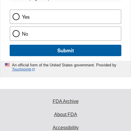
Yes
No
Submit
An official form of the United States government. Provided by
Touchpoints
FDA Archive
About FDA
Accessibility