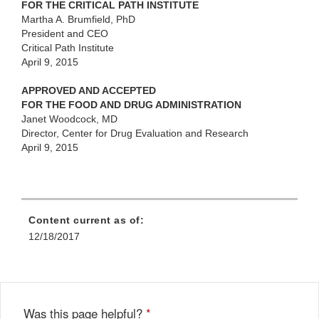
FOR THE CRITICAL PATH INSTITUTE
Martha A. Brumfield, PhD
President and CEO
Critical Path Institute
April 9, 2015
APPROVED AND ACCEPTED
FOR THE FOOD AND DRUG ADMINISTRATION
Janet Woodcock, MD
Director, Center for Drug Evaluation and Research
April 9, 2015
Content current as of:
12/18/2017
Was this page helpful?
*