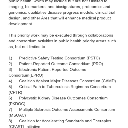
public health, which may include but are not t limited to:
imaging, biomarkers, and biosignatures, proteomics and
genomics, qualitative disease progress models, clinical trial
design, and other Ares that will enhance medical product
development.
This priority work may be executed through collaborations
and consortium activities in public health priority areas such
as, but not limited to:
1)
Predictive Safety Testing Consortium (PSTC)
2)
Patient-Reported Outcome Consoritium (PRO)
3)
Electronic Patient Reported Outcome
Consortium(EPRO)
4)
Coalition Against Major Diseases Consortium (CAMD)
5)
Critical Path to Tuberculosis Regimens Consortium
(CPTR)
6)
Polycystic Kidney Disease Outcomes Consortium
(PKDOC)
7)
Multiple Sclerosis Outcome Assessments Consortium
(MSOAC)
8)
Coalition for Accelerating Standards and Therapies
(CFAST) Initiative