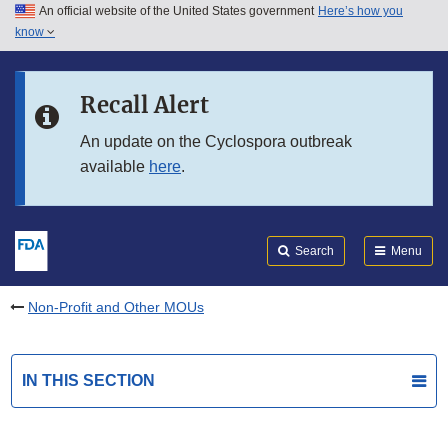
An official website of the United States government
Here’s how you
Skip to main content
know
Search
Submit
FDA
Skip to FDA Search
Recall Alert
Skip to in this section menu
An update on the Cyclospora outbreak
available
here
.
Skip to footer links
Search
Menu
Non-Profit and Other MOUs
IN THIS SECTION