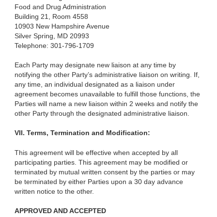
Food and Drug Administration
Building 21, Room 4558
10903 New Hampshire Avenue
Silver Spring, MD 20993
Telephone: 301-796-1709
Each Party may designate new liaison at any time by
notifying the other Party’s administrative liaison on writing. If,
any time, an individual designated as a liaison under
agreement becomes unavailable to fulfill those functions, the
Parties will name a new liaison within 2 weeks and notify the
other Party through the designated administrative liaison.
VII.
Terms, Termination and Modification:
This agreement will be effective when accepted by all
participating parties. This agreement may be modified or
terminated by mutual written consent by the parties or may
be terminated by either Parties upon a 30 day advance
written notice to the other.
APPROVED AND ACCEPTED