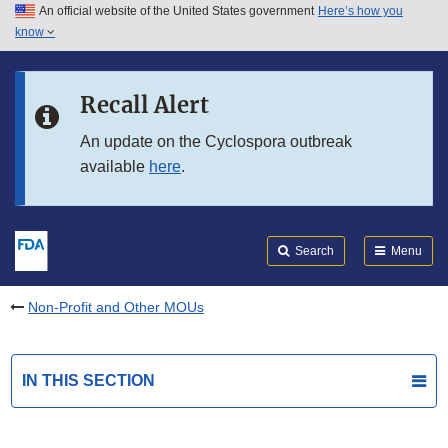
An official website of the United States government
Here’s how you
Skip to main content
know
Search
Submit
FDA
Skip to FDA Search
Recall Alert
Skip to in this section menu
An update on the Cyclospora outbreak
available
here
.
Skip to footer links
Search
Menu
Non-Profit and Other MOUs
IN THIS SECTION