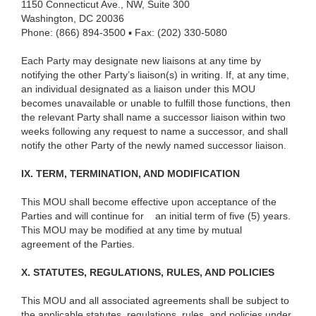
1150 Connecticut Ave., NW, Suite 300
Washington, DC 20036
Phone: (866) 894-3500 ▪ Fax: (202) 330-5080
Each Party may designate new liaisons at any time by
notifying the other Party’s liaison(s) in writing. If, at any time,
an individual designated as a liaison under this MOU
becomes unavailable or unable to fulfill those functions, then
the relevant Party shall name a successor liaison within two
weeks following any request to name a successor, and shall
notify the other Party of the newly named successor liaison.
IX. TERM, TERMINATION, AND MODIFICATION
This MOU shall become effective upon acceptance of the
Parties and will continue for
an initial term of five (5) years.
This MOU may be modified at any time by mutual
agreement of the Parties.
X. STATUTES, REGULATIONS, RULES, AND POLICIES
This MOU and all associated agreements shall be subject to
the applicable statutes, regulations, rules, and policies under