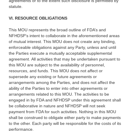
agreements or to the extent such disclosure is permitted by
statute.
VI. RESOURCE OBLIGATIONS
This MOU represents the broad outline of FDA’s and
NFHDSP’s intent to collaborate in the aforementioned areas
of mutual interest. This MOU does not create any binding,
enforceable obligations against any Party, unless and until
the Parties execute a mutually acceptable supplemental
agreement. All activities that may be undertaken pursuant to
this MOU are subject to the availability of personnel,
resources, and funds. This MOU does not
affect or
supersede any existing or future agreements or
arrangements among the Parties, and does not affect the
ability of the Parties to enter into other agreements or
arrangements related to this MOU. The activities to be
engaged in by FDA and NFHDSP under this agreement shall
be collaborative in nature and NFHDSP will not seek
payment from FDA for such activities.
Nothing in this MOU
shall be construed to obligate either party to make payments
to the other. Each party will be responsible for the costs of its
performance.