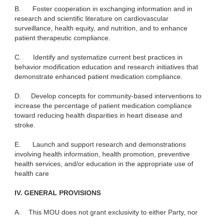
B.
Foster cooperation in exchanging information and in
research
and scientific literature on cardiovascular
surveillance, health equity, and nutrition, and to enhance
patient therapeutic compliance.
C.
Identify and systematize current best practices in
behavior modification education and research initiatives that
demonstrate enhanced patient medication compliance.
D.
Develop concepts for community-based interventions to
increase the percentage of patient medication compliance
toward reducing health disparities in heart disease and
stroke.
E.
Launch and support research and demonstrations
involving health information, health promotion, preventive
health services, and/or education in the appropriate use of
health care
I
V. GENERAL PROVISIONS
A.
This MOU does not grant exclusivity to either Party, nor