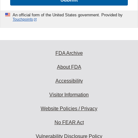
An official form of the United States government. Provided by
Touchpoints
FDA Archive
About FDA
Accessibility
Visitor Information
Website Policies / Privacy
No FEAR Act
Vulnerability Disclosure Policy