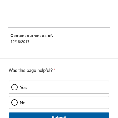
Content current as of:
12/18/2017
Was this page helpful?
*
Yes
No
Submit