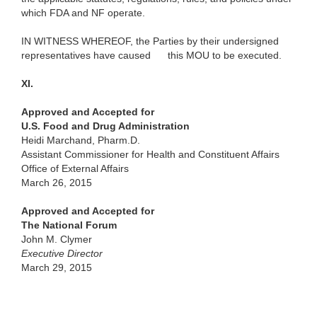
which FDA and NF operate.
IN WITNESS WHEREOF, the Parties by their undersigned
representatives have caused
this MOU to be executed.
XI.
Approved and Accepted for
U.S. Food and Drug Administration
Heidi Marchand, Pharm.D.
Assistant Commissioner for Health and Constituent Affairs
Office of External Affairs
March 26, 2015
Approved and Accepted for
The National Forum
John M. Clymer
Executive Director
March 29, 2015