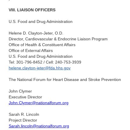
VIII. LIAISON OFFICERS
U.S. Food and Drug Administration
Helene D. Clayton-Jeter, O.D.
Director, Cardiovascular & Endocrine Liaison Program
Office of Health & Constituent Affairs
Office of External Affairs
U.S. Food and Drug Administration
Tel: 301-796-8452 / Cell: 240-753-3939
helene.clayton-jeter@fda.hhs.gov
The National Forum for Heart Disease and Stroke Prevention
John Clymer
Executive Director
John.Clymer@nationalforum.org
Sarah R. Lincoln
Project Director
Sarah.lincoln@nationalforum.org