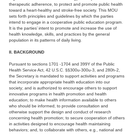
therapeutic adherence, to protect and promote public health
toward a heart-healthy and stroke-free society. This MOU
sets forth principles and guidelines by which the parties
intend to engage in a cooperative public education program.
It is the parties’ intent to
promote and increase the use of
health knowledge, skills, and practices by the general
population in its patterns of daily living.
II. BACKGROUND
Pursuant to sections 1701 -1704 and 399Y of the Public
Health Service Act, 42 U.S.C. §§300u-300u-3, and 280h-2,
the Secretary is mandated to support activities and programs
that incorporate appropriate health education into our
society; and is authorized to encourage others to support
innovative programs in health promotion and health
education; to make health information available to others
who should be informed; to provide consultation and
otherwise support the design and conduct of research
concerning health promotion; to secure cooperation of others
in activities designed to encourage health maintaining
behaviors; and, to collaborate with others, e.g., national and