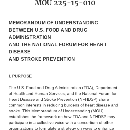
MOU 225-15-010
MEMORANDUM OF UNDERSTANDING
BETWEEN U.S. FOOD AND DRUG
ADMINISTRATION
AND THE NATIONAL FORUM FOR HEART
DISEASE
AND STROKE PREVENTION
I. PURPOSE
The U.S. Food and Drug Administration (FDA), Department
of Health and Human Services, and the National Forum for
Heart Disease and Stroke Prevention (NFHDSP) share
common interests in reducing burdens of heart disease and
stroke. This Memorandum of Understanding (MOU)
establishes the framework on how FDA and NFHDSP may
participate in a collective voice with a consortium of other
organizations to formulate a strategy on ways to enhance