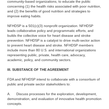
community-based organizations, to educate the public
concerning (1) the health risks associated with poor nutrition,
and (2) the benefits of good nutrition and strategies to
improve eating habits.
NFHDSP is a 501(c)(3) nonprofit organization. NFHDSP
leads collaborative policy and programmatic efforts, and
builds the collective voice for heart disease and stroke
prevention. NFHDSP is a catalyst to drive multi-sector action
to prevent heart disease and stroke. NFHDSP members
include more than 80 U.S. and international organizations
representing public, private, health care, advocacy,
academic, policy, and community sectors.
III. SUBSTANCE OF THE AGREEMENT
FDA and NFHDSP intend to collaborate with a consortium of
public and private sector stakeholders to:
A.
Discuss processes for the exploration, development,
demonstration, and evaluation of innovative health promotion
concepts.