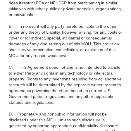
does it restrict FDA or NFHDSP from participating in similar
initiatives with other public or private agencies, organizations,
or individuals.
B.
In no event will any party hereto be liable to the other
under any theory of Liability, however arising, for any costs or
cover or for indirect, special, incidental or consequential
damages of any kind arising out of this MOU. This provision
shall survive termination, cancellation, or expiration of this
MOU for any reason whatsoever.
C.
This Agreement does not and is not intended to transfer
to either Party any rights in any technology or intellectual
property. Rights to any inventions resulting from collaborative
research will be determined by the separate written research
agreements governing the effort, based on current U.S.
Government patent regulations and any other applicable
statutes and regulations.
D.
Proprietary and nonpublic information will not be
disclosed under this MOU, unless such disclosure is
governed by separate appropriate confidentiality disclosure